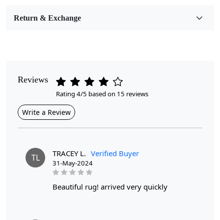
Room Etc.
Return & Exchange
Pile Height
Medium
Pattern
Geometric
Reviews
Rating 4/5 based on 15 reviews
Style
Contemporary
Write a Review
Cleaning Instructions
Professional Cleaning Recommended
TRACEY L.
Verified Buyer
TL
31-May-2024
Have you been searching for the perfect woolen carpet to
elevate the style of your bedroom or living room?
beautiful rug! arrived very quickly
Look no further than our 9x12 and 9x13 handmade area
rugs! These beautifully crafted carpets are made with
high-quality wool and feature a unique tufted design