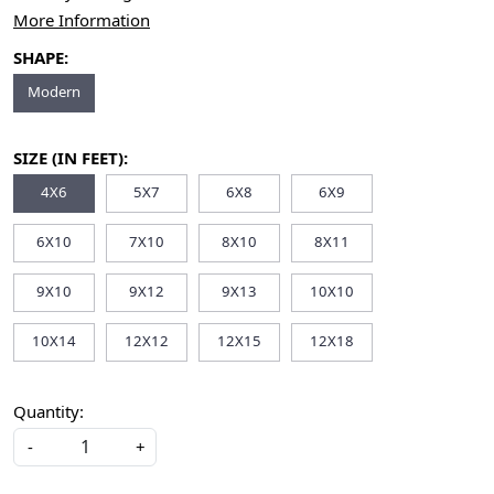
More Information
SHAPE:
Modern
SIZE (IN FEET):
4X6
5X7
6X8
6X9
6X10
7X10
8X10
8X11
9X10
9X12
9X13
10X10
10X14
12X12
12X15
12X18
Quantity:
-
+