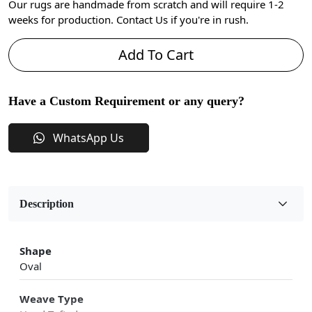
Our rugs are handmade from scratch and will require 1-2
weeks for production. Contact Us if you're in rush.
Add To Cart
Have a Custom Requirement or any query?
WhatsApp Us
Description
Shape
Oval
Weave Type