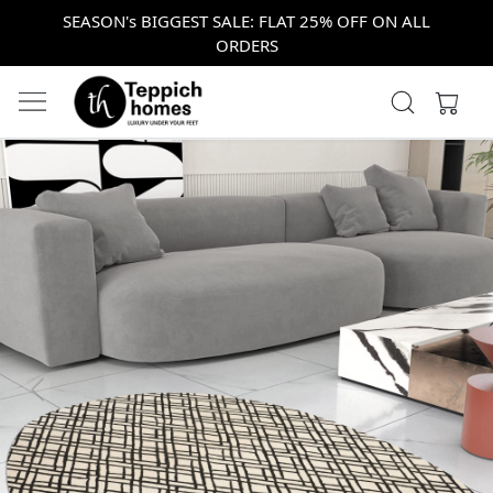
SEASON's BIGGEST SALE: FLAT 25% OFF ON ALL
ORDERS
Previous
Next