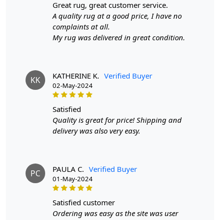
great rug, great customer service.
A quality rug at a good price, I have no
SPECIFICATIONS:
complaints at all.
Available sizes
: 8x10, 9x12, 9x13, 10x10
My rug was delivered in great condition.
Material
: 100% wool
Construction
: Hand-tufted
HOW IT WORKS:
KATHERINE K.
Verified Buyer
KK
1. Choose the desired size for your room.
02-May-2024
2. Place the rug in your desired location.
3. Enjoy the luxurious and cozy feel of the hand-tufted
satisfied
wool rug.
Quality is great for price! Shipping and
delivery was also very easy.
FAQs:
Q: How do I clean the rug?
A: We recommend spot cleaning with a mild detergent
PAULA C.
Verified Buyer
and vacuuming regularly to maintain its beauty and
PC
01-May-2024
quality.
satisfied customer
Q: Can this rug be used in high traffic areas?
Ordering was easy as the site was user
A: Yes, the durable construction and high-quality wool