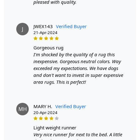
pleased with quality.
SHIPPING & DELIVERY POLICY
JWEX143
Verified Buyer
When Will My Order Arrive?
J
21-Apr-2024
We aim to dispatch all orders within 8 to 10 days, or the
amount taken to produce a made-to-order rug. The
gorgeous rug
estimated delivery time may vary from product to
I'm shocked by the quality of a rug this
product and can be delivered the next day or a
inexpensive. Gorgeous neutral colors. Way
maximum of 10 business days from the time of
exceeded my expectations. We have dogs
dispatching the order.
and don't want to invest in super expensive
area rugs. This is perfect!
Handmade Carpet Care Instructions
Your handmade carpet is a work of art and a valuable
MARY H.
Verified Buyer
MH
addition to your home. To preserve its beauty and
20-Apr-2024
longevity, it's essential to provide proper care and
maintenance. Here are some important care instructions
light weight runner
to ensure your handmade carpet stays in excellent
Very nice runner for next to the bed. A little
condition: