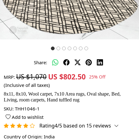
Share:
US $802.50
US $1,070
MRP:
25% Off
(Inclusive of all taxes)
8x11, 8x10, Wool carpet, 7x10 Area rugs, Oval shape, Bed,
Living, room carpets, Hand tuffled rug
SKU:
THH1046-1
Add to wishlist
Rating4/5 based on 15 reviews
Country of Origin:
India