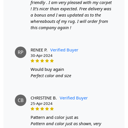
friendly . I am very pleased with my carpet
make it suitable for high traffic areas. However, we
! It’s nicer than expected. Free delivery was
recommend using a rug pad to prevent slipping and
a bonus and I was updated as to the
prolong the life of the rug.
whereabouts of my rug. I will order from
this company again !
If you are ordering a size above eleven feet, then that
order will not go through FedEx but will go through
Airway Shipment.
RENEE P.
Verified Buyer
RP
Size Available
: 5x7, 5x8, 6x8, 6x9,7x10, 8x10, 8x11,
30-Apr-2024
9x12,9x13, 10x14,12x15, 12x18,
would buy again
Custom Order Accepted
: In terms of color and size
Perfect color and size
variation, we also accept custom orders.
MANUFACTURING DEFECTS
CHRISTINE B.
Verified Buyer
CB
In case there are any manufacturing defects in the
25-Apr-2024
products shipped, the customer needs to notify us via
email at info@teppichhomes.co within 24 hours of
pattern and color just as
receiving the goods and we will replace the item for
Pattern and color just as shown, very
another piece of the same item.