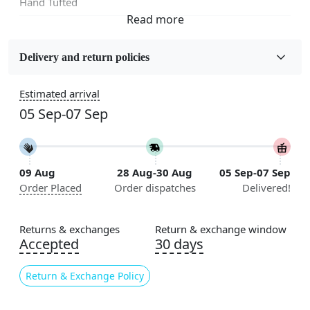
Hand Tufted
Fabric
Wool
Delivery and return policies
Sizes Available
Estimated arrival
5x7, 5x8, 6x8, 6x9,7x10, 8x10, 8x11, 9x12,9x13,
05 Sep-07 Sep
10x14,12x15, 12x18
Construction
Handmade
09 Aug
28 Aug-30 Aug
05 Sep-07 Sep
Order Placed
Order dispatches
Delivered!
Flooring Product Type
Area Rug
Returns & exchanges
Return & exchange window
Color
Accepted
30 days
Cream, Black
Return & Exchange Policy
Usable for
Bedroom, Living Room, Dining Room, Hallway, Kids