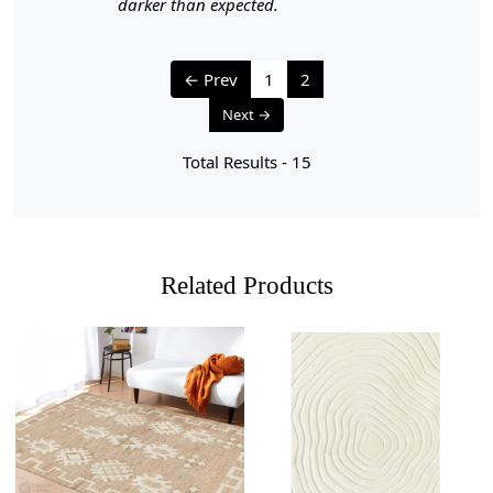
darker than expected.
1. Regular Vacuuming:
- Vacuum your carpet regularly to remove loose dirt and
← Prev
1
2
debris.
- Use a vacuum cleaner with a brushless suction head or
Next →
one with adjustable height settings to avoid damaging
the fibers.
Total Results -
15
2. Rotate Your Carpet:
- Rotate your carpet every 6 months to ensure even wear
and fading.
Related Products
3. Avoid Direct Sunlight:
- Prolonged exposure to direct sunlight can cause fading
and damage to the colors and fibers. Position your
carpet away from direct sunlight or use curtains or
blinds to protect it.
4. Spot Cleaning:
Loading...
Loading...
- Attend to spills and stains promptly to prevent them