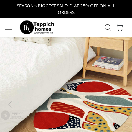
SEASON's BIGGEST SALE: FLAT 25% OFF ON ALL
ORDERS
Previous
Next