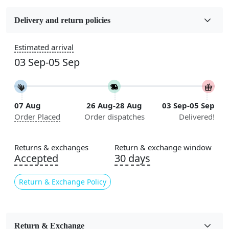
Fabric
Wool
Delivery and return policies
Construction
Estimated arrival
Handmade
03 Sep-05 Sep
Flooring Product Type
Area Rug
07 Aug
26 Aug-28 Aug
03 Sep-05 Sep
Color
Order Placed
Order dispatches
Delivered!
Multicolor
Usable for
Returns & exchanges
Return & exchange window
Bedroom, Living Room, Dining Room, Hallway, Kids
Accepted
30 days
Room Etc.
Return & Exchange Policy
Pile Height
Medium
Pattern
Return & Exchange