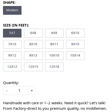
SHAPE:
Modern
SIZE (IN FEET):
5X7
6X8
6X9
6X10
7X10
8X10
8X11
9X10
9X12
9X13
10X10
10X14
12X12
12X15
12X18
Quantity:
-
+
Handmade with care in 1–2 weeks. Need it quick? Let’s talk!
From Factory-direct to you premium quality, no middlemen.