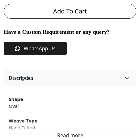
Add To Cart
Have a Custom Requirement or any query?
WhatsApp Us
Description
Shape
Oval
Weave Type
Hand Tufted