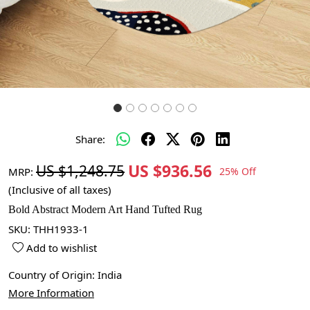
Share:
US $936.56
US $1,248.75
MRP:
25% Off
(Inclusive of all taxes)
Bold Abstract Modern Art Hand Tufted Rug
SKU:
THH1933-1
Add to wishlist
Country of Origin:
India
More Information