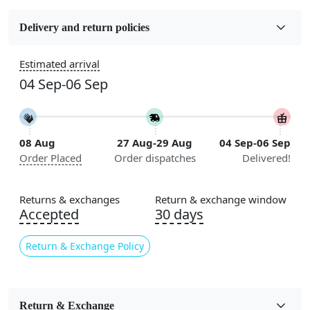
Fabric
Wool
Delivery and return policies
Construction
Estimated arrival
Handmade
04 Sep-06 Sep
Flooring Product Type
Area Rug
08 Aug
27 Aug-29 Aug
04 Sep-06 Sep
Color
Order Placed
Order dispatches
Delivered!
Blue
Usable for
Returns & exchanges
Return & exchange window
Bedroom, Living Room, Dining Room, Hallway, Kids
Accepted
30 days
Room Etc.
Return & Exchange Policy
Pile Height
Medium
Pattern
Return & Exchange