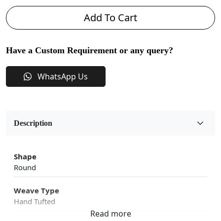
Add To Cart
Have a Custom Requirement or any query?
WhatsApp Us
Description
Shape
Round
Weave Type
Hand Tufted