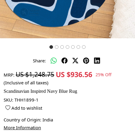
Share:
US $936.56
US $1,248.75
MRP:
25% Off
(Inclusive of all taxes)
Scandinavian Inspired Navy Blue Rug
SKU:
THH1899-1
Add to wishlist
Country of Origin:
India
More Information