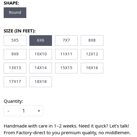
SHAPE:
Round
SIZE (IN FEET):
5X5
6X6
7X7
8X8
9X9
10X10
11X11
12X12
13X13
14X14
15X15
16X16
17X17
18X18
Quantity:
-
+
Handmade with care in 1–2 weeks. Need it quick? Let’s talk!
From Factory-direct to you premium quality, no middlemen.