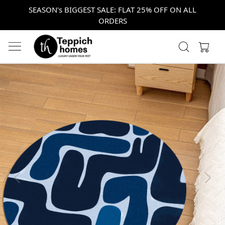
SEASON's BIGGEST SALE: FLAT 25% OFF ON ALL
ORDERS
Previous
Next