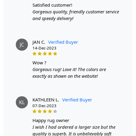
satisfied customer!
Gorgeous quality, friendly customer service
and speedy delivery!
JAN C.
Verified Buyer
JC
14-Dec-2023
wow ?
Gorgeous rug! Love it! The colors are
exactly as shown on the website!
KATHLEEN L.
Verified Buyer
KL
07-Dec-2023
happy rug owner
I wish I had ordered a larger size but the
quality is superb. It is unbelievably soft