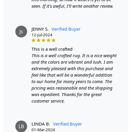
Whether you’re looking to enhance your living room,
seen. If it's awful, I'll write another review.
bedroom, or office, this versatile emerald green carpet
adds a rich layer of warmth and style to your decor.
Crafted from high-quality fibers, our hand-tufted carpet
JENNY S.
Verified Buyer
Js
offers durability and resilience, ensuring it withstands
12-Jul-2024
the test of time while maintaining its luxurious
appearance. The deep emerald green hue brings a
this is a well crafted
refreshing vibrancy to any space, creating a calming
This is a well crafted rug. It is a nice weight
atmosphere that promotes relaxation and tranquility.
and the colors are vibrant and lush. I am
extremely pleased with this purchase and
Available in multiple sizes—including 9x9, 11x11, and
feel like that will be a wonderful addition
12x12—this rug is designed to fit various room
to our home for many years to come. The
dimensions, making it the perfect choice for any area of
pricing was reasonable and the shipping
your home or office. The hand-tufted construction
was expedient. Thanks for the great
provides a plush, soft surface that feels incredible
customer service.
underfoot, enhancing comfort in your living spaces
while also making it an inviting spot for family and
friends. Designed for everyday living, this rug is easy to
clean and maintain, allowing you to enjoy its beauty
LINDA B.
Verified Buyer
LB
01-Mar-2024
without the hassle.