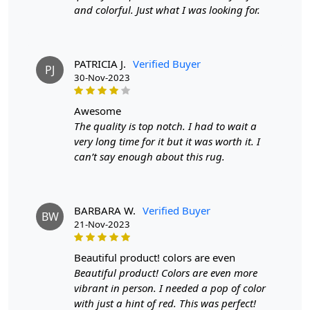
and colorful. Just what I was looking for.
PATRICIA J.
Verified Buyer
PJ
30-Nov-2023
awesome
The quality is top notch. I had to wait a
very long time for it but it was worth it. I
can’t say enough about this rug.
BARBARA W.
Verified Buyer
BW
21-Nov-2023
beautiful product! colors are even
Beautiful product! Colors are even more
vibrant in person. I needed a pop of color
with just a hint of red. This was perfect!