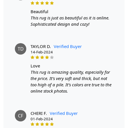
HOW IT WORKS:
beautiful
This rug is just as beautiful as it is online.
1. Choose the desired size for your room.
Sophisticated design and cozy!
2. Place the rug in your desired location.
3. Enjoy the luxurious and stylish addition to your home
TAYLOR D.
Verified Buyer
decor.
TD
14-Feb-2024
FAQ:
love
Q: Is this rug suitable for high-traffic areas?
This rug is amazing quality, especially for
the price. It’s very soft and thick, but not
A: Yes, the hand-tufted construction and durable wool
too high of a pile. It’s colors are true to the
material make it suitable for high-traffic areas.
online stock photos.
Q: Can this rug be used in any room?
A: Yes, the versatile design and color make it suitable for
CHERI F.
Verified Buyer
any room in your home, including bedrooms and
CF
01-Feb-2024
hallways.