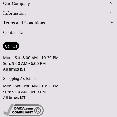
Our Company
Information
Our Story
Terms and Conditions
FAQs
Blog
Contact Us
Shipping Policy
Care Guide
Contact Us
Refund Policy
Rugs Size Guide
Press Coverage
Call Us
Cancellation Policy
GPSR Compliance
Testimonials
Mon - Sat: 8:00 AM - 10:30 PM
Sun: 9:00 AM - 6:00 PM
Coupon Partner
Let's stay in touch!
All times IST
Shopping Assistance
Mon - Sat: 8:00 AM - 10:30 PM
Sun: 9:00 AM - 6:00 PM
OK
All times IST