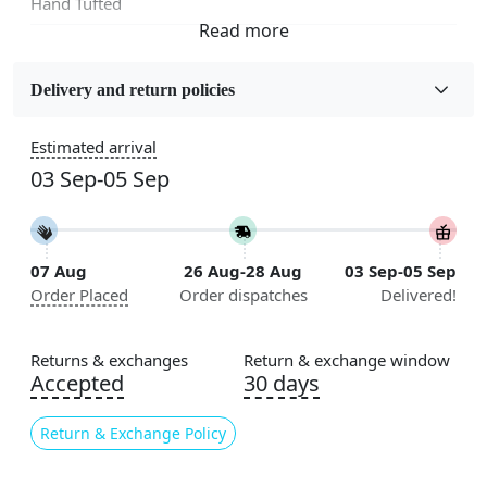
Hand Tufted
Fabric
Wool
Delivery and return policies
Sizes Available
Estimated arrival
5x5, 6x6, 7x7, 8x8, 9x9, 10x10, 11x11, 12x12, 13x13,
03 Sep-05 Sep
14x14, 15x15, 16x16
Construction
Handmade
07 Aug
26 Aug-28 Aug
03 Sep-05 Sep
Order Placed
Order dispatches
Delivered!
Flooring Product Type
Area Rug
Returns & exchanges
Return & exchange window
Color
Accepted
30 days
Green
Return & Exchange Policy
Usable for
Bedroom, Living Room, Dining Room, Hallway, Kids