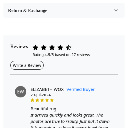
Room Etc.
Return & Exchange
Pile Height
Medium
Pattern
Geometric
Reviews
Rating 4.5/5 based on 27 reviews
Style
Contemporary
Write a Review
Cleaning Instructions
Professional Cleaning Recommended
ELIZABETH WOX
Verified Buyer
EW
23-Jul-2024
Introducing our exquisite Hand-Tufted Carpet, a
stunning emerald green area rug that effortlessly
beautiful rug
elevates any room. Crafted with meticulous attention to
It arrived quickly and looks great. The
detail, this 9x9 and 12x12 area rug serves as a striking
photos are true to reality. Just put it down
focal point, blending comfort and sophistication.
this morning, so how it wears is yet to be