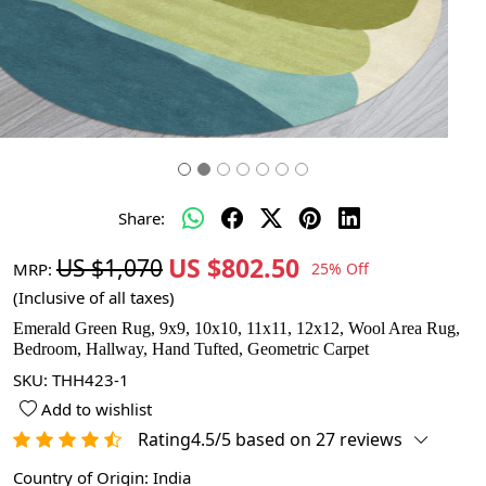
Share:
US $802.50
US $1,070
MRP:
25% Off
(Inclusive of all taxes)
Emerald Green Rug, 9x9, 10x10, 11x11, 12x12, Wool Area Rug,
Bedroom, Hallway, Hand Tufted, Geometric Carpet
SKU:
THH423-1
Add to wishlist
Rating4.5/5 based on 27 reviews
Country of Origin:
India