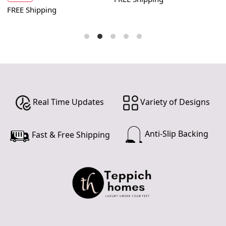
FREE Shipping
F
Real Time Updates
Variety of Designs
Anti-Slip Backing
Fast & Free Shipping