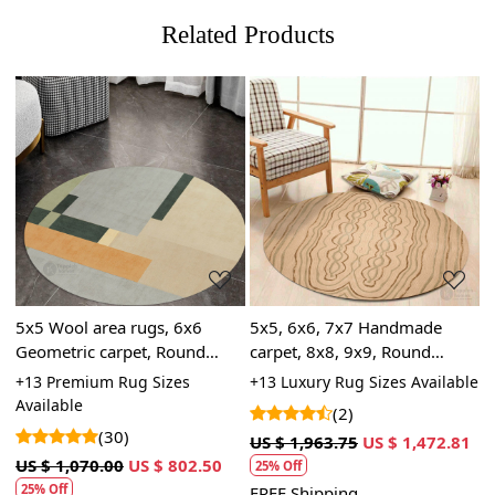
Related Products
Loading...
Loading...
5x5 Wool area rugs, 6x6
5x5, 6x6, 7x7 Handmade
5
e
Geometric carpet, Round
carpet, 8x8, 9x9, Round
t
shape, 7x7, 8x8, 9x9,
tufted rugs, Beige wool,
B
le
+13 Premium Rug Sizes
+13 Luxury Rug Sizes Available
+
Handmade rug, Hallway,
Living, Dining, rooms
|
Available
A
(2)
Living, Dining space, Tufted
(30)
US $ 1,963.75
US $ 1,472.81
carpet
US $ 1,070.00
US $ 802.50
U
25% Off
25% Off
FREE Shipping