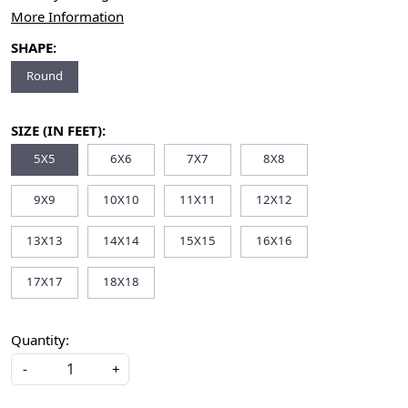
More Information
SHAPE:
Round
SIZE (IN FEET):
5X5
6X6
7X7
8X8
9X9
10X10
11X11
12X12
13X13
14X14
15X15
16X16
17X17
18X18
Quantity:
-
+