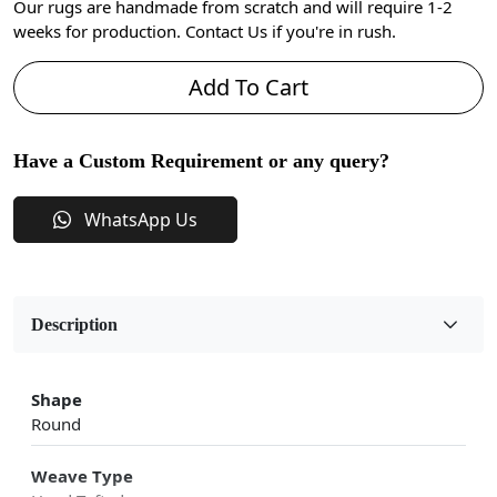
Our rugs are handmade from scratch and will require 1-2
weeks for production. Contact Us if you're in rush.
Add To Cart
Have a Custom Requirement or any query?
WhatsApp Us
Description
Shape
Round
Weave Type