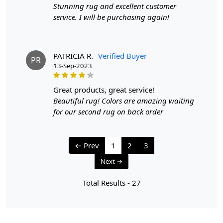
Stunning rug and excellent customer
service. I will be purchasing again!
PATRICIA R.
Verified Buyer
PR
13-Sep-2023
great products, great service!
Beautiful rug! Colors are amazing waiting
for our second rug on back order
← Prev
1
2
3
Next →
Total Results -
27