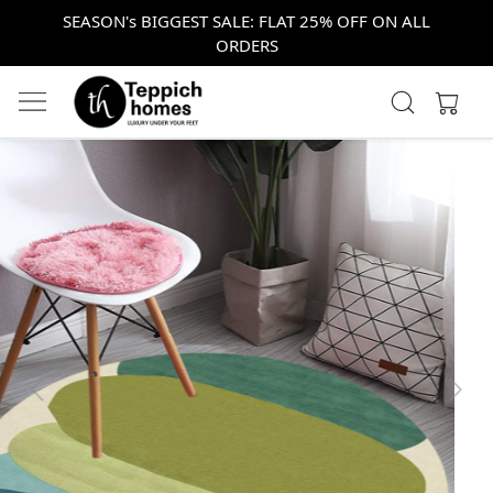
SEASON's BIGGEST SALE: FLAT 25% OFF ON ALL
ORDERS
Previous
Next