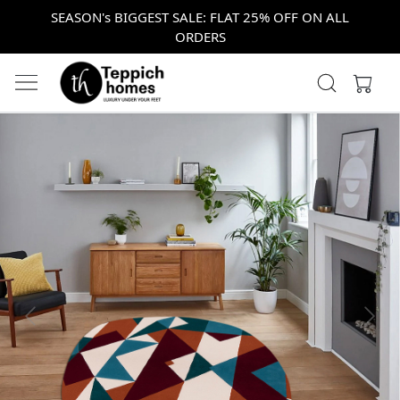
SEASON's BIGGEST SALE: FLAT 25% OFF ON ALL
ORDERS
Previous
Next