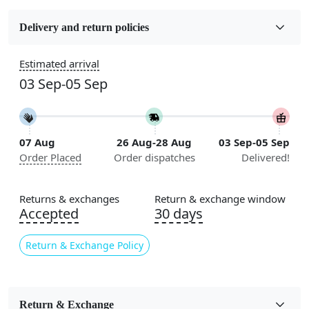
Fabric
Wool
Delivery and return policies
Construction
Estimated arrival
Handmade
03 Sep-05 Sep
Flooring Product Type
Area Rug
07 Aug
26 Aug-28 Aug
03 Sep-05 Sep
Color
Order Placed
Order dispatches
Delivered!
Multicolor
Usable for
Returns & exchanges
Return & exchange window
Bedroom, Living Room, Dining Room, Hallway, Kids
Accepted
30 days
Room Etc.
Return & Exchange Policy
Pile Height
Medium
Pattern
Return & Exchange