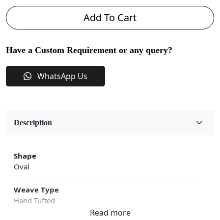
Add To Cart
Have a Custom Requirement or any query?
WhatsApp Us
Description
Shape
Oval
Weave Type
Hand Tufted