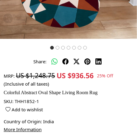
Share:
US $936.56
US $1,248.75
MRP:
25% Off
(Inclusive of all taxes)
Colorful Abstract Oval Shape Living Room Rug
SKU:
THH1852-1
Add to wishlist
Country of Origin:
India
More Information