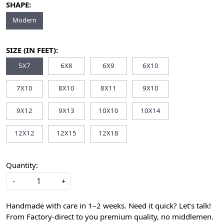
SHAPE:
Modern
SIZE (IN FEET):
5X7
6X8
6X9
6X10
7X10
8X10
8X11
9X10
9X12
9X13
10X10
10X14
12X12
12X15
12X18
Quantity:
-
+
Handmade with care in 1–2 weeks. Need it quick? Let’s talk!
From Factory-direct to you premium quality, no middlemen.