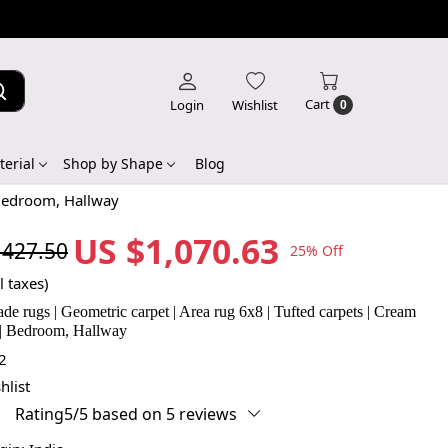
Cart
Login
Wishlist
0
erial
Shop by Shape
Blog
 Bedroom, Hallway
US $1,070.63
,427.50
25% Off
l taxes)
 rugs | Geometric carpet | Area rug 6x8 | Tufted carpets | Cream
 | Bedroom, Hallway
2
hlist
Rating5/5 based on 5 reviews