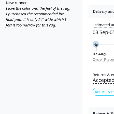
new runner
I love the color and the feel of the rug.
Delivery and
I purchased the recommended lux
hold pad, it is only 24” wide which I
Estimated ar
feel is too narrow for this rug.
Constructi
Handmade
03 Sep-0
Color
Grey, Crea
07 Aug
Order Place
Pile Height
Medium
Returns & e
Accepte
Style
Contempora
Return & E
Introducin
Return & E