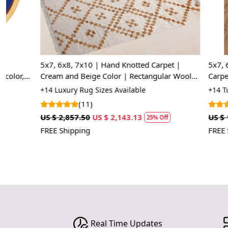
5x7, 6x8, 7x10 | Hand Knotted Carpet |
5x7, 6x8, 7x1
Cream and Beige Color | Rectangular Wool
Carpet, Cream
Carpet | Geometric Rugs
Carpet
+14 Luxury Rug Sizes Available
+14 Tufted Rug
(11)
(30
US $ 2,857.50
US $ 2,143.13
US $ 1,070.00
25% Off
FREE Shipping
FREE Shipping
Real Time Updates