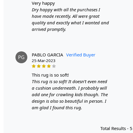
very happy
Dry happy with all the purchases I
have made recently. All were great
quality and exactly what I wanted and
arrived promptly.
PABLO GARCIA
Verified Buyer
PG
25-Mar-2023
this rug is so soft!
This rug is so soft! It doesn’t even need
a cushion underneath. I probably will
add one for crawling kids though. The
design is also so beautiful in person. I
am glad I found this rug.
Total Results -
5