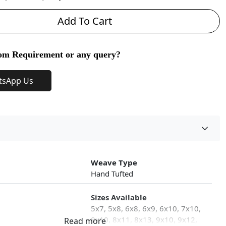
Add To Cart
om Requirement or any query?
tsApp Us
Weave Type
Hand Tufted
Sizes Available
5x7, 5x8, 6x8, 6x9, 6x10, 7x10,
8x10, 8x11, 8x13, 9x10, 9x12,