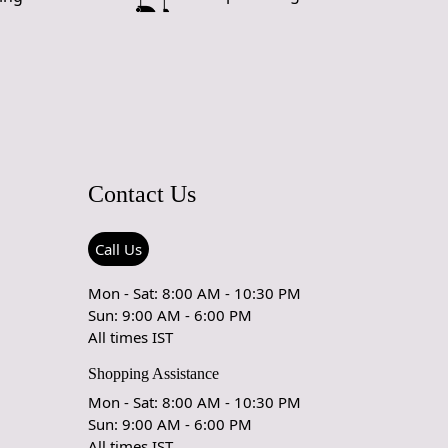
ug easy to clean?
ed can be easily vacuumed or spot cleaned.
rug be used in high traffic areas?
high-quality wool material makes it durable for everyday use.
 rug come in any other colors?
, Tufted is only available in cream tufte, but keep an eye out
olor options.
Contact Us
Call Us
Mon - Sat: 8:00 AM - 10:30 PM
Sun: 9:00 AM - 6:00 PM
All times IST
Shopping Assistance
Mon - Sat: 8:00 AM - 10:30 PM
Sun: 9:00 AM - 6:00 PM
All times IST