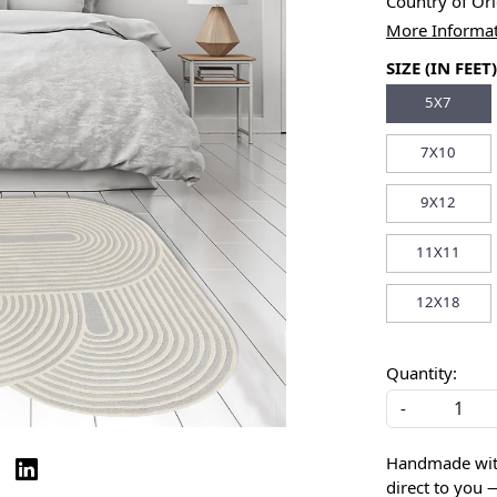
Country of Or
More Informa
SIZE (IN FEET)
5X7
7X10
9X12
11X11
12X18
Quantity:
-
Handmade with 
direct to you