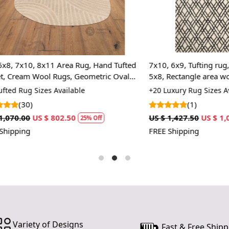
underfoot, 
mornings. Ex
Neutral Co
The elegant 
0, 8x11 Area Rug, Hand Tufted
7x10, 6x9, Tufting rug, Cream c
blends with
 Wool Rugs, Geometric Oval
5x8, Rectangle area wool carp
making it an
rugs
 Sizes Available
+20 Luxury Rug Sizes Available
Easy Main
)
(1)
US $ 802.50
US $ 1,427.50
US $ 1,070.63
Designed wit
25% Off
2
Simply vacu
FREE Shipping
fresh and vi
HOW 
Step 1:
Step 2:
Step 3:
FAQ:
Variety of Designs
Fast & Free Shipp