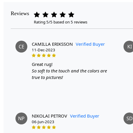
Reviews
Rating 5/5 based on 5 reviews
CAMILLA ERIKSSON
Verified Buyer
CE
KI
11-Dec-2023
great rug!
So soft to the touch and the colors are
true to pictures!
NIKOLAI PETROV
Verified Buyer
NP
SD
06-Jun-2023