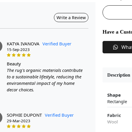
Write a Review
Have a Cust
KATYA IVANOVA
Verified Buyer
Wha
15-Sep-2023
beauty
The rug's organic materials contribute
Description
to a sustainable lifestyle, reducing the
environmental impact of my home
decor choices.
Shape
Rectangle
SOPHIE DUPONT
Verified Buyer
Fabric
29-Mar-2023
Wool