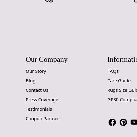
Our Company
Informati
Our Story
FAQs
Blog
Care Guide
Contact Us
Rugs Size Gui
Press Coverage
GPSR Compli
Testimonials
Coupon Partner