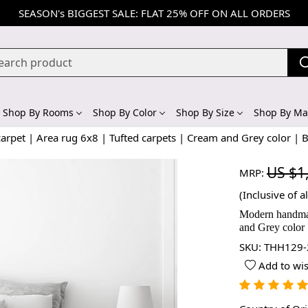
SEASON's BIGGEST SALE: FLAT 25% OFF ON ALL ORDERS
Shop By Rooms
Shop By Color
Shop By Size
Shop By Mat
pet | Area rug 6x8 | Tufted carpets | Cream and Grey color |
US $1
MRP:
(Inclusive of al
Modern handmade
and Grey color
SKU:
THH129-
Add to wis