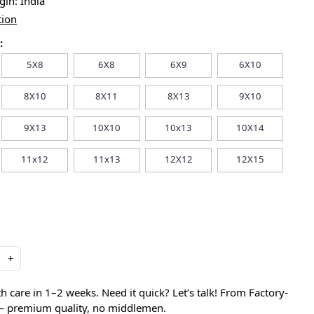
igin:
India
tion
:
5X8
6X8
6X9
6X10
8X10
8X11
8X13
9X10
9X13
10X10
10x13
10X14
11x12
11x13
12X12
12X15
+
care in 1–2 weeks. Need it quick? Let’s talk! From Factory-
 — premium quality, no middlemen.