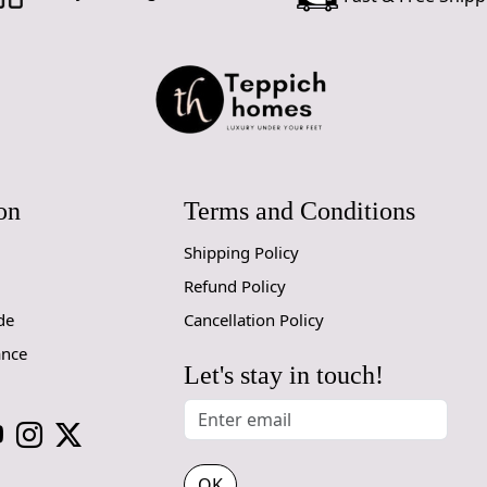
Q: Is this r
A: Yes, Tuft
Q: Can this 
A: Yes, the 
Q: Does this
A: Currently
for future c
on
Terms and Conditions
Shipping Policy
Refund Policy
de
Cancellation Policy
ance
Let's stay in touch!
OK