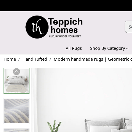
All Rugs
Shop By Category
Home
Hand Tufted
Modern handmade rugs | Geometric car