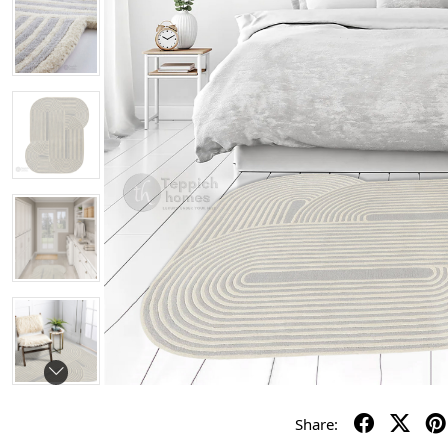
Share: