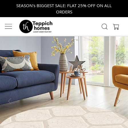
SEASON's BIGGEST SALE: FLAT 25% OFF ON ALL
ORDERS
Previous
Next