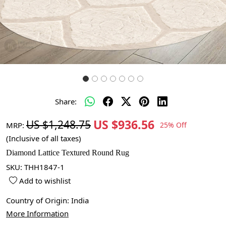
Share:
US $936.56
US $1,248.75
MRP:
25% Off
(Inclusive of all taxes)
Diamond Lattice Textured Round Rug
SKU:
THH1847-1
Add to wishlist
Country of Origin:
India
More Information