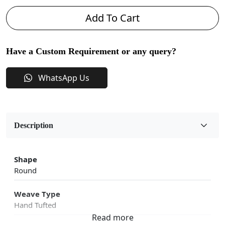
Add To Cart
Have a Custom Requirement or any query?
WhatsApp Us
Description
Shape
Round
Weave Type
Hand Tufted