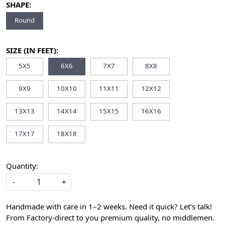
SHAPE:
Round
SIZE (IN FEET):
5X5
6X6
7X7
8X8
9X9
10X10
11X11
12X12
13X13
14X14
15X15
16X16
17X17
18X18
Quantity:
-
+
Handmade with care in 1–2 weeks. Need it quick? Let’s talk!
From Factory-direct to you premium quality, no middlemen.