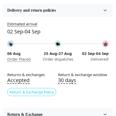
Fabric
Wool
Delivery and return policies
Construction
Estimated arrival
Handmade
02 Sep-04 Sep
Flooring Product Type
Area Rug
06 Aug
25 Aug-27 Aug
02 Sep-04 Sep
Color
Order Placed
Order dispatches
Delivered!
Cream
Usable for
Returns & exchanges
Return & exchange window
Bedroom, Living Room, Dining Room, Hallway, Kids
Accepted
30 days
Room Etc.
Return & Exchange Policy
Pile Height
Medium
Pattern
Return & Exchange