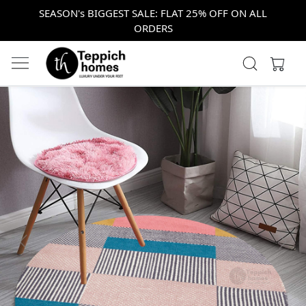
SEASON's BIGGEST SALE: FLAT 25% OFF ON ALL
ORDERS
Previous
Next