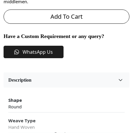
middlemen.
Add To Cart
Have a Custom Requirement or any query?
WhatsApp Us
Description
Shape
Round
Weave Type
Hand Woven