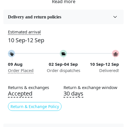
Fabric
Wool
Delivery and return policies
Sizes Available
Estimated arrival
5x5, 6x6, 7x7, 8x8, 9x9, 10x10, 11x11, 12x12, 13x13,
10 Sep-12 Sep
14x14, 15x15, 16x16
Construction
Handmade
09 Aug
02 Sep-04 Sep
10 Sep-12 Sep
Order Placed
Order dispatches
Delivered!
Flooring Product Type
Area Rug
Returns & exchanges
Return & exchange window
Color
Accepted
30 days
Ivory
Return & Exchange Policy
Usable for
Bedroom, Living Room, Dining Room, Hallway, Kids
Room Etc.