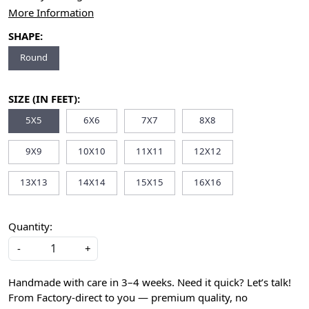
More Information
SHAPE:
Round
SIZE (IN FEET):
5X5
6X6
7X7
8X8
9X9
10X10
11X11
12X12
13X13
14X14
15X15
16X16
Quantity:
-
+
Handmade with care in 3–4 weeks. Need it quick? Let’s talk!
From Factory-direct to you — premium quality, no