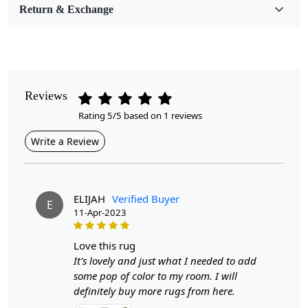
Return & Exchange
Pile Height
Medium
Pattern
Geometric
Reviews
Rating 5/5 based on 1 reviews
Style
Contemporary
Write a Review
Cleaning Instructions
Professional Cleaning Recommended
ELIJAH
Verified Buyer
E
11-Apr-2023
Introducing our Hand Woven Flat Weave Woolen Rugs,
available in sizes 5x5, 6x6, 7x7, 8x8, and 9x9. These
exquisite rugs are meticulously crafted by skilled
love this rug
artisans, ensuring each piece is unique and full of
It's lovely and just what I needed to add
character. Made from high-quality wool, they not only
some pop of color to my room. I will
add warmth and comfort to your space but also serve as
definitely buy more rugs from here.
a stunning focal point in any room, whether it’s your