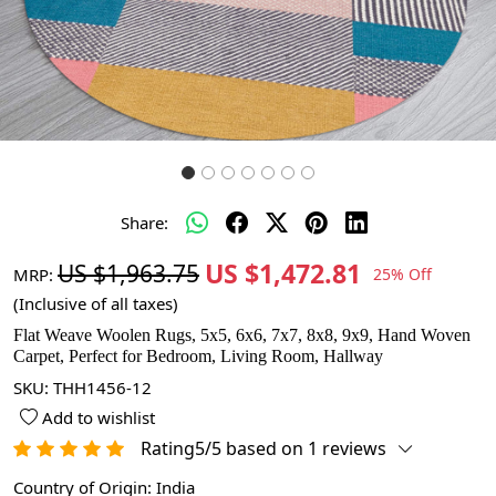
Share:
US $1,472.81
US $1,963.75
MRP:
25% Off
(Inclusive of all taxes)
Flat Weave Woolen Rugs, 5x5, 6x6, 7x7, 8x8, 9x9, Hand Woven
Carpet, Perfect for Bedroom, Living Room, Hallway
SKU:
THH1456-12
Add to wishlist
Rating5/5 based on 1 reviews
Country of Origin:
India