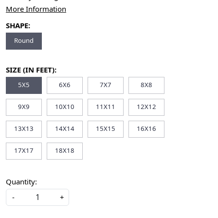
More Information
SHAPE:
Round
SIZE (IN FEET):
5X5
6X6
7X7
8X8
9X9
10X10
11X11
12X12
13X13
14X14
15X15
16X16
17X17
18X18
Quantity:
-
+