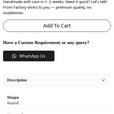
Handmade with care in 1–2 weeks. Need it quick? Let’s talk!
From Factory-direct to you — premium quality, no
middlemen.
Add To Cart
Have a Custom Requirement or any query?
WhatsApp Us
Description
Shape
Round