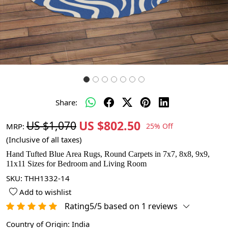
Share:
US $802.50
US $1,070
MRP:
25% Off
(Inclusive of all taxes)
Hand Tufted Blue Area Rugs, Round Carpets in 7x7, 8x8, 9x9,
11x11 Sizes for Bedroom and Living Room
SKU:
THH1332-14
Add to wishlist
Rating5/5 based on 1 reviews
Country of Origin:
India