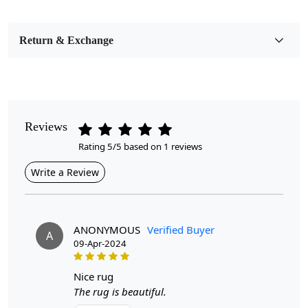
Bedroom, Living Room, Dining Room, Hallway, Kids
Room Etc.
Return & Exchange
Pile Height
Medium
Pattern
Abstract
Reviews
Rating 5/5 based on 1 reviews
Style
Contemporary
Write a Review
Cleaning Instructions
Professional Cleaning Recommended
ANONYMOUS
Verified Buyer
A
09-Apr-2024
Introducing our Hand Tufted Blue Area Rugs, a perfect
blend of artistry and comfort designed to enhance the
aesthetic of any room. Available in various sizes—7x7,
nice rug
8x8, 9x9, and 11x11—these round carpets are ideal for
The rug is beautiful.
bedrooms and living rooms alike. Crafted with care and