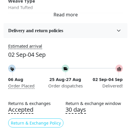
Weave Type
Hand Tufted
Fabric
Wool
Delivery and return policies
Sizes Available
Estimated arrival
5x5, 6x6, 7x7, 8x8, 9x9, 10x10, 11x11, 12x12, 13x13,
02 Sep-04 Sep
14x14, 15x15, 16x16
Construction
Handmade
06 Aug
25 Aug-27 Aug
02 Sep-04 Sep
Order Placed
Order dispatches
Delivered!
Flooring Product Type
Area Rug
Returns & exchanges
Return & exchange window
Color
Accepted
30 days
Blue
Return & Exchange Policy
Usable for