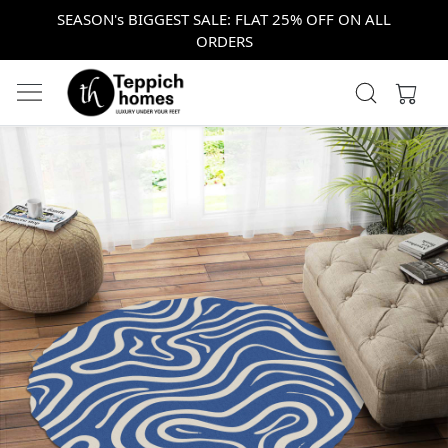
SEASON's BIGGEST SALE: FLAT 25% OFF ON ALL
ORDERS
Previous
Next