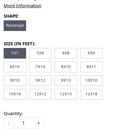
More Information
SHAPE:
Rectangle
SIZE (IN FEET):
5X7
5X8
6X8
6X9
6X10
7X10
8X10
8X11
9X10
9X12
9X13
10X10
10X14
12X12
12X15
12X18
Quantity:
-
+