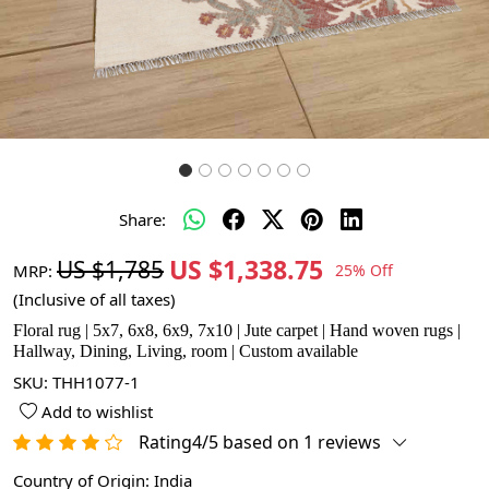
Share:
US $1,338.75
US $1,785
MRP:
25% Off
(Inclusive of all taxes)
Floral rug | 5x7, 6x8, 6x9, 7x10 | Jute carpet | Hand woven rugs |
Hallway, Dining, Living, room | Custom available
SKU:
THH1077-1
Add to wishlist
Rating4/5 based on 1 reviews
Country of Origin:
India