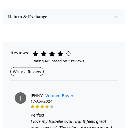
Bedroom, Living Room, Dining Room, Hallway, Kids
Room Etc.
Return & Exchange
Pile Height
Medium
Pattern
Floral
Reviews
Rating 4/5 based on 1 reviews
Style
Contemporary
Write a Review
Cleaning Instructions
Professional Cleaning Recommended
JENNY
Verified Buyer
J
17-Apr-2024
Introducing our exquisite Hand Woven Floral Rug, a
perfect
stunning addition to any room that combines artistry
I love my Isabelle oval rug! It feels great
with functionality. Crafted from high-quality jute, this
under my feet. The colors are so warm and