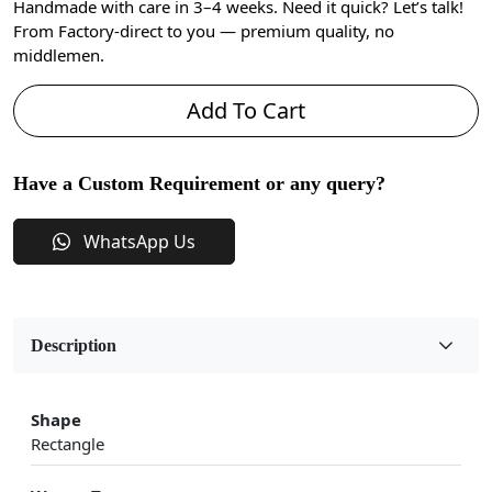
Handmade with care in 3–4 weeks. Need it quick? Let’s talk!
From Factory-direct to you — premium quality, no
middlemen.
Add To Cart
Have a Custom Requirement or any query?
WhatsApp Us
Description
Shape
Rectangle