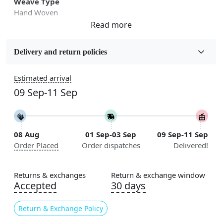
Weave Type
Hand Woven
Fabric
Jute
Delivery and return policies
Sizes Available
Estimated arrival
5x7, 5x8, 6x8, 6x9,7x10, 8x10, 8x11, 9x12,9x13,
09 Sep-11 Sep
10x14,12x15, 12x18
Construction
Handmade
08 Aug
01 Sep-03 Sep
09 Sep-11 Sep
Order Placed
Order dispatches
Delivered!
Flooring Product Type
Area Rug
Returns & exchanges
Return & exchange window
Color
Accepted
30 days
Cream
Return & Exchange Policy
Usable for