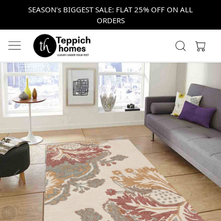
SEASON's BIGGEST SALE: FLAT 25% OFF ON ALL
ORDERS
Previous
Next