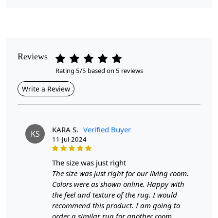
Pile Height
Medium
Pattern
Geometric
Reviews
Rating 5/5 based on 5 reviews
Style
Contemporary
Write a Review
Cleaning Instructions
Professional Cleaning Recommended
KARA S.
Verified Buyer
KS
11-Jul-2024
Looking to elevate your space with a touch of modern
elegance?
the size was just right
The Geometric Area Rugs are expertly crafted to
The size was just right for our living room.
enhance any room in your home, from bedrooms to
Colors were as shown online. Happy with
living areas and even kids' rooms. Available in sizes 5x7,
the feel and texture of the rug. I would
6x8, and 7x10, these handmade tufted wool rugs
recommend this product. I am going to
combine comfort and style, making them a versatile
order a similar rug for another room.