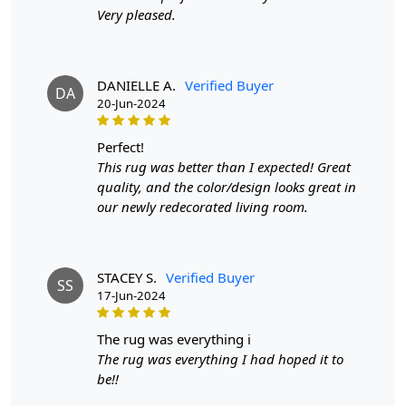
Very pleased.
Available sizes
: 8x10, 9x12, 9x13, 10x10
Material
: 100% wool
Construction
: Hand-Tufted
DANIELLE A.
Verified Buyer
HOW IT WORKS:
DA
20-Jun-2024
1. Choose the desired size for your room.
2. Place the rug in your desired location.
perfect!
3. Enjoy the luxurious and cozy feel of the hand-tufted
This rug was better than I expected! Great
wool rug.
quality, and the color/design looks great in
our newly redecorated living room.
FAQs:
Q: How do I clean the rug?
A: We recommend spot cleaning with a mild detergent
and vacuuming regularly to maintain its beauty and
STACEY S.
Verified Buyer
SS
quality.
17-Jun-2024
Q: Can this rug be used in high traffic areas?
the rug was everything i
A: Yes, the durable construction and high-quality wool
The rug was everything I had hoped it to
make it suitable for high traffic areas. However, we
be!!
recommend using a rug pad to prevent slipping and