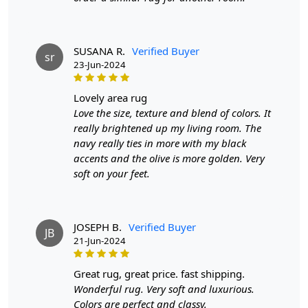
addition to your décor.
- Made from high-quality, durable tufted wool for long-
lasting comfort.
SUSANA R.
Verified Buyer
sr
23-Jun-2024
- Eye-catching geometric patterns that seamlessly
complement various interiors.
lovely area rug
Love the size, texture and blend of colors. It
- Available in multiple sizes to suit any room layout or
really brightened up my living room. The
design.
navy really ties in more with my black
FEATURES:
accents and the olive is more golden. Very
soft on your feet.
Handmade
: Each rug is carefully crafted by hand,
ensuring a unique and high-quality product.
Wool Carpet
: Made from 100% wool, these rugs
are soft, durable, and easy to maintain.
JOSEPH B.
Verified Buyer
JB
21-Jun-2024
Hand Tufted Design
: The hand tufted design adds
texture and depth to the rug, making it a stunning
focal point in any room.
great rug, great price. fast shipping.
Wonderful rug. Very soft and luxurious.
SPECIFICATIONS:
Colors are perfect and classy.