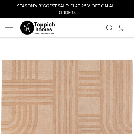
SEASON's BIGGEST SALE: FLAT 25% OFF ON ALL
ORDERS
Previous
Next