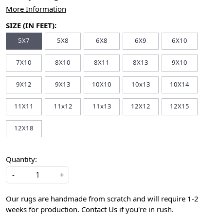
More Information
SIZE (IN FEET):
5X7
5X8
6X8
6X9
6X10
7X10
8X10
8X11
8X13
9X10
9X12
9X13
10X10
10x13
10X14
11X11
11x12
11x13
12X12
12X15
12X18
Quantity:
-
+
Our rugs are handmade from scratch and will require 1-2
weeks for production. Contact Us if you're in rush.