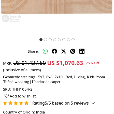
Share:
US $1,070.63
US $1,427.50
MRP:
25% Off
(Inclusive of all taxes)
Geometric area rugs | 5x7, 6x8, 7x10 | Bed, Living, Kids, room |
Tufted wool rug | Handmade carpet
SKU:
THH1054-2
Add to wishlist
Rating5/5 based on 5 reviews
Country of Origin:
India