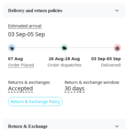
Fabric
Wool
Delivery and return policies
Sizes Available
Estimated arrival
5x7, 5x8, 6x8, 6x9,7x10, 8x10, 8x11, 9x12,9x13,
03 Sep-05 Sep
10x14,12x15, 12x18
Construction
Handmade
07 Aug
26 Aug-28 Aug
03 Sep-05 Sep
Order Placed
Order dispatches
Delivered!
Flooring Product Type
Area Rug
Returns & exchanges
Return & exchange window
Color
Accepted
30 days
Beige
Return & Exchange Policy
Usable for
Bedroom, Living Room, Dining Room, Hallway, Kids
Room Etc.
Return & Exchange