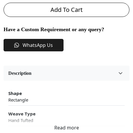
Add To Cart
Have a Custom Requirement or any query?
WhatsApp Us
Description
Shape
Rectangle
Weave Type
Hand Tufted