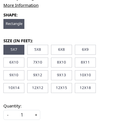
More Information
SHAPE:
Rectangle
SIZE (IN FEET):
5X7
5X8
6X8
6X9
6X10
7X10
8X10
8X11
9X10
9X12
9X13
10X10
10X14
12X12
12X15
12X18
Quantity:
-
+