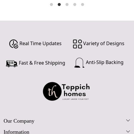
Real Time Updates
Variety of Designs
Anti-Slip Backing
Fast & Free Shipping
Our Company
Information
Our Story