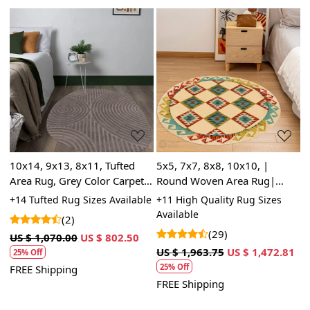
Loading...
Loading...
10x14, 9x13, 8x11, Tufted
5x5, 7x7, 8x8, 10x10, |
B
Area Rug, Grey Color Carpet,
Round Woven Area Rug|
7
e,
Modern Shape, Bed, Living,
Wool Rug | Circular Carpets
C
le
+14 Tufted Rug Sizes Available
+11 High Quality Rug Sizes
+
Room Rugs
R
Available
A
(2)
(29)
US $ 1,070.00
US $ 802.50
US $ 1,963.75
US $ 1,472.81
U
25% Off
25% Off
FREE Shipping
FREE Shipping
F