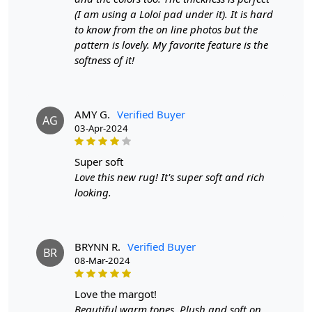
Width:
4 Feet
(I am using a Loloi pad under it). It is hard
Length:
6 Feet
to know from the on line photos but the
pattern is lovely. My favorite feature is the
Features & Benefits
softness of it!
High-quality hand-woven construction
Available in a variety of sizes
Easy to care for
AMY G.
Verified Buyer
AG
Adds a pop of color to any room
03-Apr-2024
Care:
super soft
To clean, vacuum regularly and spot clean as needed.
Love this new rug! It's super soft and rich
looking.
**Customized Sizes and Colors available as per
requirements
Description:
BRYNN R.
Verified Buyer
BR
08-Mar-2024
FAQs
love the margot!
Q: What is the process of creating a hand-tufted
Beautiful warm tones. Plush and soft on