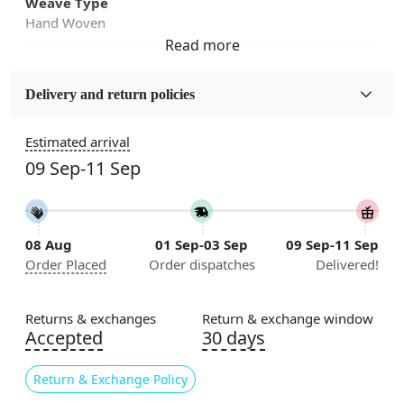
Weave Type
Hand Woven
Fabric
Wool
Delivery and return policies
Sizes Available
Estimated arrival
5x7, 5x8, 6x8, 6x9,7x10, 8x10, 8x11, 9x12,9x13,
09 Sep-11 Sep
10x14,12x15, 12x18
Construction
Handmade
08 Aug
01 Sep-03 Sep
09 Sep-11 Sep
Order Placed
Order dispatches
Delivered!
Flooring Product Type
Area Rug
Returns & exchanges
Return & exchange window
Color
Accepted
30 days
White, Grey
Return & Exchange Policy
Usable for