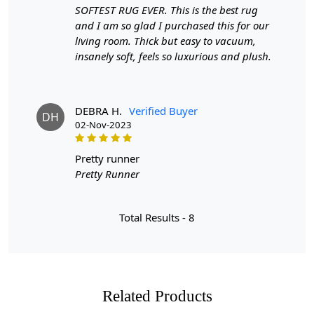
SOFTEST RUG EVER. This is the best rug
and I am so glad I purchased this for our
living room. Thick but easy to vacuum,
insanely soft, feels so luxurious and plush.
DEBRA H.
Verified Buyer
DH
02-Nov-2023
pretty runner
Pretty Runner
Total Results -
8
Related Products