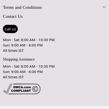
Terms and Conditions
FAQs
Blog
Contact Us
Shipping Policy
Care Guide
Contact Us
Refund Policy
Rugs Size Guide
Press Coverage
Call Us
Cancellation Policy
GPSR Compliance
Testimonials
Mon - Sat: 8:00 AM - 10:30 PM
Sun: 9:00 AM - 6:00 PM
Coupon Partner
Let's stay in touch!
All times IST
Shopping Assistance
Mon - Sat: 8:00 AM - 10:30 PM
Sun: 9:00 AM - 6:00 PM
OK
All times IST