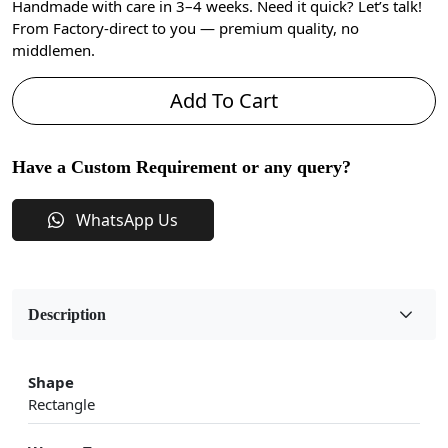
Handmade with care in 3–4 weeks. Need it quick? Let’s talk!
From Factory-direct to you — premium quality, no
middlemen.
Add To Cart
Have a Custom Requirement or any query?
WhatsApp Us
Description
Shape
Rectangle