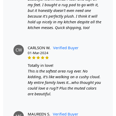
wool rug?
my feet. I bought a rug pad to go with it,
A:
A hand-tufted wool rug is created by punching
but it honestly doesn't even need one
strands of wool into a canvas that is stretched on a
because it's perfectly plush. I think it will
frame using a hand-operated tool called a tufting gun.
hold up nicely in my kitchen despite all the
The loops of wool are then sheared to create a smooth
kitchen messes. Quick shipping, too!
cut-pile surface. This process is less time-intensive and
requires less skill than hand-knotting.
CARLSON W.
Verified Buyer
Q: How do I maintain and clean my hand-tufted
CW
01-Mar-2024
wool rug?
A:
Regular vacuuming with a flat head attachment (not
totally in love!
the brush side) is recommended for maintaining your
This is the softest area rug ever. No
hand-tufted rug. For liquid spills, dab with a paper towel
kidding, it’s like walking on a cushy cloud.
without rubbing. For stronger stains, use a gentle
My entire family loves it…who thought you
cleaning product like DRY WONDER. It's also a good idea
could love a rug?! Plus the muted colors
to have your rug professionally cleaned once a year.
are beautiful.
Q: What are the advantages of owning a hand-
tufted wool rug?
MAUREEN S.
Verified Buyer