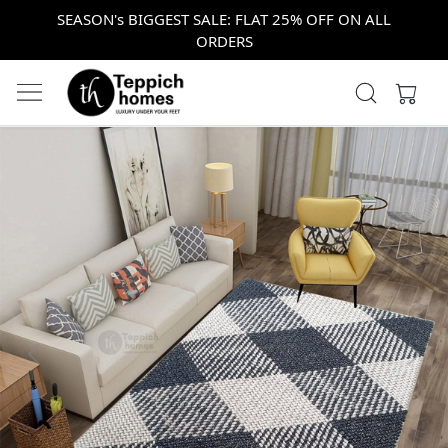
SEASON's BIGGEST SALE: FLAT 25% OFF ON ALL
ORDERS
Previous
Next