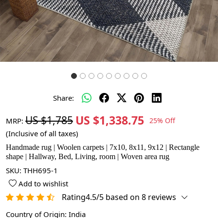
Share:
US $1,338.75
US $1,785
MRP:
25% Off
(Inclusive of all taxes)
Handmade rug | Woolen carpets | 7x10, 8x11, 9x12 | Rectangle
shape | Hallway, Bed, Living, room | Woven area rug
SKU:
THH695-1
Add to wishlist
Rating4.5/5 based on 8 reviews
Country of Origin:
India