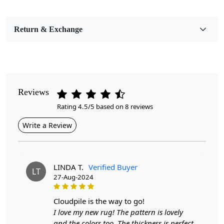
Bedroom, Living Room, Dining Room, Hallway, Kids
Room Etc.
Return & Exchange
Pile Height
Medium
Pattern
Geometric
Reviews
Rating 4.5/5 based on 8 reviews
Style
Contemporary
Write a Review
Cleaning Instructions
Professional Cleaning Recommended
LINDA T.
Verified Buyer
LT
27-Aug-2024
Highlights:
Handmade
cloudpile is the way to go!
Pattern:
Geometric
I love my new rug! The pattern is lovely
Materials:
Wool
and the colors too. The thickness is perfect