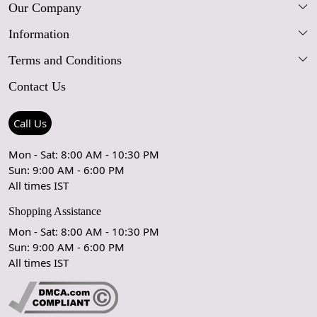
Our Company
Information
Our Story
Terms and Conditions
FAQs
Blog
Contact Us
Shipping Policy
Care Guide
Contact Us
Refund Policy
Rugs Size Guide
Press Coverage
Call Us
Cancellation Policy
GPSR Compliance
Testimonials
Mon - Sat: 8:00 AM - 10:30 PM
Sun: 9:00 AM - 6:00 PM
Coupon Partner
Let's stay in touch!
All times IST
Shopping Assistance
Mon - Sat: 8:00 AM - 10:30 PM
Sun: 9:00 AM - 6:00 PM
OK
All times IST