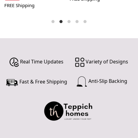
FREE Shipping
F
Real Time Updates
Variety of Designs
Anti-Slip Backing
Fast & Free Shipping