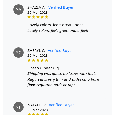
everyday use and maintain their durability.
SHAZIA A.
Verified Buyer
SA
29-Mar-2023
lovely colors, feels great under
Lovely colors, feels great under feet!
SHERYL C.
Verified Buyer
SC
22-Mar-2023
ocean runner rug
Shipping was quick, no issues with that.
Rug itself is very thin and slides on a bare
floor requiring pads or tape.
NATALIE P.
Verified Buyer
NP
20-Mar-2023