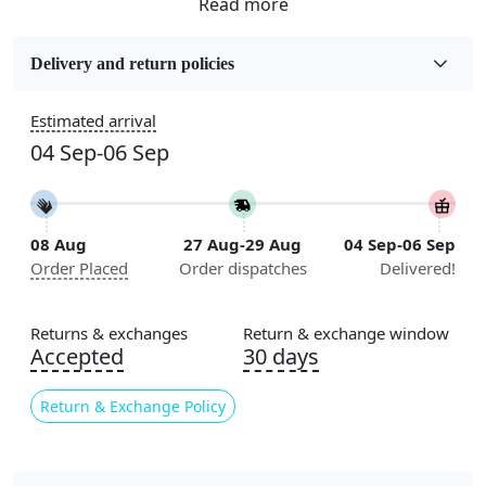
Sizes Available
5x7, 5x8, 6x8, 6x9,7x10, 8x10, 8x11, 9x12,9x13,
Delivery and return policies
10x14,12x15, 12x18
Estimated arrival
Construction
04 Sep-06 Sep
Handmade
Flooring Product Type
Area Rug
08 Aug
27 Aug-29 Aug
04 Sep-06 Sep
Order Placed
Order dispatches
Delivered!
Color
Blue
Returns & exchanges
Return & exchange window
Usable for
Accepted
30 days
Bedroom, Living Room, Dining Room, Hallway, Kids
Room Etc.
Return & Exchange Policy
Pile Height
Medium