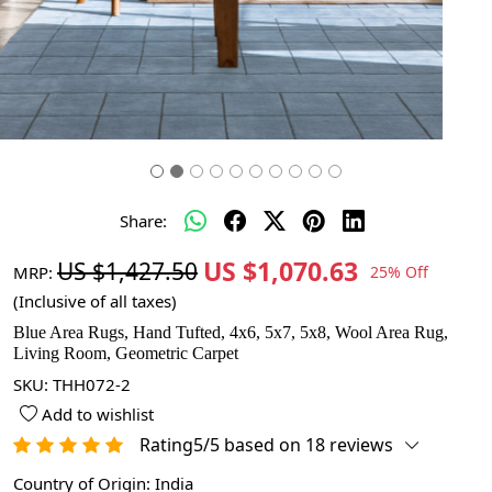
Share:
US $1,070.63
US $1,427.50
MRP:
25% Off
(Inclusive of all taxes)
Blue Area Rugs, Hand Tufted, 4x6, 5x7, 5x8, Wool Area Rug,
Living Room, Geometric Carpet
SKU:
THH072-2
Add to wishlist
Rating5/5 based on 18 reviews
Country of Origin:
India