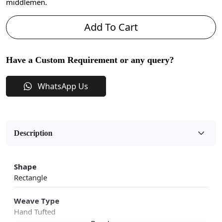
middlemen.
Add To Cart
Have a Custom Requirement or any query?
WhatsApp Us
Description
Shape
Rectangle
Weave Type
Hand Tufted