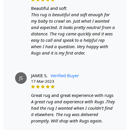
beautiful and soft
This rug is beautiful and soft enough for
my baby to crawl on. Just what I wanted
and expected. It looks pretty neutral from a
distance. The rug came quickly and it was
easy to call and speak to a helpful rep
when I had a question. Very happy with
Rugs and it is my first order.
JAMIE S.
Verified Buyer
JS
17-Mar-2023
great rug and great experience with rugs
A great rug and experience with Rugs .They
had the rug I wanted when I couldn’t find
it elsewhere. The rug was delivered
promptly. Will shop with Rugs again.