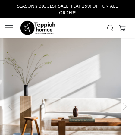
SEASON's BIGGEST SALE: FLAT 25% OFF ON ALL
ORDERS
Previous
Next