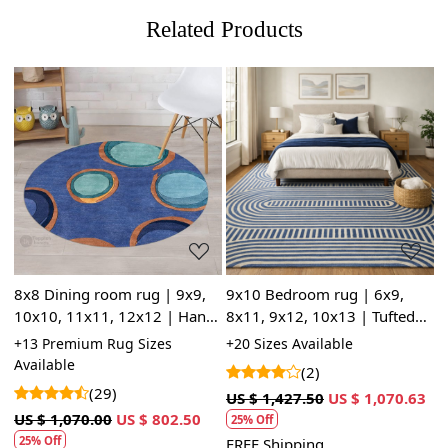
Related Products
Loading...
Loading...
8x8 Dining room rug | 9x9,
9x10 Bedroom rug | 6x9,
B
10x10, 11x11, 12x12 | Hand
8x11, 9x12, 10x13 | Tufted
w
0,
tufting | Blue wool | 14x14
area rugs | Blue wool |
8
+13 Premium Rug Sizes
+20 Sizes Available
+
Area rug | Round carpet
Handmade carpet | Kids,
c
Available
A
(2)
Living, room
w
(29)
3
US $ 1,427.50
US $ 1,070.63
US $ 1,070.00
US $ 802.50
U
25% Off
25% Off
FREE Shipping