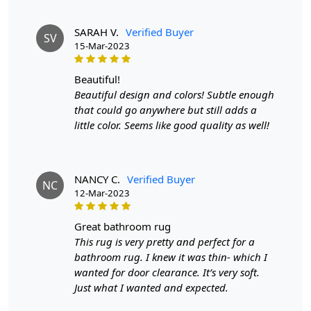
SARAH V.
Verified Buyer
SV
15-Mar-2023
beautiful!
Beautiful design and colors! Subtle enough
that could go anywhere but still adds a
little color. Seems like good quality as well!
NANCY C.
Verified Buyer
NC
12-Mar-2023
great bathroom rug
This rug is very pretty and perfect for a
bathroom rug. I knew it was thin- which I
wanted for door clearance. It’s very soft.
Just what I wanted and expected.