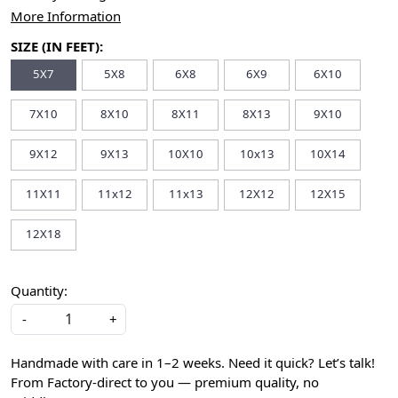
More Information
SIZE (IN FEET):
5X7
5X8
6X8
6X9
6X10
7X10
8X10
8X11
8X13
9X10
9X12
9X13
10X10
10x13
10X14
11X11
11x12
11x13
12X12
12X15
12X18
Quantity:
-
+
Handmade with care in 1–2 weeks. Need it quick? Let’s talk!
From Factory-direct to you — premium quality, no