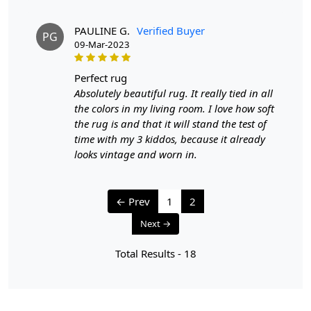
PAULINE G.
Verified Buyer
PG
09-Mar-2023
perfect rug
Absolutely beautiful rug. It really tied in all
the colors in my living room. I love how soft
the rug is and that it will stand the test of
time with my 3 kiddos, because it already
looks vintage and worn in.
← Prev
1
2
Next →
Total Results -
18