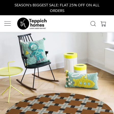
SEASON's BIGGEST SALE: FLAT 25% OFF ON ALL
ORDERS
Previous
Next