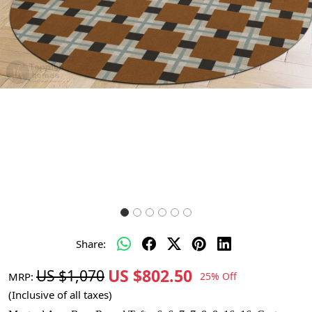
Share:
US $802.50
US $1,070
MRP:
25% Off
(Inclusive of all taxes)