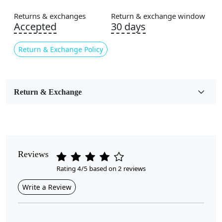
Flooring Product Type
Area Rug
Returns & exchanges
Return & exchange window
Accepted
30 days
Color
Brown
Return & Exchange Policy
Usable for
Bedroom, Living Room, Dining Room, Hallway, Kids
Room Etc.
Return & Exchange
Pile Height
Medium
Pattern
Reviews
Geometric
Rating 4/5 based on 2 reviews
Style
Write a Review
Contemporary
Cleaning Instructions