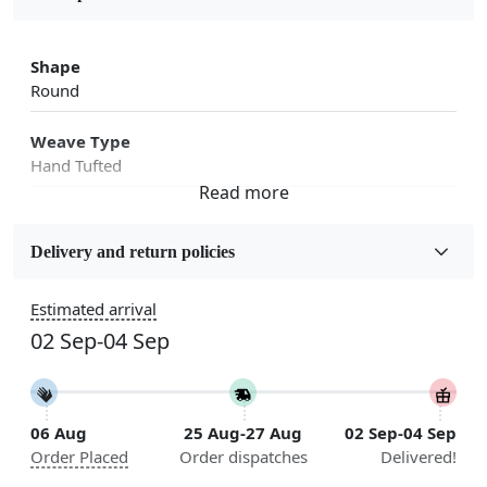
Shape
Round
Weave Type
Hand Tufted
Fabric
Wool
Delivery and return policies
Sizes Available
Estimated arrival
5x7, 5x8, 6x8, 6x9, 6x10, 7x10, 8x10, 8x11, 8x13, 9x10,
02 Sep-04 Sep
9x12, 9x13, 10x10, 10x13, 10x14, 11x11, 11x12,
11x13, 12x12, 12x15, 12x18
Construction
06 Aug
25 Aug-27 Aug
02 Sep-04 Sep
Handmade
Order Placed
Order dispatches
Delivered!