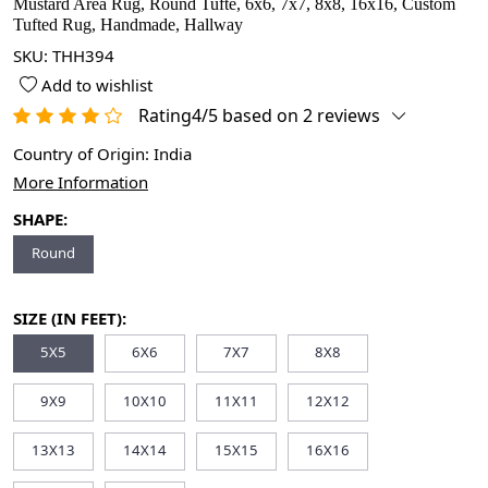
Mustard Area Rug, Round Tufte, 6x6, 7x7, 8x8, 16x16, Custom
Tufted Rug, Handmade, Hallway
SKU:
THH394
Add to wishlist
Rating4/5 based on 2 reviews
Country of Origin:
India
More Information
SHAPE:
Round
SIZE (IN FEET):
5X5
6X6
7X7
8X8
9X9
10X10
11X11
12X12
13X13
14X14
15X15
16X16