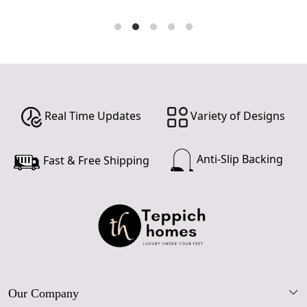
Real Time Updates
Variety of Designs
Anti-Slip Backing
Fast & Free Shipping
Our Company