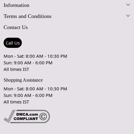
Information
Our Story
Terms and Conditions
FAQs
Blog
Contact Us
Shipping Policy
Care Guide
Contact Us
Refund Policy
Rugs Size Guide
Press Coverage
Call Us
Cancellation Policy
GPSR Compliance
Testimonials
Mon - Sat: 8:00 AM - 10:30 PM
Sun: 9:00 AM - 6:00 PM
Coupon Partner
Let's stay in touch!
All times IST
Shopping Assistance
Mon - Sat: 8:00 AM - 10:30 PM
Sun: 9:00 AM - 6:00 PM
OK
All times IST