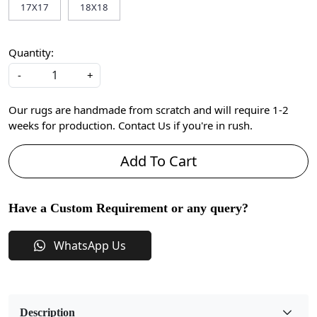
17X17
18X18
Quantity:
-
+
Our rugs are handmade from scratch and will require 1-2
weeks for production. Contact Us if you're in rush.
Add To Cart
Have a Custom Requirement or any query?
WhatsApp Us
Description