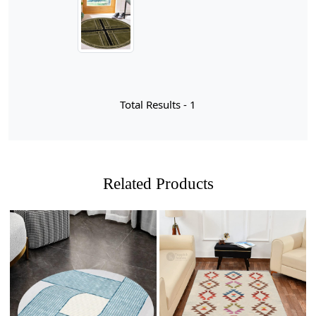
room, dining area, or hallway. The lush green hue not
only adds a refreshing pop of color but also creates a
serene atmosphere that complements various interior
designs.
When it comes to selecting the perfect area rug, a hand-
tufted green wool option stands out for numerous
Total Results -
1
reasons. First and foremost, the craftsmanship involved
in hand-tufting ensures that each rug is unique,
showcasing intricate designs and textures that machine-
made rugs simply cannot replicate. The lush wool fibers
not only provide a soft and inviting surface underfoot
Related Products
but also offer natural insulation, helping to regulate
temperature in your living space. This means you can
enjoy a cozy atmosphere during colder months while
keeping your home cool in the summer. Additionally,
wool is inherently stain-resistant and durable, making it
an excellent choice for high-traffic areas like living
rooms and dining spaces.
Loading...
Loading...
Beyond functionality, choosing a green wool area rug