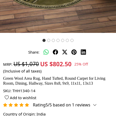
Share:
US $802.50
US $1,070
MRP:
25% Off
(Inclusive of all taxes)
Green Wool Area Rug, Hand Tufted, Round Carpet for Living
Room, Dining, Hallway, Sizes 8x8, 9x9, 11x11, 13x13
SKU:
THH1340-14
Add to wishlist
Rating5/5 based on 1 reviews
Country of Origin:
India