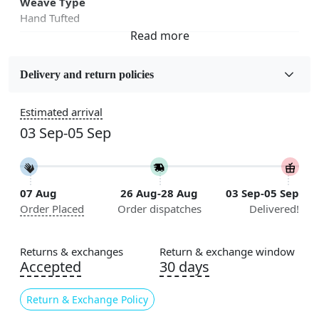
Weave Type
Hand Tufted
Fabric
Wool
Delivery and return policies
Sizes Available
Estimated arrival
5x5, 6x6, 7x7, 8x8, 9x9, 10x10, 11x11, 12x12, 13x13,
03 Sep-05 Sep
14x14, 15x15, 16x16
Construction
Handmade
07 Aug
26 Aug-28 Aug
03 Sep-05 Sep
Order Placed
Order dispatches
Delivered!
Flooring Product Type
Area Rug
Returns & exchanges
Return & exchange window
Color
Accepted
30 days
Green
Return & Exchange Policy
Usable for