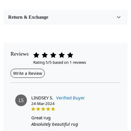
Bedroom, Living Room, Dining Room, Hallway, Kids
Room Etc.
Return & Exchange
Pile Height
Medium
Pattern
Geometric
Reviews
Rating 5/5 based on 1 reviews
Style
Contemporary
Write a Review
Cleaning Instructions
Professional Cleaning Recommended
LINDSEY S.
Verified Buyer
LS
24-Mar-2024
Introducing our exquisite Hand Tufted Green Wool Area
Rug, a perfect blend of comfort and style designed to
transform any room in your home. Crafted with care,
great rug
this round carpet is available in sizes 8x8, 9x9, 11x11,
Absolutely beautiful rug
and 13x13, making it a versatile addition to your living