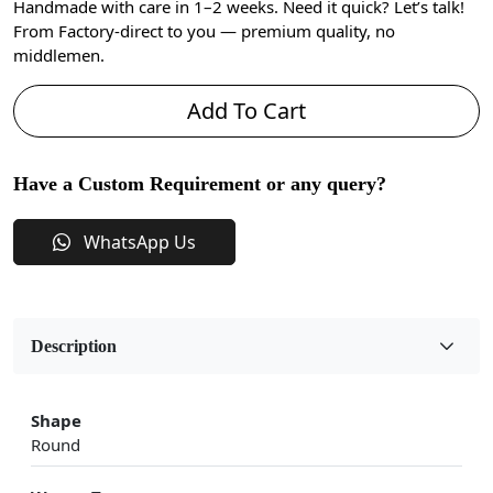
Handmade with care in 1–2 weeks. Need it quick? Let’s talk!
From Factory-direct to you — premium quality, no
middlemen.
Add To Cart
Have a Custom Requirement or any query?
WhatsApp Us
Description
Shape
Round