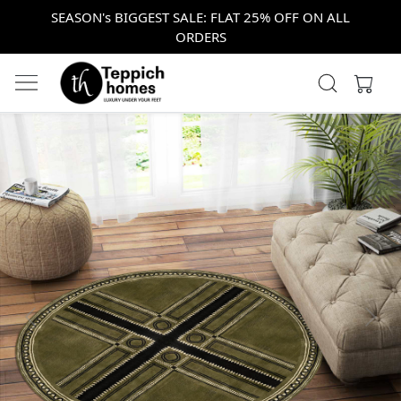
SEASON's BIGGEST SALE: FLAT 25% OFF ON ALL
ORDERS
Previous
Next