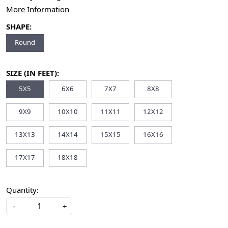
More Information
SHAPE:
Round
SIZE (IN FEET):
5X5
6X6
7X7
8X8
9X9
10X10
11X11
12X12
13X13
14X14
15X15
16X16
17X17
18X18
Quantity:
-
+