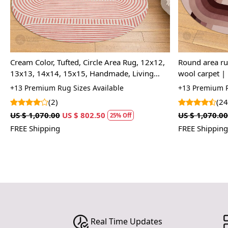
Cream Color, Tufted, Circle Area Rug, 12x12,
Round area rug | 8x8, 9x9, 10x10 | T
13x13, 14x14, 15x15, Handmade, Living
wool carpet | 
Room Rug
room | Handm
+13 Premium Rug Sizes Available
+13 Premium R
(2)
(24
US $ 1,070.00
US $ 802.50
US $ 1,070.00
25% Off
FREE Shipping
FREE Shipping
Real Time Updates