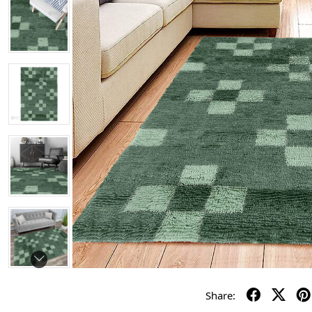
Share: