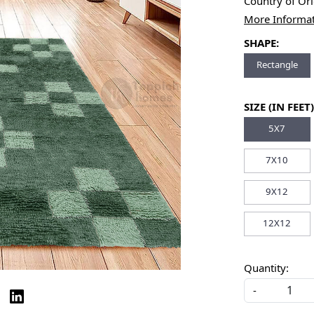
Country of Or
More Informa
SHAPE:
Rectangle
SIZE (IN FEET)
5X7
7X10
9X12
12X12
Quantity:
-