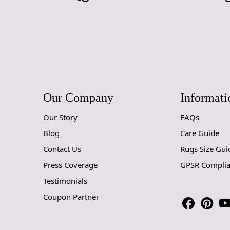
Our Company
Informati
Our Story
FAQs
Blog
Care Guide
Contact Us
Rugs Size Gui
Press Coverage
GPSR Compli
Testimonials
Coupon Partner