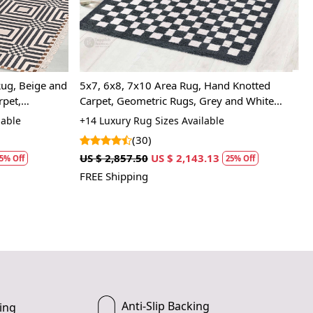
rug be used in high traffic areas?
y, the hand-knotted construction makes it durable and long-
ug suitable for hardwood floors? A: Yes, the soft wool material
mage your floors.
ug, Beige and
5x7, 6x8, 7x10 Area Rug, Hand Knotted
rpet,
Carpet, Geometric Rugs, Grey and White
Color, Rectangular Wool Carpet
lable
+14 Luxury Rug Sizes Available
(30)
US $ 2,857.50
US $ 2,143.13
5% Off
25% Off
FREE Shipping
Anti-Slip Backing
ing