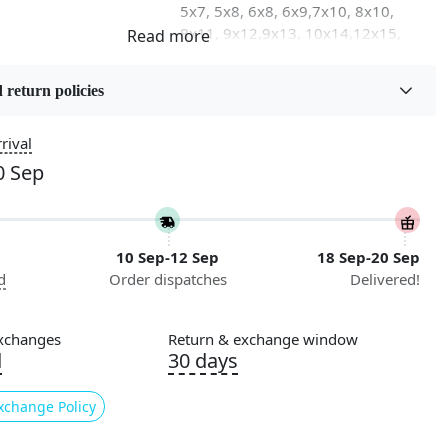
5x7, 5x8, 6x8, 6x9,7x10, 8x10,
8x11, 9x12,9x13, 10x14,12x15,
12x18
 return policies
on
Flooring Product Type
Area Rug
rival
0 Sep
Usable for
Bedroom, Living Room, Dining
Room, Hallway, Kids Room Etc.
10 Sep-12 Sep
18 Sep-20 Sep
Pattern
d
Order dispatches
Delivered!
Geometric
Cleaning Instructions
xchanges
Return & exchange window
ry
Professional Cleaning
d
30 days
Recommended
xchange Policy
ing for the perfect addition to your living room or
ok no further than Knotted, our stunning hand-knotted