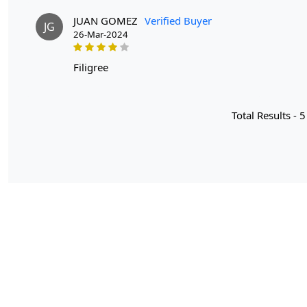
JUAN GOMEZ
Verified Buyer
JG
26-Mar-2024
filigree
Total Results -
5