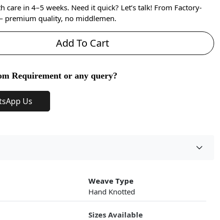
care in 4–5 weeks. Need it quick? Let’s talk! From Factory-
 — premium quality, no middlemen.
Add To Cart
om Requirement or any query?
tsApp Us
Weave Type
Hand Knotted
Sizes Available