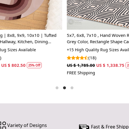
Q: Can this 
A: Absolutel
lasting.
Q: Is this r
will not da
ufted
5x7, 6x8, 7x10 , Hand Woven R
Hallway, Kitchen, Dining
Grey Color, Rectangle Shape Ca
ade | Beige color
Geometric Wool
ug Sizes Available
+15 High Quality Rug Sizes Avai
)
(18)
US $ 802.50
US $ 1,785.00
US $ 1,338.75
25% Off
2
FREE Shipping
Variety of Designs
Fast & Free Shipp