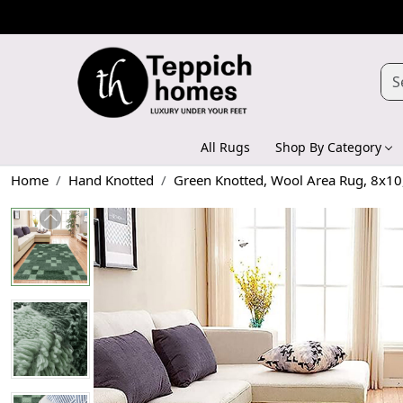
All Rugs
Shop By Category
Home
Hand Knotted
Green Knotted, Wool Area Rug, 8x10