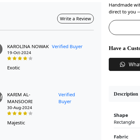
Handmade with 
direct to you
Write a Review
KAROLINA NOWAK
Verified Buyer
Have a Cust
19-Oct-2024
Wha
exotic
KARIM AL-
Verified
Description
M
MANSOORI
Buyer
30-Aug-2024
Shape
Rectangle
majestic
Fabric