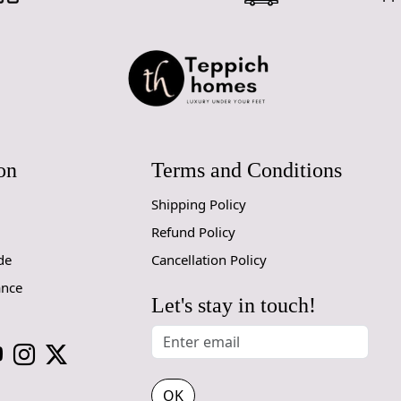
on
Terms and Conditions
Shipping Policy
Refund Policy
de
Cancellation Policy
ance
Let's stay in touch!
OK