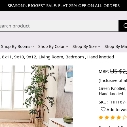
SEASON's BIGGEST SALE: FLAT 25% OFF ON ALL ORDERS
Shop By Rooms
Shop By Color
Shop By Size
Shop By Mat
, 8x11, 9x10, 9x12, Living Room, Bedroom , Hand knotted
US $2
MRP:
(Inclusive of al
Green Knotted,
Hand knotted
SKU:
THH167-
Add to wis