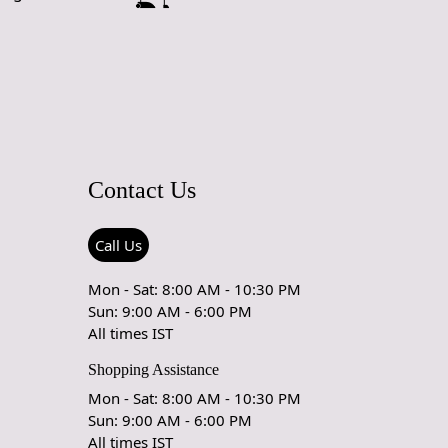
Contact Us
Call Us
Mon - Sat: 8:00 AM - 10:30 PM
Sun: 9:00 AM - 6:00 PM
All times IST
Shopping Assistance
Mon - Sat: 8:00 AM - 10:30 PM
Sun: 9:00 AM - 6:00 PM
All times IST