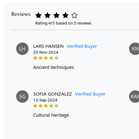
Reviews
Rating 4/5 based on 5 reviews
LARS HANSEN
Verified Buyer
LH
KN
20-Nov-2024
ancient techniques
SOFIA GONZALEZ
Verified Buyer
SG
KA
12-Sep-2024
cultural heritage