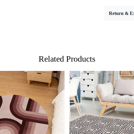
wool area ru
(8x10, 8x11,
Return & E
warmth to a
FEATUR
Stylish De
design make
Versatile 
rug will ele
Premium Q
Related Products
and soft to 
SPECIFI
- Material: 
- Sizes Avai
HOW IT
Step 1: Choo
Step 2: Plac
Step 3: Enj
FAQ:
Loading...
Loading...
Q: Is this r
A: Yes, simp