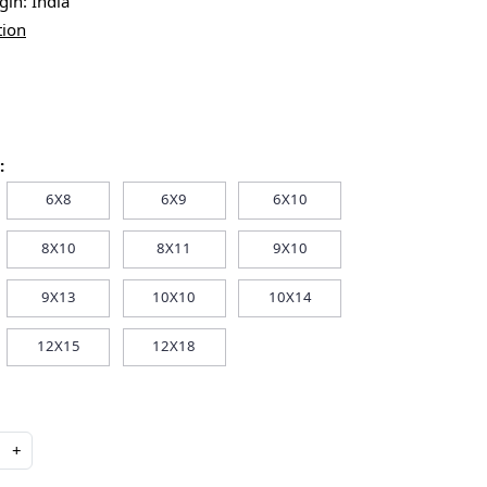
igin:
India
tion
:
6X8
6X9
6X10
8X10
8X11
9X10
9X13
10X10
10X14
12X15
12X18
+