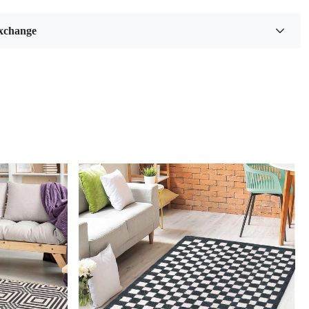
g. With its beautiful green color and various size options
 9x10, and 9x12), this rug will add a touch of elegance and
xchange
ny space.
ES:
sign
: The gorgeous green color and intricate hand-knotted
 this rug a statement piece in any room.
Placement
: Perfect for both living rooms and bedrooms, this
vate the look of any space.
uality
: Made from high-quality wool, this rug is durable
the touch.
CATIONS:
Wool
lable: 8x10, 8x11, 9x10, 9x12
 WORKS:
se the perfect size for your space.
e the rug in your desired location.
oy the added style and comfort to your room.
Loading...
ug easy to clean?
ly vacuum or spot clean with mild detergent.