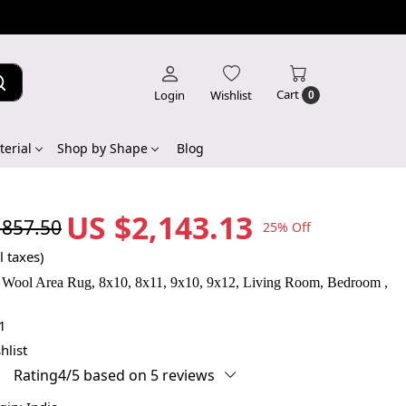
Cart
Login
Wishlist
0
erial
Shop by Shape
Blog
US $2,143.13
,857.50
25% Off
l taxes)
 Wool Area Rug, 8x10, 8x11, 9x10, 9x12, Living Room, Bedroom ,
1
hlist
Rating4/5 based on 5 reviews