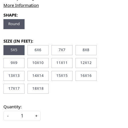
More Information
SHAPE:
Round
SIZE (IN FEET):
5X5
6X6
7X7
8X8
9X9
10X10
11X11
12X12
13X13
14X14
15X15
16X16
17X17
18X18
Quantity:
-
+