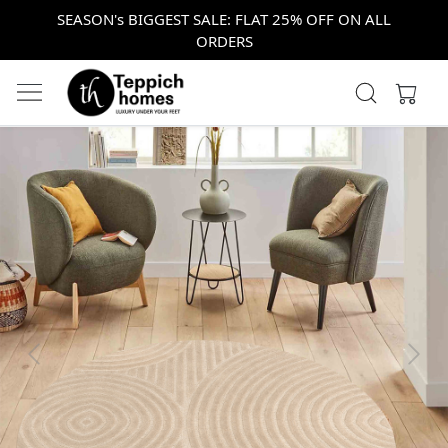
SEASON's BIGGEST SALE: FLAT 25% OFF ON ALL
ORDERS
Previous
Next