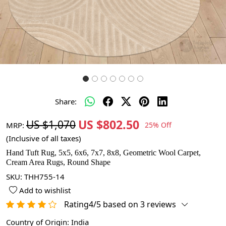
Share:
US $802.50
US $1,070
MRP:
25% Off
(Inclusive of all taxes)
Hand Tuft Rug, 5x5, 6x6, 7x7, 8x8, Geometric Wool Carpet,
Cream Area Rugs, Round Shape
SKU:
THH755-14
Add to wishlist
Rating4/5 based on 3 reviews
Country of Origin:
India