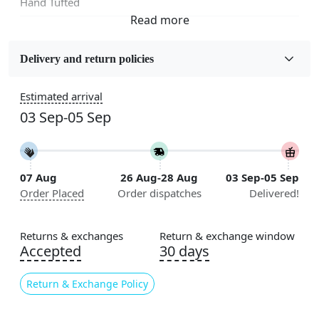
Hand Tufted
Fabric
Wool
Delivery and return policies
Sizes Available
Estimated arrival
5x5, 6x6, 7x7, 8x8, 9x9, 10x10, 11x11, 12x12, 13x13,
03 Sep-05 Sep
14x14, 15x15, 16x16
Construction
Handmade
07 Aug
26 Aug-28 Aug
03 Sep-05 Sep
Order Placed
Order dispatches
Delivered!
Color
Cream
Returns & exchanges
Return & exchange window
Pile Height
Accepted
30 days
Medium
Return & Exchange Policy
Pattern
Geometric