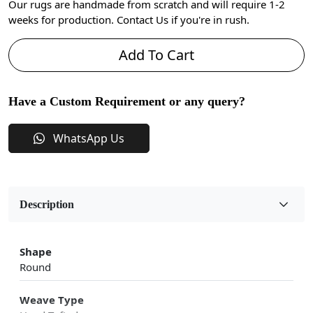
Our rugs are handmade from scratch and will require 1-2
weeks for production. Contact Us if you're in rush.
Add To Cart
Have a Custom Requirement or any query?
WhatsApp Us
Description
Shape
Round
Weave Type