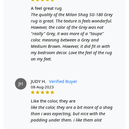
a feel great rug
The quality of the Milan Shag SG-180 Grey
rug is great. The texture is feels wonderful.
However, the color of the Grey was not
"really" Grey, it was more of a "taupe"
color, meaning between a Grey and
Medium Brown. However, it did fit in with
my bedroom decor. Love the feel of the rug
on my feet.
JUDY H.
Verified Buyer
JH
08-Aug-2023
like the color, they are
like the color, they are a bit more of a shag
than i was expecting, but nice with the
padding under them. i like them alot