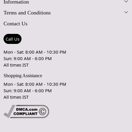
Information
Our Story
Terms and Conditions
FAQs
Blog
Contact Us
Shipping Policy
Care Guide
Contact Us
Refund Policy
Rugs Size Guide
Press Coverage
Call Us
Cancellation Policy
GPSR Compliance
Testimonials
Mon - Sat: 8:00 AM - 10:30 PM
Sun: 9:00 AM - 6:00 PM
Coupon Partner
Let's stay in touch!
All times IST
Shopping Assistance
Mon - Sat: 8:00 AM - 10:30 PM
Sun: 9:00 AM - 6:00 PM
OK
All times IST