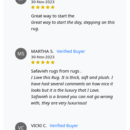
30-Nov-2023
A: Yes, our Hand Tufted Green Rug is carefully
handmade for a one-of-a-kind product.
Q: What material is this rug made of?
great way to start the
A: This rug is made with 100% wool, ensuring durability
Great way to start the day, stepping on this
and longevity.
rug.
Q: What is the shape of this rug?
A: This rug is oval in shape, adding a classic and versatile
touch to any room.
MARTHA S.
Verified Buyer
MS
30-Nov-2023
safavieh rugs from rugs .
I Love this Rug. It is thick, soft and plush. I
have had several comments on how nice it
looks but it is the luxury that I Love.
Safavieh is a brand you can not go wrong
with, they are very luxurious!
VICKI C.
Verified Buyer
VC