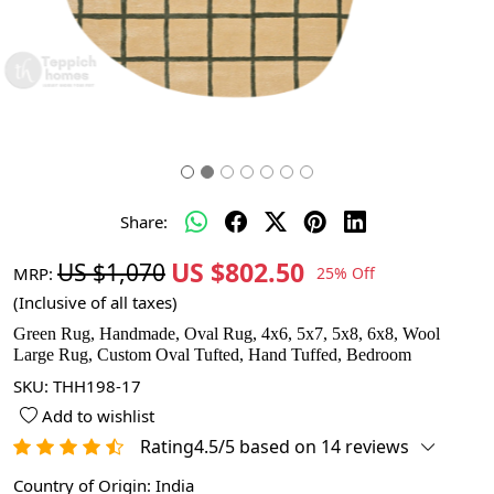
Share:
US $802.50
US $1,070
MRP:
25% Off
(Inclusive of all taxes)
Green Rug, Handmade, Oval Rug, 4x6, 5x7, 5x8, 6x8, Wool
Large Rug, Custom Oval Tufted, Hand Tuffed, Bedroom
SKU:
THH198-17
Add to wishlist
Rating4.5/5 based on 14 reviews
Country of Origin:
India