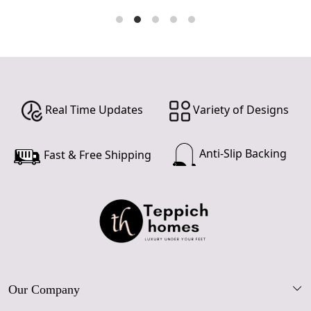
Real Time Updates
Variety of Designs
Anti-Slip Backing
Fast & Free Shipping
Our Company