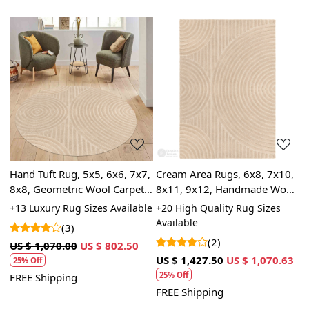
Loading...
Loading...
,
Hand Tuft Rug, 5x5, 6x6, 7x7,
Cream Area Rugs, 6x8, 7x10,
5
8x8, Geometric Wool Carpet,
8x11, 9x12, Handmade Wool
c
Cream Area Rugs, Round
Carpet, Rectangle Rugs for
6
le
+13 Luxury Rug Sizes Available
+20 High Quality Rug Sizes
+
Shape
Bed, Living Room
L
Available
A
(3)
(2)
US $ 1,070.00
US $ 802.50
US $ 1,427.50
US $ 1,070.63
U
25% Off
25% Off
FREE Shipping
FREE Shipping
F