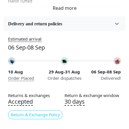
Hand Tufted
Fabric
Wool
Delivery and return policies
Sizes Available
Estimated arrival
5x7, 5x8, 6x8, 6x9, 6x10, 7x10, 8x10, 8x11, 8x13, 9x10,
06 Sep-08 Sep
9x12, 9x13, 10x10, 10x13, 10x14, 11x11, 11x12,
11x13, 12x12, 12x15, 12x18
Construction
10 Aug
29 Aug-31 Aug
06 Sep-08 Sep
Handmade
Order Placed
Order dispatches
Delivered!
Flooring Product Type
Area Rug
Returns & exchanges
Return & exchange window
Accepted
30 days
Color
Green
Return & Exchange Policy
Usable for