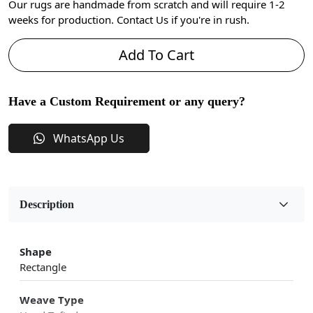
Our rugs are handmade from scratch and will require 1-2
weeks for production. Contact Us if you're in rush.
Add To Cart
Have a Custom Requirement or any query?
WhatsApp Us
Description
Shape
Rectangle
Weave Type