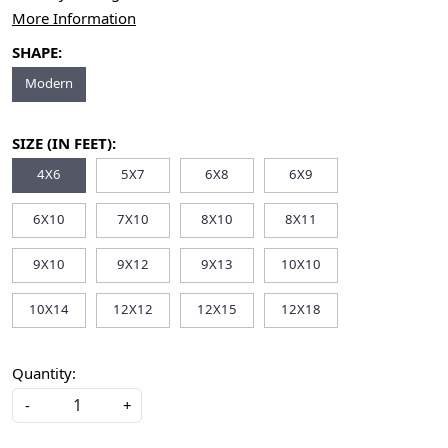
More Information
SHAPE:
Modern
SIZE (IN FEET):
4X6
5X7
6X8
6X9
6X10
7X10
8X10
8X11
9X10
9X12
9X13
10X10
10X14
12X12
12X15
12X18
Quantity:
-
+