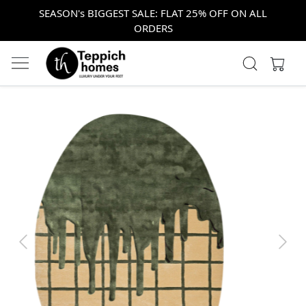
SEASON's BIGGEST SALE: FLAT 25% OFF ON ALL
ORDERS
Previous
Next