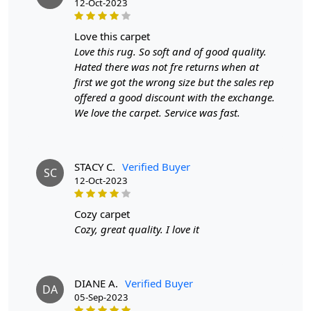
12-Oct-2023
love this carpet
Love this rug. So soft and of good quality.
Hated there was not fre returns when at
first we got the wrong size but the sales rep
offered a good discount with the exchange.
We love the carpet. Service was fast.
STACY C.
Verified Buyer
SC
12-Oct-2023
cozy carpet
Cozy, great quality. I love it
DIANE A.
Verified Buyer
DA
05-Sep-2023