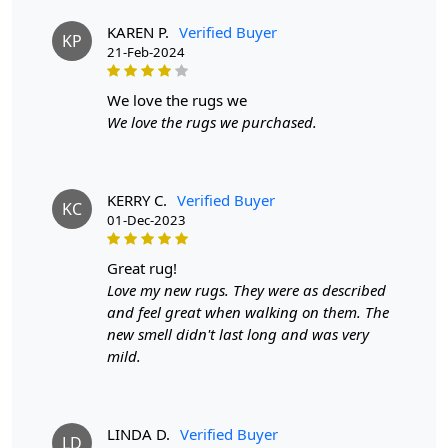
this large rug is not only visually stunning but also
durable and long-lasting. The custom oval tufted design
KAREN P.
Verified Buyer
KP
adds a touch of elegance to any room.
21-Feb-2024
FEATURES:
we love the rugs we
Handmade with care for a unique and high-quality
product.
We love the rugs we purchased.
Made with 100% wool for durability and longevity.
Custom oval tufted design adds a touch of elegance to
any room.
KERRY C.
Verified Buyer
SPECIFICATIONS:
KC
01-Dec-2023
- Available in sizes 4x6, 5x7, 5x8, and 6x8.
- Made with 100% wool.
great rug!
- Oval shape for a classic and versatile look.
Love my new rugs. They were as described
HOW IT WORKS:
and feel great when walking on them. The
Step 1: Choose the size that best fits your space.
new smell didn't last long and was very
Step 2: Place the rug in your desired location.
mild.
Step 3: Enjoy the luxurious and unique addition to your
bedroom.
FAQ:
LINDA D.
Verified Buyer
Q: Is this rug handmade?
LD