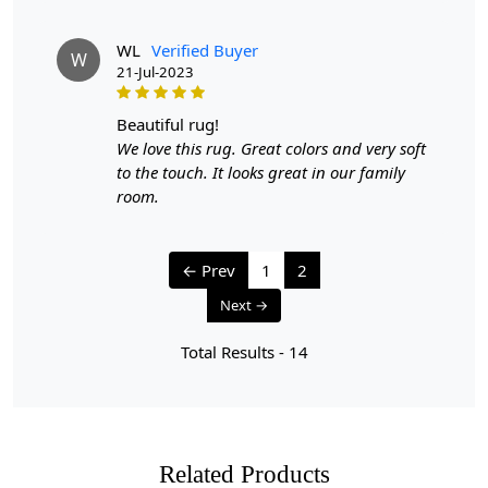
WL
Verified Buyer
W
21-Jul-2023
beautiful rug!
We love this rug. Great colors and very soft
to the touch. It looks great in our family
room.
← Prev
1
2
Next →
Total Results -
14
Related Products