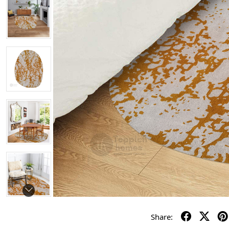
Share: