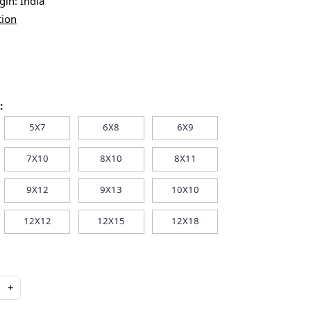
igin:
India
tion
:
5X7
6X8
6X9
7X10
8X10
8X11
9X12
9X13
10X10
12X12
12X15
12X18
+