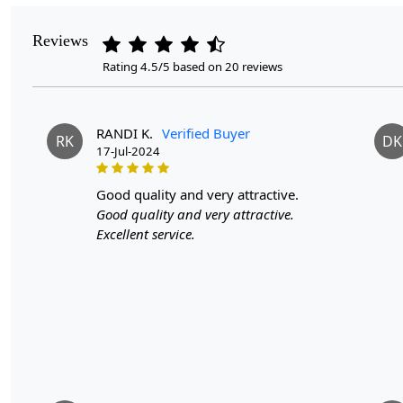
Reviews
Rating 4.5/5 based on 20 reviews
RANDI K.
Verified Buyer
RK
DK
17-Jul-2024
good quality and very attractive.
Good quality and very attractive.
Excellent service.