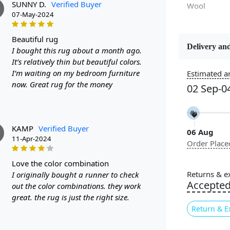
SUNNY D.
Verified Buyer
Wool
07-May-2024
beautiful rug
Delivery and
I bought this rug about a month ago.
Constructi
It’s relatively thin but beautiful colors.
Handmade
I’m waiting on my bedroom furniture
Estimated ar
now. Great rug for the money
02 Sep-0
Color
Yellow, Cre
KAMP
Verified Buyer
06 Aug
Pile Height
11-Apr-2024
Order Place
Medium
love the color combination
Style
Returns & e
I originally bought a runner to check
Contempora
Accepte
out the color combinations. they work
great. the rug is just the right size.
Return & E
Are you look
room? Look n