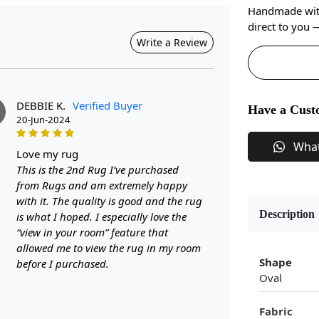
Handmade with 
direct to you
Write a Review
DEBBIE K.
Verified Buyer
Have a Cust
20-Jun-2024
Wha
love my rug
This is the 2nd Rug I’ve purchased
from Rugs and am extremely happy
with it. The quality is good and the rug
Description
is what I hoped. I especially love the
“view in your room” feature that
allowed me to view the rug in my room
Shape
before I purchased.
Oval
Fabric