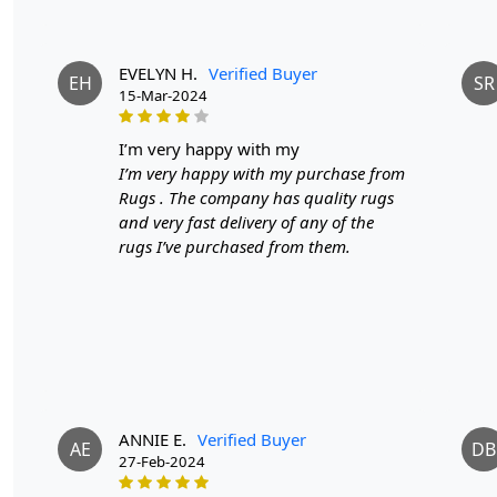
EVELYN H.
Verified Buyer
EH
SR
15-Mar-2024
i’m very happy with my
I’m very happy with my purchase from
Rugs . The company has quality rugs
and very fast delivery of any of the
rugs I’ve purchased from them.
ANNIE E.
Verified Buyer
AE
DB
27-Feb-2024