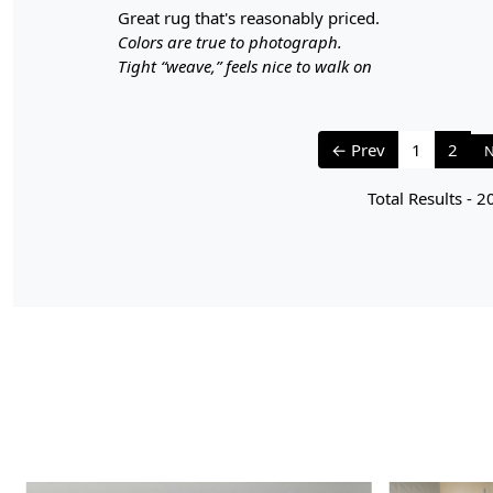
great rug that's reasonably priced.
Colors are true to photograph.
Tight “weave,” feels nice to walk on
← Prev
1
2
N
Total Results -
2