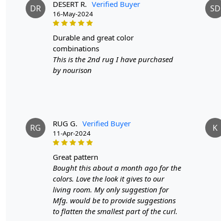
DESERT R.
Verified Buyer
DR
SD
16-May-2024
durable and great color
combinations
This is the 2nd rug I have purchased
by nourison
RUG G.
Verified Buyer
RG
K
11-Apr-2024
great pattern
Bought this about a month ago for the
colors. Love the look it gives to our
living room. My only suggestion for
Mfg. would be to provide suggestions
to flatten the smallest part of the curl.