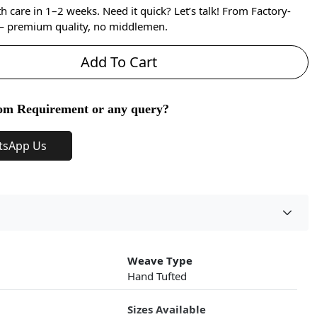
care in 1–2 weeks. Need it quick? Let’s talk! From Factory-
 — premium quality, no middlemen.
Add To Cart
om Requirement or any query?
tsApp Us
Weave Type
Hand Tufted
Sizes Available