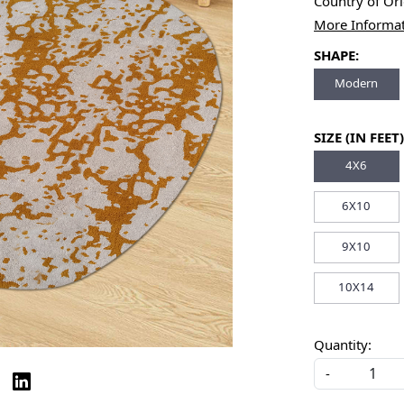
Country of Or
More Informa
SHAPE:
Modern
SIZE (IN FEET)
4X6
6X10
9X10
10X14
Quantity:
-