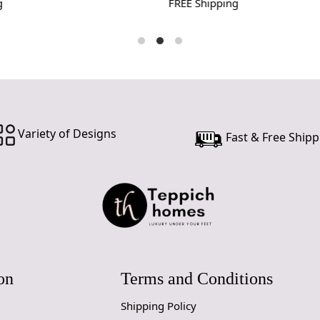
FREE Shipping
Variety of Designs
Fast & Free Shipp
on
Terms and Conditions
Shipping Policy