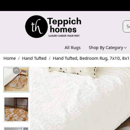
All Rugs
Shop By Category
Home
Hand Tufted
Hand Tufted, Bedroom Rug, 7x10, 8x10