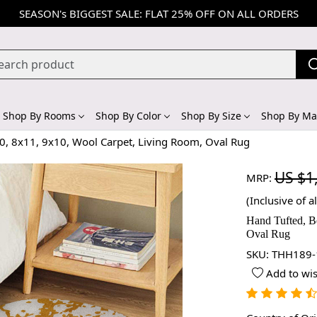
SEASON's BIGGEST SALE: FLAT 25% OFF ON ALL ORDERS
Shop By Rooms
Shop By Color
Shop By Size
Shop By Mat
, 8x11, 9x10, Wool Carpet, Living Room, Oval Rug
US $1
MRP:
(Inclusive of al
Hand Tufted, B
Oval Rug
SKU:
THH189-
Add to wis