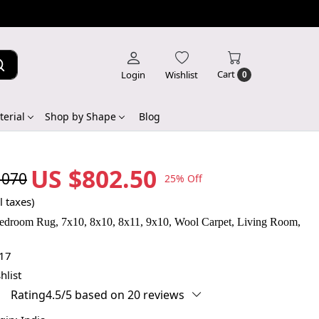
Cart
Login
Wishlist
0
erial
Shop by Shape
Blog
US $802.50
,070
25% Off
l taxes)
edroom Rug, 7x10, 8x10, 8x11, 9x10, Wool Carpet, Living Room,
17
hlist
Rating4.5/5 based on 20 reviews