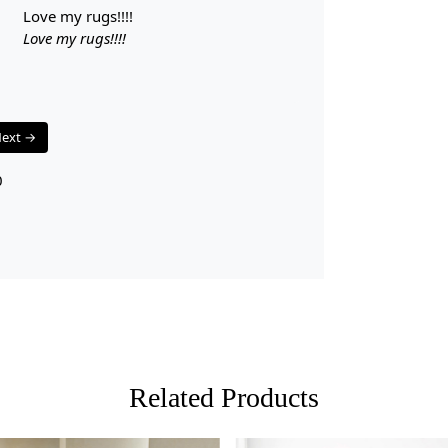
A: Yes, the 
love my rugs!!!!
Q: Can this 
Love my rugs!!!!
A: Absolutel
for any spa
ext →
0
Related Products