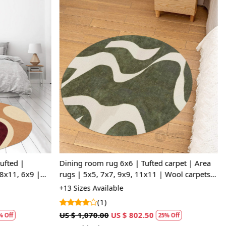
Loading...
ufted |
Dining room rug 6x6 | Tufted carpet | Area
8x11, 6x9 |
rugs | 5x5, 7x7, 9x9, 11x11 | Wool carpets |
room
White and Sage Green color
+13 Sizes Available
(1)
US $ 1,070.00
US $ 802.50
 Off
25% Off