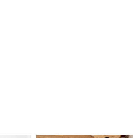
100% wool material makes it easy to spot clean and maintain.
rug be used in high traffic areas?
y, the hand-tufted construction makes it durable and perfect
ce in your home.