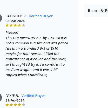
bring style 
7x10, 8x10, 
Return & E
any room in
SATISFIED R.
Verified Buyer
FEATUR
08-Mar-2024
Hand-tuft
quality and
pleased
Wool carpe
This rug measures 7'9" by 10'4" so it is
to maintain.
not a common rug size and was priced
Versatile s
less than a standard 6x9 or 8x10
fit for your 
maybe for that reason. I liked the
SPECIFI
appearance of it online and the price,
- Hand-tuft
so I thought I'd try it. I'd consider it a
- Available 
medium weight, and it was a bit
- Oval shape
rippled when I unrolled it,
HOW IT
Step 1: Choo
Step 2: Plac
Step 3: Enjo
DIXIE B.
Verified Buyer
FAQ:
21-Feb-2024
Q: Is this r