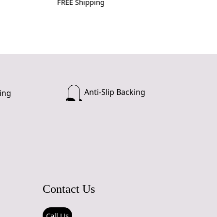
FREE Shipping
Anti-Slip Backing
ing
Contact Us
Call Us