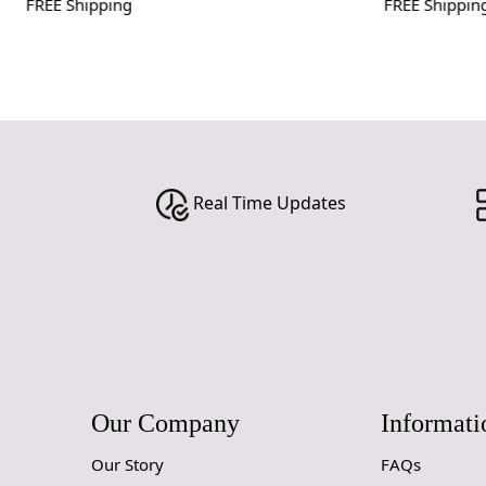
FREE Shipping
FREE Shipping
Real Time Updates
Our Company
Informati
Our Story
FAQs