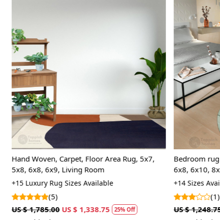
Loading...
Hand Woven, Carpet, Floor Area Rug, 5x7,
Bedroom rug 5
5x8, 6x8, 6x9, Living Room
6x8, 6x10, 8x
+15 Luxury Rug Sizes Available
+14 Sizes Avai
(5)
(1)
US $ 1,785.00
US $ 1,338.75
US $ 1,248.75
25% Off