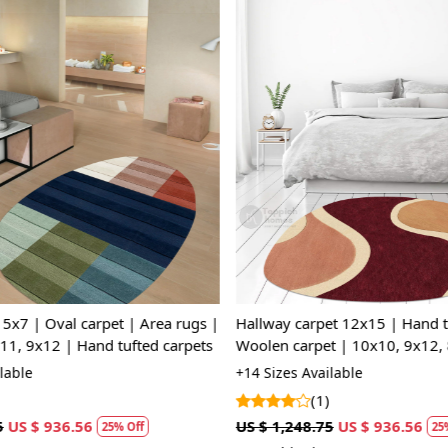
Loading...
Loading...
x7 | Oval carpet | Area rugs |
Hallway carpet 12x15 | Hand t
11, 9x12 | Hand tufted carpets
Woolen carpet | 10x10, 9x12, 
Oval area rugs | Bed, Living, 
lable
+14 Sizes Available
(1)
US $ 936.56
US $ 1,248.75
US $ 936.56
25% Off
25%