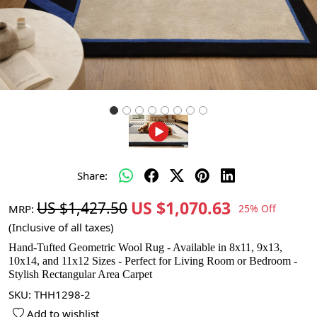
Share:
US $1,070.63
US $1,427.50
MRP:
25% Off
(Inclusive of all taxes)
Hand-Tufted Geometric Wool Rug - Available in 8x11, 9x13,
10x14, and 11x12 Sizes - Perfect for Living Room or Bedroom -
Stylish Rectangular Area Carpet
SKU:
THH1298-2
Add to wishlist