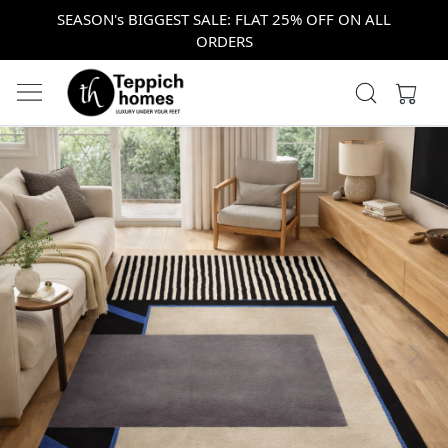
SEASON's BIGGEST SALE: FLAT 25% OFF ON ALL
ORDERS
Previous
Next