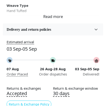
Weave Type
Hand Tufted
Fabric
Wool
Delivery and return policies
Sizes Available
Estimated arrival
5x7, 5x8, 6x8, 6x9, 6x10, 7x10, 8x10, 8x11, 8x13, 9x10,
03 Sep-05 Sep
9x12, 9x13, 10x10, 10x13, 10x14, 11x11, 11x12,
11x13, 12x12, 12x15, 12x18
Construction
07 Aug
26 Aug-28 Aug
03 Sep-05 Sep
Handmade
Order Placed
Order dispatches
Delivered!
Flooring Product Type
Area Rug
Returns & exchanges
Return & exchange window
Accepted
30 days
Color
Multicolor
Return & Exchange Policy