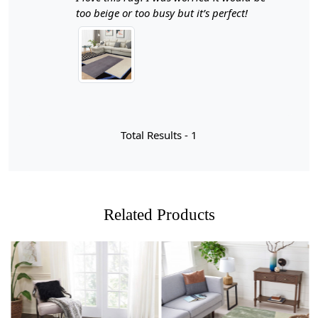
precision and care, this luxurious rug is available in
too beige or too busy but it’s perfect!
generous sizes of 8x11, 9x13, 10x14, and 11x12,
making it the perfect centerpiece for your living room or
bedroom. With its modern geometric patterns and rich
texture, this stylish rectangular area carpet not only
enhances your decor but also provides a warm and
inviting atmosphere.
Hand-tufted rugs are a testament to the artistry and skill
Total Results -
1
involved in rug-making, blending traditional techniques
with modern aesthetics. The process begins with a
canvas backing onto which wool yarn is punched
through using a tufting gun, creating intricate patterns
and textures that are both visually appealing and
Related Products
durable. This method allows for greater design flexibility
compared to other types of rugs, enabling artisans to
produce stunning geometric patterns that can elevate
any room's decor. The result is not just a floor covering
but a piece of art that adds warmth and character to
your living space.