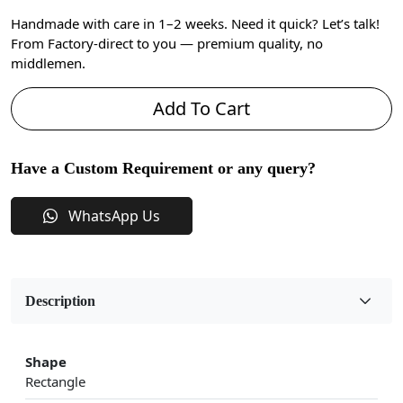
Handmade with care in 1–2 weeks. Need it quick? Let’s talk!
From Factory-direct to you — premium quality, no
middlemen.
Add To Cart
Have a Custom Requirement or any query?
WhatsApp Us
Description
Shape
Rectangle