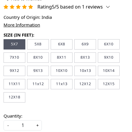
Rating5/5 based on 1 reviews
Country of Origin:
India
More Information
SIZE (IN FEET):
5X7
5X8
6X8
6X9
6X10
7X10
8X10
8X11
8X13
9X10
9X12
9X13
10X10
10x13
10X14
11X11
11x12
11x13
12X12
12X15
12X18
Quantity:
-
+