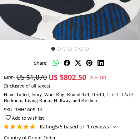
Share:
US $802.50
US $1,070
MRP:
25% Off
(Inclusive of all taxes)
Hand Tufted, Ivory, Wool Rug, Round 9x9, 10x10, 11x11, 12x12,
Bedroom, Living Room, Hallway, and Kitchen
SKU:
THH1609-14
Add to wishlist
Rating5/5 based on 1 reviews
Country of Origin:
India