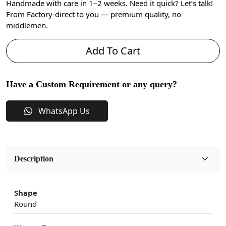
Handmade with care in 1–2 weeks. Need it quick? Let’s talk!
From Factory-direct to you — premium quality, no
middlemen.
Add To Cart
Have a Custom Requirement or any query?
WhatsApp Us
Description
Shape
Round