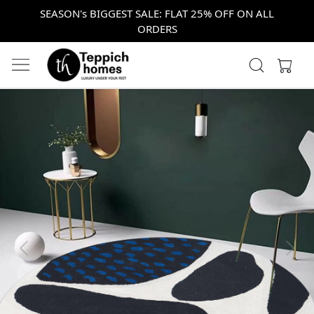
SEASON's BIGGEST SALE: FLAT 25% OFF ON ALL
ORDERS
Previous
Next