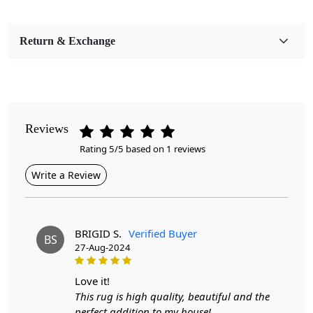
Bedroom, Living Room, Dining Room, Hallway, Kids
Room Etc.
Return & Exchange
Pile Height
Medium
Pattern
Geometric
Reviews
Rating 5/5 based on 1 reviews
Style
Contemporary
Write a Review
Cleaning Instructions
Professional Cleaning Recommended
BRIGID S.
Verified Buyer
BS
27-Aug-2024
Introducing our stunning Hand Tufted Ivory Wool Rug!
This luxurious round rug is the perfect addition to any
room in your home, whether it’s the bedroom, living
love it!
room, hallway, or kitchen. Crafted with care, its soft
This rug is high quality, beautiful and the
texture and elegant ivory hue create a warm and inviting
perfect addition to my house!