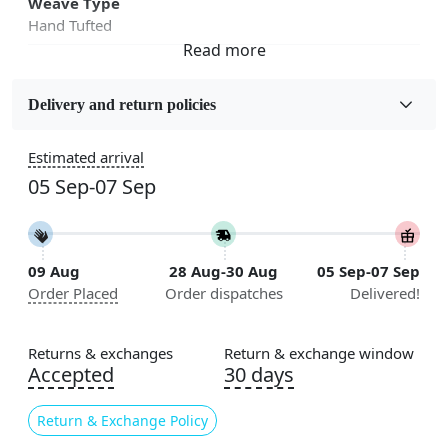
Weave Type
Hand Tufted
Fabric
Wool
Delivery and return policies
Sizes Available
Estimated arrival
5x5, 6x6, 7x7, 8x8, 9x9, 10x10, 11x11, 12x12, 13x13,
05 Sep-07 Sep
14x14, 15x15, 16x16
Construction
Handmade
09 Aug
28 Aug-30 Aug
05 Sep-07 Sep
Order Placed
Order dispatches
Delivered!
Flooring Product Type
Area Rug
Returns & exchanges
Return & exchange window
Color
Accepted
30 days
Ivory
Return & Exchange Policy
Usable for