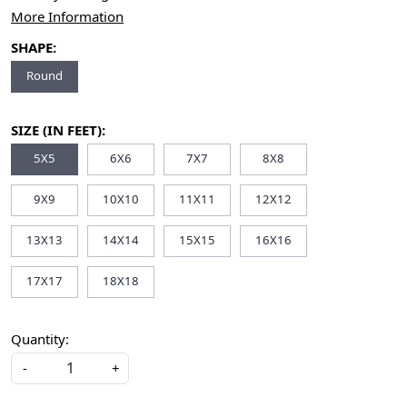
More Information
SHAPE:
Round
SIZE (IN FEET):
5X5
6X6
7X7
8X8
9X9
10X10
11X11
12X12
13X13
14X14
15X15
16X16
17X17
18X18
Quantity:
-
+