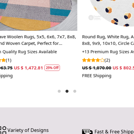
slightly sma
By taking t
choosing a
also enhance
olen Rugs, 5x5, 6x6, 7x7, 8x8,
Round Rug, White Rug, Animal P
Hand Tuft
en Carpet, Perfect for
8x8, 9x9, 10x10, Circle Carpet
ensuring a 
ing Room, Hallway
only enhan
ty Rug Sizes Available
+13 Premium Rug Sizes Availabl
making it a
(2)
US $ 1,472.81
US $ 1,070.00
US $ 802.50
Modern Ov
25% Off
25%
to tradition
FREE Shipping
various inte
Premium W
for its natu
and easy to 
Multiple S
easily find 
Variety of Designs
a dining are
Fast & Free Shipp