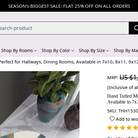
SEASON's BIGGEST SALE: FLAT 25% OFF ON ALL ORDERS
Shop By Rooms
Shop By Color
Shop By Size
Shop By Mat
erfect for Hallways, Dining Rooms, Available in 7x10, 8x11, 9x1
US $1
MRP:
(Inclusive of al
Hand Tufted Mo
Available in 7x
SKU:
THH1530
Add to wis