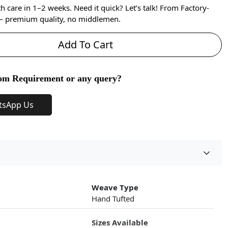
care in 1–2 weeks. Need it quick? Let’s talk! From Factory-
 — premium quality, no middlemen.
Add To Cart
om Requirement or any query?
tsApp Us
Weave Type
Hand Tufted
Sizes Available