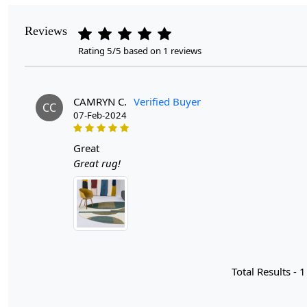
Reviews
Rating 5/5 based on 1 reviews
CAMRYN C.
Verified Buyer
CC
07-Feb-2024
great
Great rug!
Total Results -
1