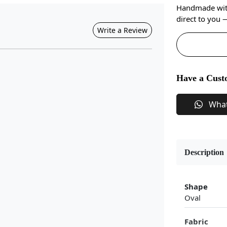
Handmade with 
direct to you
Write a Review
Have a Cust
Wha
Description
Shape
Oval
Fabric