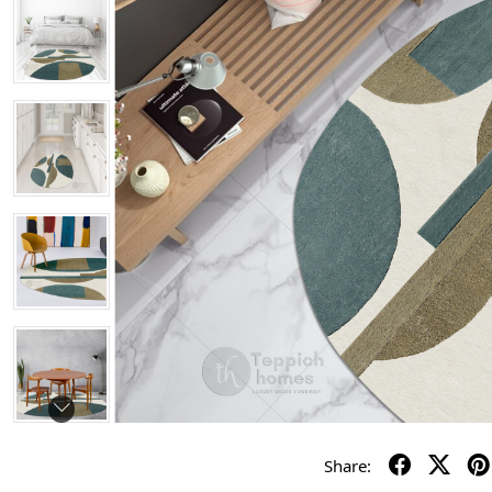
Share: