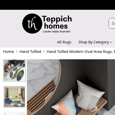
All Rugs
Shop By Category
Home
Hand Tufted
Hand Tufted Modern Oval Area Rugs, P