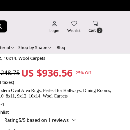
Cart
Login
Wishlist
0
erial
Shop by Shape
Blog
2, 10x14, Wool Carpets
US $936.56
,248.75
25% Off
l taxes)
dern Oval Area Rugs, Perfect for Hallways, Dining Rooms,
10, 8x11, 9x12, 10x14, Wool Carpets
-1
hlist
Rating5/5 based on 1 reviews