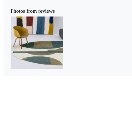
Photos from reviews