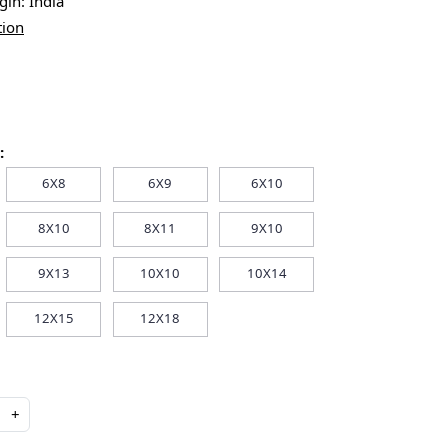
igin:
India
tion
:
6X8
6X9
6X10
8X10
8X11
9X10
9X13
10X10
10X14
12X15
12X18
+