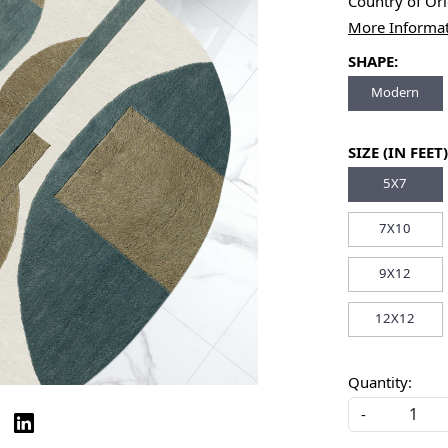
Country of Or
More Informa
SHAPE:
Modern
SIZE (IN FEET)
5X7
7X10
9X12
12X12
Quantity:
-