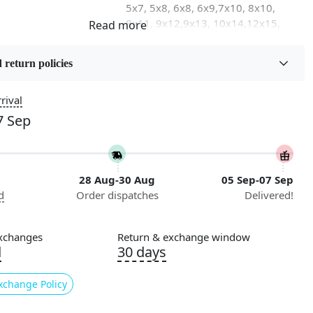
5x7, 5x8, 6x8, 6x9,7x10, 8x10,
8x11, 9x12,9x13, 10x14,12x15,
12x18
 return policies
on
Flooring Product Type
Area Rug
rival
7 Sep
Pile Height
iving Room, Dining
Medium
ay, Kids Room Etc.
28 Aug-30 Aug
05 Sep-07 Sep
Style
d
Order dispatches
Delivered!
Contemporary
nstructions
xchanges
Return & exchange window
l Cleaning
d
30 days
ded
xchange Policy
 our Hand Tufted Modern Oval Area Rugs, designed to bring
ated flair to any room in your home. Crafted with precision