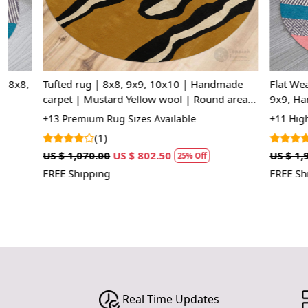
Tufted rug | 8x8, 9x9, 10x10 | Handmade
Flat Weave Wo
carpet | Mustard Yellow wool | Round area
9x9, Hand Wov
rugs | Hallway, Living room
Bedroom, Liv
+13 Premium Rug Sizes Available
+11 High Quali
(1)
(1)
US $ 1,070.00
US $ 802.50
US $ 1,963.75
25% Off
FREE Shipping
FREE Shipping
Real Time Updates