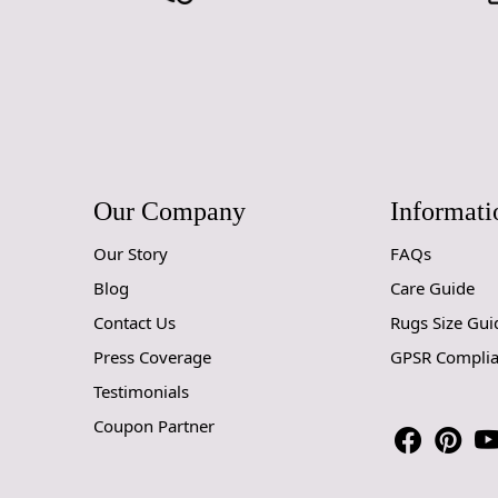
Our Company
Informati
Our Story
FAQs
Blog
Care Guide
Contact Us
Rugs Size Gui
Press Coverage
GPSR Compli
Testimonials
Coupon Partner