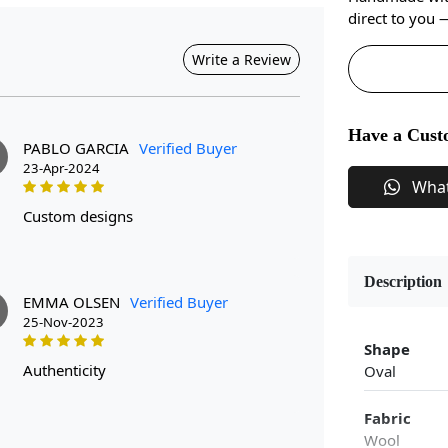
direct to you
Write a Review
Have a Cust
PABLO GARCIA
Verified Buyer
23-Apr-2024
Wha
custom designs
Description
EMMA OLSEN
Verified Buyer
25-Nov-2023
Shape
authenticity
Oval
Fabric
Wool