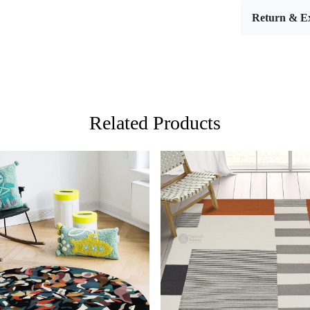
Materia
Return & E
Width:
Length
Features & 
High-qu
Availabl
Easy to 
Adds a 
Related Products
Care:
To clean, va
**Customize
Description:
Elevate your
Persian & A
blends the t
twist. This r
the very fa
Loading...
Loading...
living space,
a single, aw