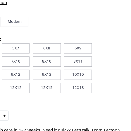
tion
Modern
:
5X7
6X8
6X9
7X10
8X10
8X11
9X12
9X13
10X10
12X12
12X15
12X18
+
care in 1–2 weeks. Need it quick? Let’s talk! From Factory-