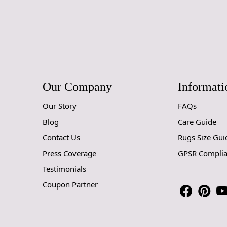
Our Company
Informati
Our Story
FAQs
Blog
Care Guide
Contact Us
Rugs Size Gui
Press Coverage
GPSR Compli
Testimonials
Coupon Partner