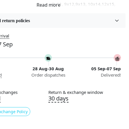
8x11, 9x12,9x13, 10x14,12x15,
12x18
 return policies
on
Flooring Product Type
Area Rug
rival
7 Sep
Usable for
Bedroom, Living Room, Dining
Room, Hallway, Kids Room Etc.
28 Aug-30 Aug
05 Sep-07 Sep
Pattern
d
Order dispatches
Delivered!
Geometric
Cleaning Instructions
xchanges
Return & exchange window
ry
Professional Cleaning
d
30 days
Recommended
xchange Policy
ade
n:
Geometric