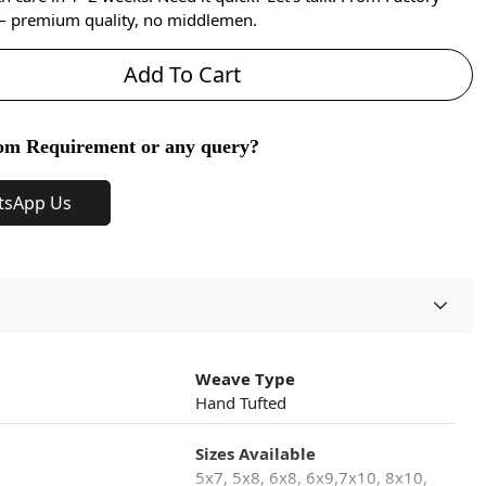
 — premium quality, no middlemen.
Add To Cart
om Requirement or any query?
tsApp Us
Weave Type
Hand Tufted
Sizes Available
5x7, 5x8, 6x8, 6x9,7x10, 8x10,