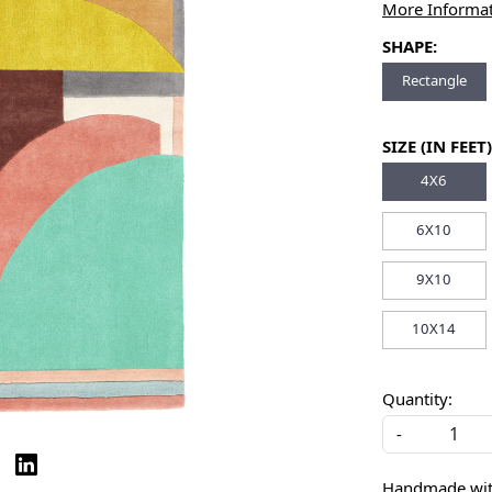
More Informa
SHAPE:
Rectangle
SIZE (IN FEET)
4X6
6X10
9X10
10X14
Quantity:
-
Handmade with 