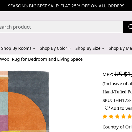
SEASON's BIGGEST SALE: FLAT 25% OFF ON ALL ORDERS
Shop By Rooms
Shop By Color
Shop By Size
Shop By Mat
r Wool Rug for Bedroom and Living Space
US $1
MRP:
(Inclusive of al
Hand-Tufted Pe
SKU:
THH173-
Add to wis
Country of Or