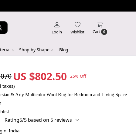
Cart
Login
Wishlist
0
erial
Shop by Shape
Blog
US $802.50
,070
25% Off
l taxes)
rsian & Arty Multicolor Wool Rug for Bedroom and Living Space
1
hlist
Rating5/5 based on 5 reviews
igin:
India