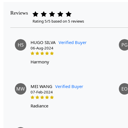
Reviews
Rating 5/5 based on 5 reviews
HUGO SILVA
Verified Buyer
HS
PG
06-Aug-2024
harmony
MEI WANG
Verified Buyer
MW
EO
07-Feb-2024
radiance