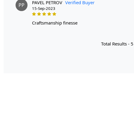
PAVEL PETROV
Verified Buyer
PP
15-Sep-2023
craftsmanship finesse
Total Results -
5