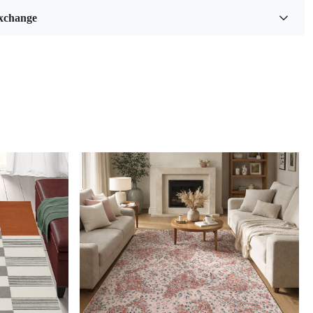
ls:
Wool
xchange
5
Feet
:
7
Feet
Benefits
ality hand-tufted construction
e in a variety of sizes
care for
pop of color to any room
cuum regularly and spot clean as needed.
d Sizes and Colors available as per requirements
 living spaces with the enchanting allure of the Hand-Tufted
rty Multicolor Wool Rug, a masterpiece that seamlessly
imeless charm of Persian design with a contemporary artistic
ug isn't just an accessory; it's a vibrant narrative woven into
bric of your home. Designed to grace your bedroom and
Loading...
 it's an invitation to experience comfort, style, and culture in
e-inspiring creation.