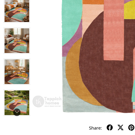
Share: