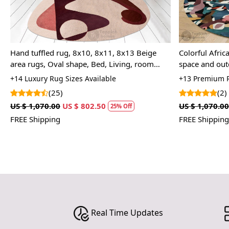
Hand Woven Rug, Cream Color, Striped
Hand-tufted 
Design, Modern Floor Rug, 9x12, 9x13,
Tufted Woolle
10x10, 10x14, Bedroom
Space
+11 Premium Rug Sizes Available
+14 Tufted Rug
(5)
(14
US $ 1,785.00
US $ 1,338.75
US $ 1,070.0
25% Off
FREE Shipping
FREE Shippin
Real Time Updates