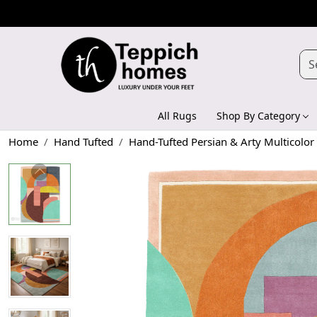
All Rugs
Shop By Category
Home
Hand Tufted
Hand-Tufted Persian & Arty Multicolo