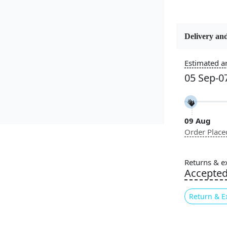
Delivery and
Constructi
Handmade
Estimated ar
05 Sep-0
Color
Multicolor
09 Aug
Pile Height
Order Place
Medium
Style
Returns & e
Contempora
Accepte
Return & E
Highlights:
Handm
Patter