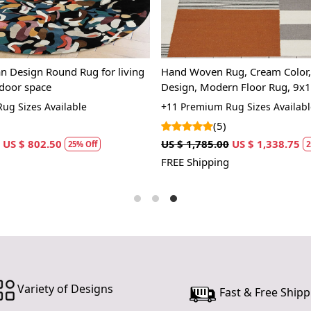
Crafted with
symphony of
homage to th
dynamic ener
ancient trad
Rugs | Leopard Love-R Hand
6x6, 7x7, 8x8, Hand tufted woo
contemporar
n Rug for Bedroom and Living
Geometric rug, Bed, Kids, Livi
eras. It's a
Round area rugs
 Sizes Available
+13 Premium Rug Sizes Availab
reminding us
)
(3)
Stepping ont
0
US $ 802.50
US $ 1,070.00
US $ 802.50
25% Off
25%
beneath your
g
FREE Shipping
senses, offe
The rug isn't
connects you
tufting tech
promises a r
home's stor
Imagine the
Variety of Designs
color a hue 
Fast & Free Shipp
diversity, a