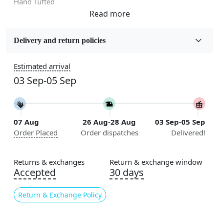
Hand Tufted
Fabric
Wool
Delivery and return policies
Sizes Available
Estimated arrival
5x5, 6x6, 7x7, 8x8, 9x9, 10x10, 11x11, 12x12, 13x13,
03 Sep-05 Sep
14x14, 15x15, 16x16
Construction
Handmade
07 Aug
26 Aug-28 Aug
03 Sep-05 Sep
Order Placed
Order dispatches
Delivered!
Flooring Product Type
Area Rug
Returns & exchanges
Return & exchange window
Color
Accepted
30 days
Multicolor
Return & Exchange Policy
Usable for
Bedroom, Living Room, Dining Room, Hallway, Kids