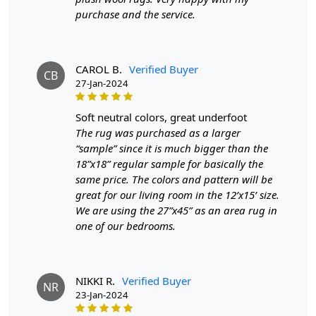
and a soft touch underfoot, making these rugs a timeless
purchase and the service.
piece for any room. The round shape fits perfectly in any
space, creating a cozy ambiance that's sure to impress.
Our
geometric rugs are designed to be a standout piece in any
CAROL B.
Verified Buyer
CB
home. The intricate patterns bring a sense of structure and
27-Jan-2024
sophistication, perfect for modern or minimalist interiors.
These round area rugs come in vibrant multi-color options,
soft neutral colors, great underfoot
adding a dynamic and eye-catching element to your space.
The rug was purchased as a larger
Whether placed under a coffee table or as the centerpiece in
“sample” since it is much bigger than the
a living room, the unique shapes and designs will elevate your
18”x18” regular sample for basically the
decor effortlessly.
same price. The colors and pattern will be
great for our living room in the 12’x15’ size.
FEATURES:
We are using the 27”x45” as an area rug in
Handmade: Each rug is carefully crafted by hand,
one of our bedrooms.
ensuring a unique and high-quality product.
Wool Carpet: Made from 100% wool, these rugs are
soft, durable, and easy to maintain.
NIKKI R.
Verified Buyer
Tufted Design: The tufted design adds texture and
NR
23-Jan-2024
depth to the rug, making it a stunning focal point in