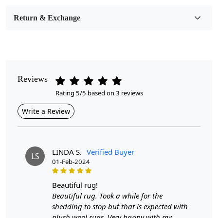
Room Etc.
Return & Exchange
Pile Height
Medium
Pattern
Geometric
Reviews
Rating 5/5 based on 3 reviews
Style
Contemporary
Write a Review
Cleaning Instructions
Professional Cleaning Recommended
LINDA S.
Verified Buyer
LS
01-Feb-2024
Discover the perfect addition to your living spaces with our
multi-color rugs available in various sizes: 6x6, 8x8, and
beautiful rug!
10x10. Each rug is meticulously crafted to not only add a
Beautiful rug. Took a while for the
splash of color but also to blend seamlessly with your home
shedding to stop but that is expected with
decor. The hand-tufted wool construction ensures durability
plush wool rugs. Very happy with my