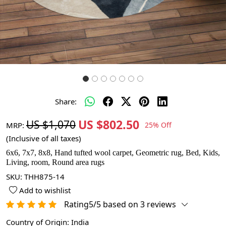
Share:
US $802.50
US $1,070
MRP:
25% Off
(Inclusive of all taxes)
6x6, 7x7, 8x8, Hand tufted wool carpet, Geometric rug, Bed, Kids,
Living, room, Round area rugs
SKU:
THH875-14
Add to wishlist
Rating5/5 based on 3 reviews
Country of Origin:
India