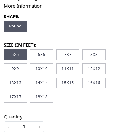
More Information
SHAPE:
Round
SIZE (IN FEET):
5X5
6X6
7X7
8X8
9X9
10X10
11X11
12X12
13X13
14X14
15X15
16X16
17X17
18X18
Quantity:
-
+