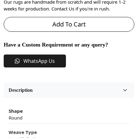
Our rugs are handmade from scratch and will require 1-2
weeks for production. Contact Us if you're in rush.
Add To Cart
Have a Custom Requirement or any query?
WhatsApp Us
Description
Shape
Round
Weave Type