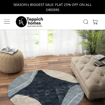
SEASON's BIGGEST SALE: FLAT 25% OFF ON ALL
ORDERS
Previous
Next