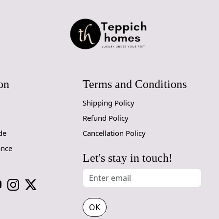
regularly to
Q: Can this 
A: Yes, the 
for high tr
prevent slip
on
Terms and Conditions
If you are o
through Fed
Shipping Policy
Size Availa
Refund Policy
10x14,12x1
de
Cancellation Policy
ance
Custom Or
Let's stay in touch!
accept cust
MANUFACT
In case ther
OK
customer ne