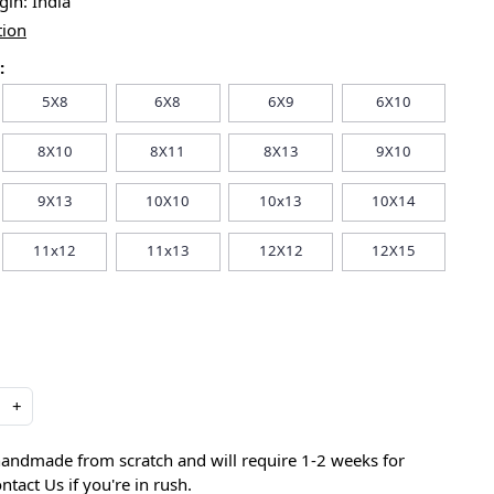
igin:
India
tion
:
5X8
6X8
6X9
6X10
8X10
8X11
8X13
9X10
9X13
10X10
10x13
10X14
11x12
11x13
12X12
12X15
+
handmade from scratch and will require 1-2 weeks for
ntact Us if you're in rush.