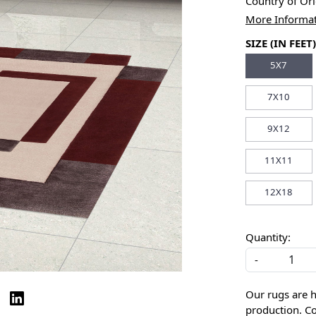
Country of Or
More Informa
SIZE (IN FEET)
5X7
7X10
9X12
11X11
12X18
Quantity:
-
Our rugs are 
production. Co