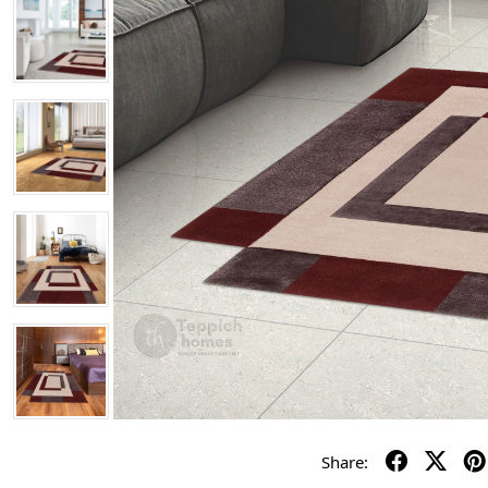
Share: