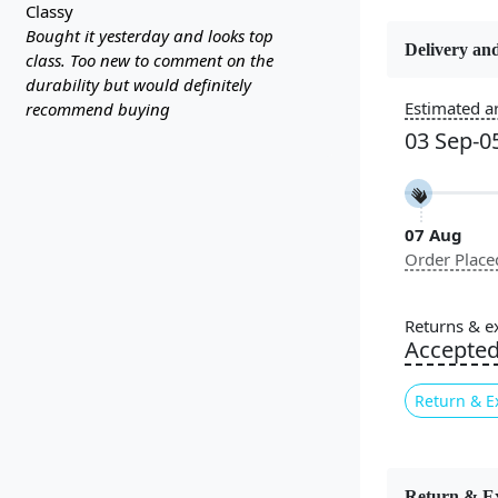
classy
Bought it yesterday and looks top
Delivery and
class. Too new to comment on the
Constructi
durability but would definitely
Handmade
Estimated ar
recommend buying
03 Sep-0
Color
Cream
07 Aug
Pile Height
Order Place
Medium
Style
Returns & e
Contempora
Accepte
Return & E
Geometric rug
designs, maki
you prefer a 
Return & E