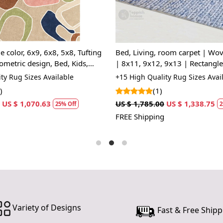
Handm
unique 
Wool C
and eas
e color, 6x9, 6x8, 5x8, Tufting
Bed, Living, room carpet | Wo
Hand T
ometric design, Bed, Kids,
| 8x11, 9x12, 9x13 | Rectangle
depth t
 Rectangle wool carpet
Woolen carpets | Handmade ar
ty Rug Sizes Available
+15 High Quality Rug Sizes Avai
SPECIFI
)
(1)
US $ 1,070.63
US $ 1,785.00
US $ 1,338.75
Availab
25% Off
2
Materi
FREE Shipping
Constr
HOW IT WO
1. Choose th
2. Place the
3. Enjoy the
FAQs:
Variety of Designs
Fast & Free Shipp
Q: How do I
A: We recom