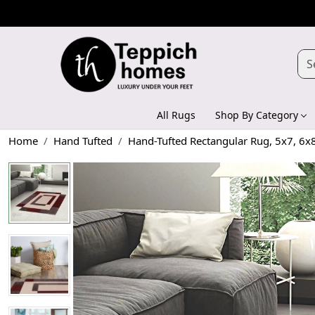
All Rugs
Shop By Category
Home
Hand Tufted
Hand-Tufted Rectangular Rug, 5x7, 6x