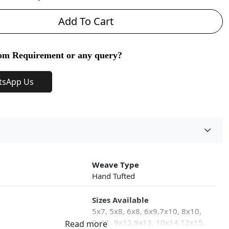
Add To Cart
om Requirement or any query?
tsApp Us
Weave Type
Hand Tufted
Sizes Available
5x7, 5x8, 6x8, 6x9,7x10, 8x10,
8x11, 9x12,9x13, 10x14,12x15,