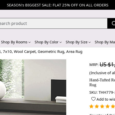
SEASON's BIGGEST SALE: FLAT 25% OFF ON ALL ORDERS
Shop By Rooms
Shop By Color
Shop By Size
Shop By Mat
8, 7x10, Wool Carpet, Geometric Rug, Area Rug
US $1
MRP:
(Inclusive of al
Hand-Tufted Re
Rug
SKU:
THH779-
Add to wis