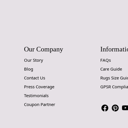
Our Company
Informati
Our Story
FAQs
Blog
Care Guide
Contact Us
Rugs Size Gui
Press Coverage
GPSR Compli
Testimonials
Coupon Partner