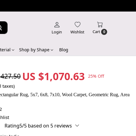
Cart
Login
Wishlist
0
erial
Shop by Shape
Blog
US $1,070.63
,427.50
25% Off
l taxes)
ctangular Rug, 5x7, 6x8, 7x10, Wool Carpet, Geometric Rug, Area
2
hlist
Rating5/5 based on 5 reviews