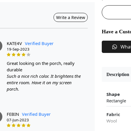
Write a Review
Have a Cust
KATE4V
Verified Buyer
Wha
19-Sep-2023
great looking on the porch, really
durable
Description
Such a nice rich color. It brightens the
entire room. Have it on my screen
porch.
Shape
Rectangle
FEBIN
Verified Buyer
Fabric
07-Jun-2023
Wool