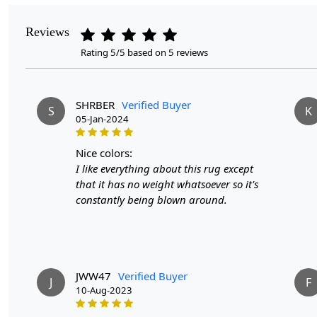
Reviews
Rating 5/5 based on 5 reviews
SHRBER
Verified Buyer
S
K
05-Jan-2024
nice colors:
I like everything about this rug except
that it has no weight whatsoever so it's
constantly being blown around.
JWW47
Verified Buyer
J
F
10-Aug-2023