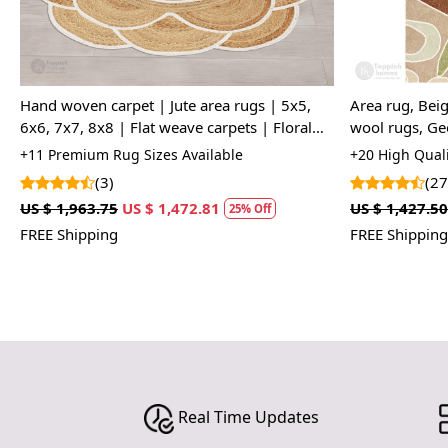
Hand woven carpet | Jute area rugs | 5x5,
Area rug, Beig
6x6, 7x7, 8x8 | Flat weave carpets | Floral
wool rugs, Ge
design | Round shape
Living, room,
+11 Premium Rug Sizes Available
+20 High Quali
(3)
(27
US $ 1,963.75
US $ 1,472.81
US $ 1,427.50
25% Off
FREE Shipping
FREE Shipping
Real Time Updates