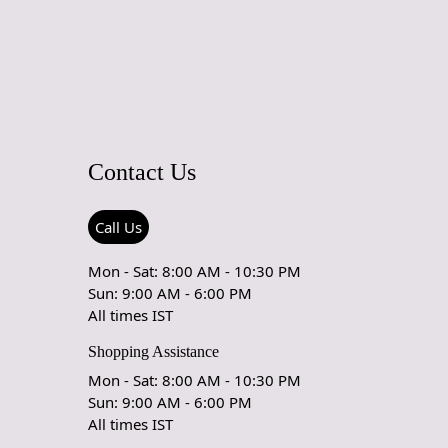
 maintain its beauty and quality.
rug be used in high traffic areas?
durable construction and high-quality wool make it suitable
affic areas. However, we recommend using a rug pad to
ping and prolong the life of the rug.
Contact Us
rdering a size above eleven feet, then that order will not go
Ex but will go through Airway Shipment.
Call Us
ble
: 5x7, 5x8, 6x8, 6x9,7x10, 8x10, 8x11, 9x12,9x13,
5, 12x18,
Mon - Sat: 8:00 AM - 10:30 PM
Sun: 9:00 AM - 6:00 PM
der Accepted
: In terms of color and size variation, we also
All times IST
om orders.
Shopping Assistance
URING DEFECTS
Mon - Sat: 8:00 AM - 10:30 PM
Sun: 9:00 AM - 6:00 PM
e are any manufacturing defects in the products shipped, the
All times IST
eds to notify us via email at info@teppichhomes.co within