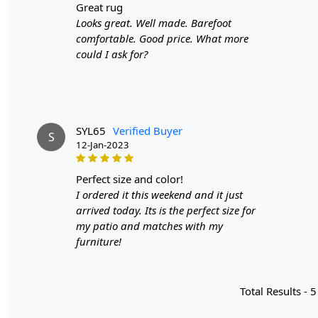
great rug
Looks great. Well made. Barefoot
comfortable. Good price. What more
could I ask for?
SYL65
Verified Buyer
S
12-Jan-2023
perfect size and color!
I ordered it this weekend and it just
arrived today. Its is the perfect size for
my patio and matches with my
furniture!
Total Results -
5