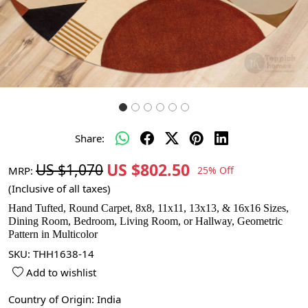
Share:
US $802.50
US $1,070
MRP:
25% Off
(Inclusive of all taxes)
Hand Tufted, Round Carpet, 8x8, 11x11, 13x13, & 16x16 Sizes,
Dining Room, Bedroom, Living Room, or Hallway, Geometric
Pattern in Multicolor
SKU:
THH1638-14
Add to wishlist
Country of Origin:
India