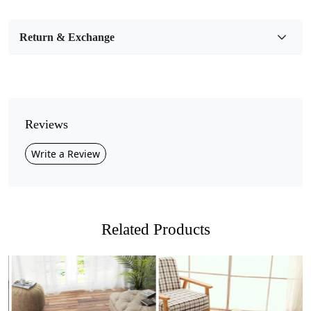
Bedroom, Living Room, Dining Room, Hallway, Kids
Room Etc.
Return & Exchange
Pile Height
Medium
Pattern
Geometric
Reviews
Style
Write a Review
Contemporary
Cleaning Instructions
Professional Cleaning Recommended
Related Products
Introducing our stunning Hand Tufted Round Carpet, the
perfect addition to elevate the style and comfort of any
room in your home! Available in a variety of sizes 8x8,
11x11, 13x13, and 16x16 this exquisite carpet features a
vibrant geometric pattern in multicolor, making it an