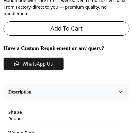
Handmade with care in 1–2 weeks. Need it quick? Let’s talk!
From Factory-direct to you — premium quality, no
middlemen.
Add To Cart
Have a Custom Requirement or any query?
WhatsApp Us
Description
Shape
Round
Weave Type