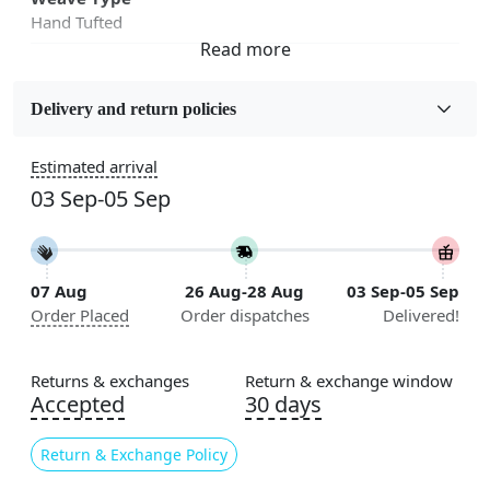
Hand Tufted
Fabric
Wool
Delivery and return policies
Sizes Available
Estimated arrival
5x5, 6x6, 7x7, 8x8, 9x9, 10x10, 11x11, 12x12, 13x13,
03 Sep-05 Sep
14x14, 15x15, 16x16
Construction
Handmade
07 Aug
26 Aug-28 Aug
03 Sep-05 Sep
Order Placed
Order dispatches
Delivered!
Flooring Product Type
Area Rug
Returns & exchanges
Return & exchange window
Color
Accepted
30 days
Multicolor
Return & Exchange Policy
Usable for