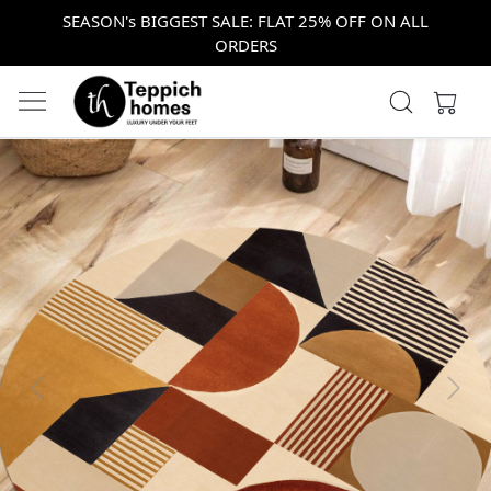
SEASON's BIGGEST SALE: FLAT 25% OFF ON ALL
ORDERS
Previous
Next