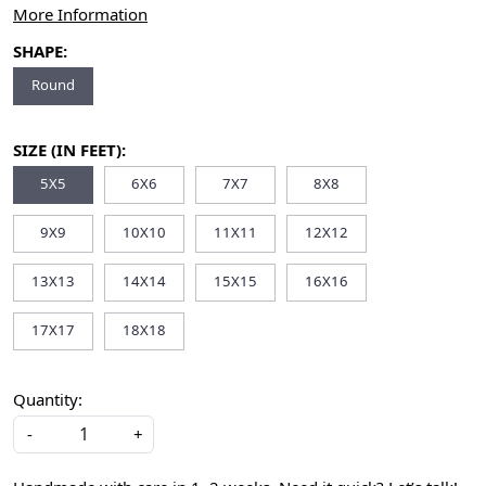
More Information
SHAPE:
Round
SIZE (IN FEET):
5X5
6X6
7X7
8X8
9X9
10X10
11X11
12X12
13X13
14X14
15X15
16X16
17X17
18X18
Quantity:
-
+