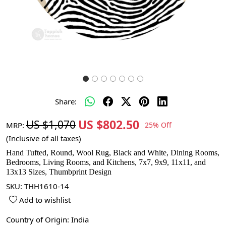
Share:
US $802.50
US $1,070
MRP:
25% Off
(Inclusive of all taxes)
Hand Tufted, Round, Wool Rug, Black and White, Dining Rooms,
Bedrooms, Living Rooms, and Kitchens, 7x7, 9x9, 11x11, and
13x13 Sizes, Thumbprint Design
SKU:
THH1610-14
Add to wishlist
Country of Origin:
India