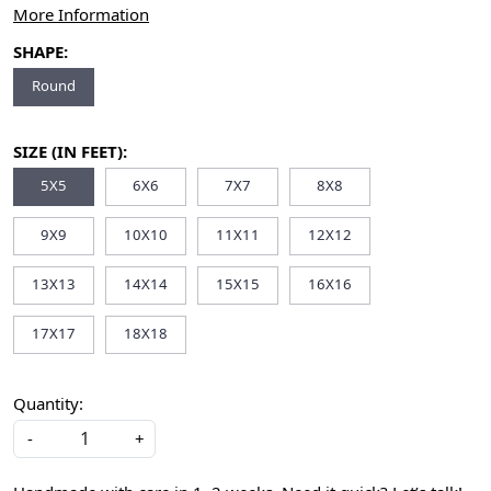
More Information
SHAPE:
Round
SIZE (IN FEET):
5X5
6X6
7X7
8X8
9X9
10X10
11X11
12X12
13X13
14X14
15X15
16X16
17X17
18X18
Quantity:
-
+