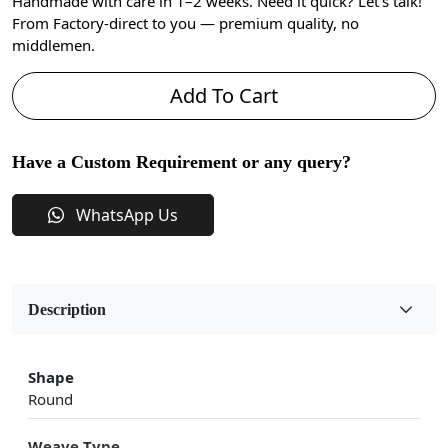
Handmade with care in 1–2 weeks. Need it quick? Let’s talk!
From Factory-direct to you — premium quality, no
middlemen.
Add To Cart
Have a Custom Requirement or any query?
WhatsApp Us
Description
Shape
Round
Weave Type