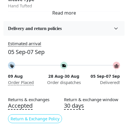
Hand Tufted
Fabric
Wool
Delivery and return policies
Sizes Available
Estimated arrival
5x5, 6x6, 7x7, 8x8, 9x9, 10x10, 11x11, 12x12, 13x13,
05 Sep-07 Sep
14x14, 15x15, 16x16
Construction
Handmade
09 Aug
28 Aug-30 Aug
05 Sep-07 Sep
Order Placed
Order dispatches
Delivered!
Flooring Product Type
Area Rug
Returns & exchanges
Return & exchange window
Color
Accepted
30 days
Black, White
Return & Exchange Policy
Usable for