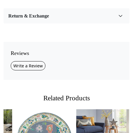
Bedroom, Living Room, Dining Room, Hallway, Kids
Room Etc.
Return & Exchange
Pile Height
Medium
Pattern
Geometric
Reviews
Style
Write a Review
Contemporary
Cleaning Instructions
Professional Cleaning Recommended
Related Products
Introducing the Hand Tufted Wool Rug, the perfect blend
of comfort, style, and craftsmanship! Available in a
variety of sizes (7x7, 9x9, 11x11, and 13x13), this
stunning round rug features a unique thumbprint design
that adds a warm, inviting touch to any room. Whether