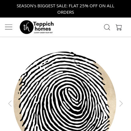
SEASON's BIGGEST SALE: FLAT 25% OFF ON ALL
ORDERS
Previous
Next