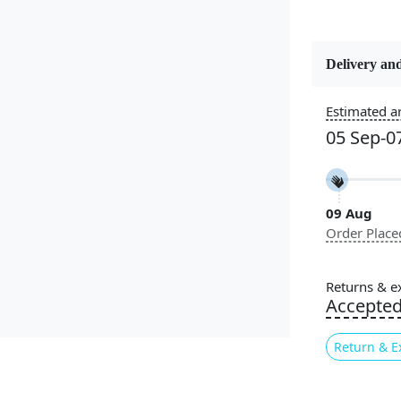
Delivery and
Estimated ar
Constructi
Handmade
05 Sep-0
Color
Cream
09 Aug
Order Place
Pile Height
Medium
Returns & e
Accepte
Style
Contempora
Return & E
Highlights: