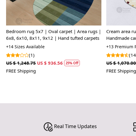
Woven Rug, 5x7, 5x8, 6x8, 6x9, Handmade
Woven Rug, 5x
Rug, White Color, Hand Woven, Living Room
Floor Rug, Ha
Bedroom
+15 Premium Quality Rug Sizes Available
+15 Premium Q
(13)
(23
US $ 1,785.00
US $ 1,338.75
US $ 1,785.00
25% Off
FREE Shipping
FREE Shipping
Real Time Updates