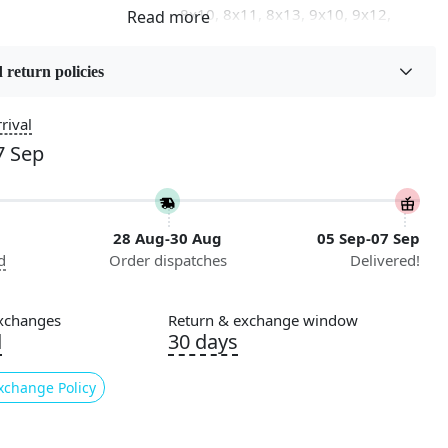
8x10, 8x11, 8x13, 9x10, 9x12,
9x13, 10x10, 10x13, 10x14,
11x11, 11x12, 11x13, 12x12,
 return policies
12x15, 12x18
rival
on
Flooring Product Type
Area Rug
7 Sep
Usable for
Bedroom, Living Room, Dining
28 Aug-30 Aug
05 Sep-07 Sep
Room, Hallway, Kids Room Etc.
d
Order dispatches
Delivered!
Pattern
Geometric
xchanges
Return & exchange window
d
30 days
Cleaning Instructions
ry
Professional Cleaning
xchange Policy
Recommended