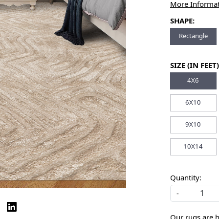
More Informa
SHAPE:
Rectangle
SIZE (IN FEET)
4X6
6X10
9X10
10X14
Quantity:
-
Our rugs are 