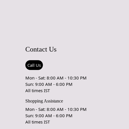
ted for your sanctuary, transforming your bedroom into a
axation and style.
g space, the Rug defines a zone of comfort. It's not just a floor
 a statement piece, anchoring your furniture and subtly
spaces within an open floor plan. The rug's pile is not just a
 feet; it's a visual feast, adding depth and texture to the
Contact Us
actile and visual allure, the Rug narrates a story of
ty. Crafted with eco-consciousness in mind, the New Zealand
Call Us
ced responsibly, ensuring that your style doesn't come at the
he planet. It's a nod to a future where luxury and
Mon - Sat: 8:00 AM - 10:30 PM
l ethics coexist seamlessly.
Sun: 9:00 AM - 6:00 PM
All times IST
't just an accessory; it's a catalyst for conversation. The Rug
ark of handcraftsmanship, where no two pieces are exactly
Shopping Assistance
comes a focal point, inviting admiration and inquiries, turning
Mon - Sat: 8:00 AM - 10:30 PM
nto a curated gallery where each element has a narrative to
Sun: 9:00 AM - 6:00 PM
All times IST
sets and the evening unfolds, the Rug transforms under the