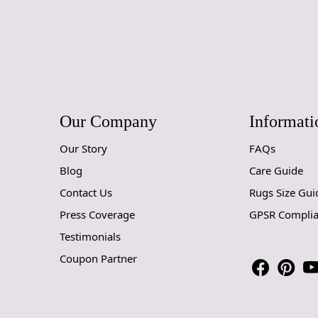
Our Company
Informati
Our Story
FAQs
Blog
Care Guide
Contact Us
Rugs Size Gui
Press Coverage
GPSR Compli
Testimonials
Coupon Partner