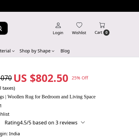
Cart
Login
Wishlist
0
erial
Shop by Shape
Blog
US $802.50
,070
25% Off
l taxes)
gs | Woollen Rug for Bedroom and Living Space
1
hlist
Rating4.5/5 based on 3 reviews
igin:
India