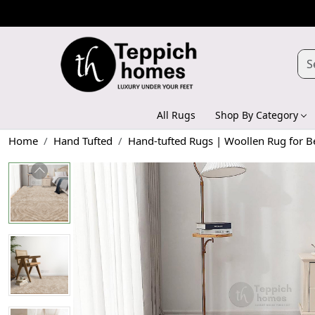
All Rugs
Shop By Category
Home
Hand Tufted
Hand-tufted Rugs | Woollen Rug for 