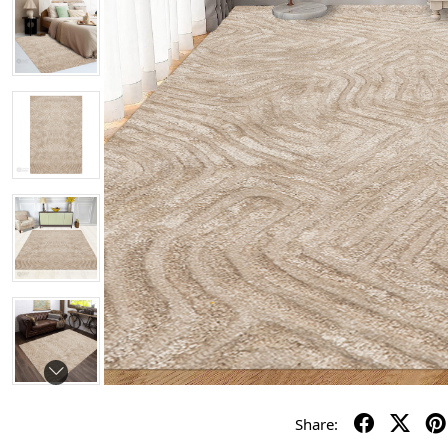
Share: