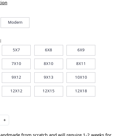
tion
Modern
:
5X7
6X8
6X9
7X10
8X10
8X11
9X12
9X13
10X10
12X12
12X15
12X18
+
handmade from scratch and will require 1-2 weeks for