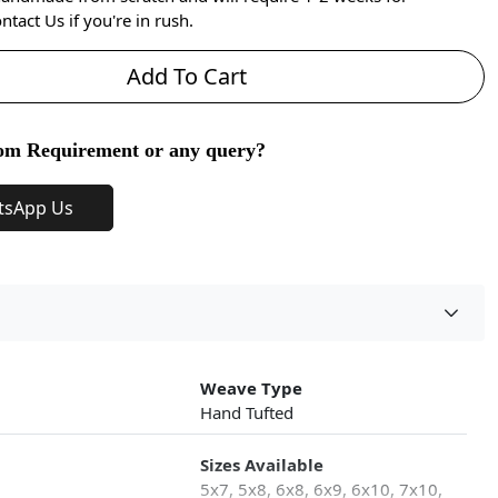
ntact Us if you're in rush.
Add To Cart
om Requirement or any query?
tsApp Us
Weave Type
Hand Tufted
Sizes Available
5x7, 5x8, 6x8, 6x9, 6x10, 7x10,