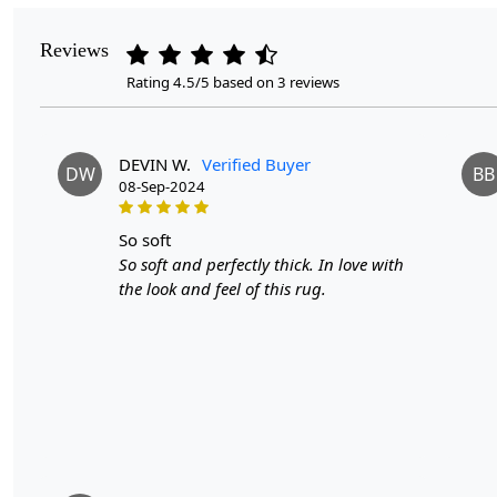
Reviews
Rating 4.5/5 based on 3 reviews
DEVIN W.
Verified Buyer
DW
BB
08-Sep-2024
so soft
So soft and perfectly thick. In love with
the look and feel of this rug.