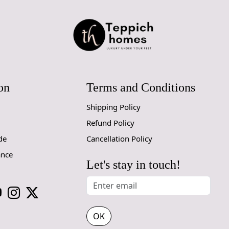
you've cura
haven of rel
In the livin
covering but
delineating 
treat for the
room.
on
Terms and Conditions
Beyond its t
Shipping Policy
sustainabili
wool is sour
Refund Policy
expense of t
de
Cancellation Policy
environmenta
ance
This rug isn
Let's stay in touch!
bears the m
alike. It be
your space i
share.
OK
As the sun 