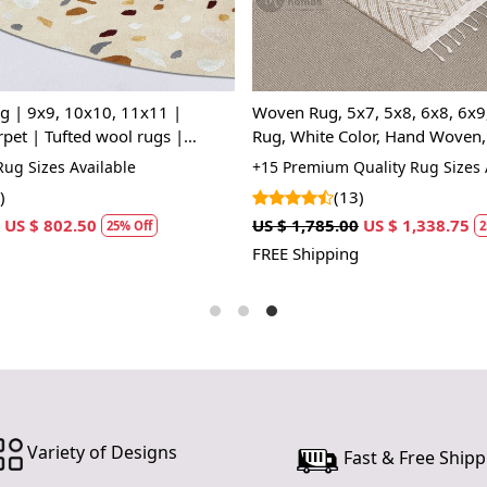
In the tapes
masterpiece
with meticul
covering; it
7, 5x8, 6x8, 6x9, Modern
Woolen carpet, Handmade tufti
At first gla
nd Woven, Living Room,
Geometric oval rugs, Bed, Kids
meets creati
Modern area rug, 7x10, 6x9, 6
uality Rug Sizes Available
+20 High Quality Rug Sizes Avai
employed wit
fingers trac
)
(22)
Zealand woo
US $ 1,338.75
US $ 1,070.00
US $ 802.50
25% Off
25%
durability.
FREE Shipping
The color p
harmoniousl
neutrals for
drama, the 
dreams unfo
For the bed
the Rug firs
Variety of Designs
Fast & Free Shipp
day. The ru