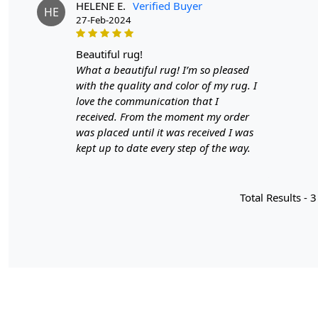
HELENE E.
Verified Buyer
HE
27-Feb-2024
beautiful rug!
What a beautiful rug! I’m so pleased
with the quality and color of my rug. I
love the communication that I
received. From the moment my order
was placed until it was received I was
kept up to date every step of the way.
Total Results -
3