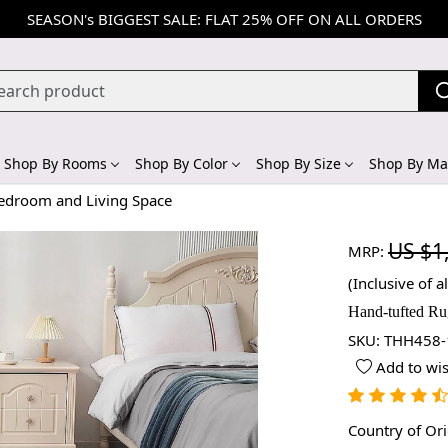
SEASON's BIGGEST SALE: FLAT 25% OFF ON ALL ORDERS
Shop By Rooms
Shop By Color
Shop By Size
Shop By Mat
Bedroom and Living Space
US $1
MRP:
(Inclusive of al
Hand-tufted Ru
SKU:
THH458-
Add to wis
Country of Or