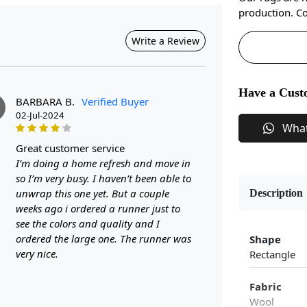
production. Co
Write a Review
Have a Cust
BARBARA B.
Verified Buyer
02-Jul-2024
Wha
great customer service
I’m doing a home refresh and move in
so I’m very busy. I haven’t been able to
unwrap this one yet. But a couple
Description
weeks ago i ordered a runner just to
see the colors and quality and I
ordered the large one. The runner was
Shape
very nice.
Rectangle
Fabric
Wool