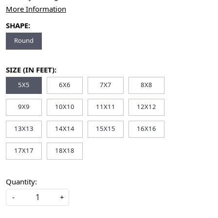
More Information
SHAPE:
Round
SIZE (IN FEET):
5X5
6X6
7X7
8X8
9X9
10X10
11X11
12X12
13X13
14X14
15X15
16X16
17X17
18X18
Quantity:
-
+