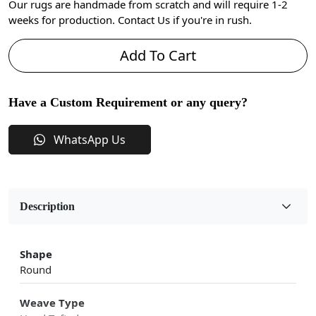
Our rugs are handmade from scratch and will require 1-2
weeks for production. Contact Us if you're in rush.
Add To Cart
Have a Custom Requirement or any query?
WhatsApp Us
Description
Shape
Round
Weave Type