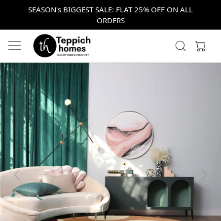
SEASON's BIGGEST SALE: FLAT 25% OFF ON ALL
ORDERS
Previous
Next