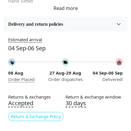
Hand Tufted
Fabric
Wool
Delivery and return policies
Sizes Available
Estimated arrival
5x5, 6x6, 7x7, 8x8, 9x9, 10x10, 11x11, 12x12, 13x13,
04 Sep-06 Sep
14x14, 15x15, 16x16
Construction
Handmade
08 Aug
27 Aug-29 Aug
04 Sep-06 Sep
Order Placed
Order dispatches
Delivered!
Flooring Product Type
Area Rug
Returns & exchanges
Return & exchange window
Color
Accepted
30 days
Multicolor
Return & Exchange Policy
Usable for
Bedroom, Living Room, Dining Room, Hallway, Kids