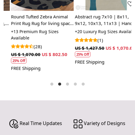
Easy Maintenance
Round Tufted Zebra Animal
Abstract rug 7x10 | 8x11,
M
Our hand-tufted rugs are designed for everyday living.
Print Rug Rug for living space
9x12, 10x13, 11x13 | Hand
c
They are easy to clean and maintain, allowing you to
and coxy
tufting | Woolen carpet |
t
+13 Premium Rug Sizes
+20 Luxury Rug Sizes Available
+
enjoy your beautiful space without the worry of
Kids, Dining, room | Area
s
Available
(1)
extensive upkeep.
rugs
r
(28)
US $ 1,427.50
US $ 1,070.63
U
HOW IT WORKS:
US $ 1,070.00
US $ 802.50
25% Off
25% Off
FREE Shipping
F
1. Choose the desired size for your room.
FREE Shipping
2. Place the rug in your desired location.
3. Enjoy the luxurious and cozy feel of the hand-tufted
wool rug.
FAQs:
Q: How do I clean the rug?
A: We recommend spot cleaning with a mild detergent
and vacuuming regularly to maintain its beauty and
Real Time Updates
Variety of Designs
quality.