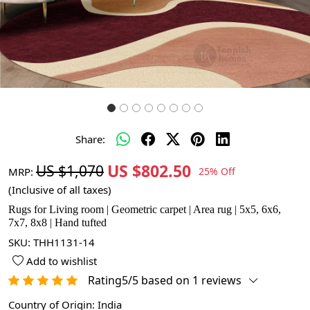
Share:
US $802.50
US $1,070
MRP:
25% Off
(Inclusive of all taxes)
Rugs for Living room | Geometric carpet | Area rug | 5x5, 6x6,
7x7, 8x8 | Hand tufted
SKU:
THH1131-14
Add to wishlist
Rating5/5 based on 1 reviews
Country of Origin:
India