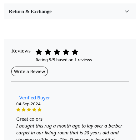
Room Etc.
Return & Exchange
Pile Height
Medium
Pattern
Geometric
Reviews
Rating 5/5 based on 1 reviews
Style
Contemporary
Write a Review
Cleaning Instructions
Professional Cleaning Recommended
Verified Buyer
04-Sep-2024
Elevate the aesthetic of your home with our exquisite
Hand-Tufted Rug, designed to add a touch of
sophistication and warmth to any living room. Available
great colors
in an array of sizes—5x5, 6x6, 7x7, and 8x8—this
I bought this rug a month ago to lay over a berber
geometric carpet seamlessly blends style with
carpet in our living room that is 20 years old and
functionality, making it the perfect centerpiece for your
showing a little age. This Theia rug is beautiful