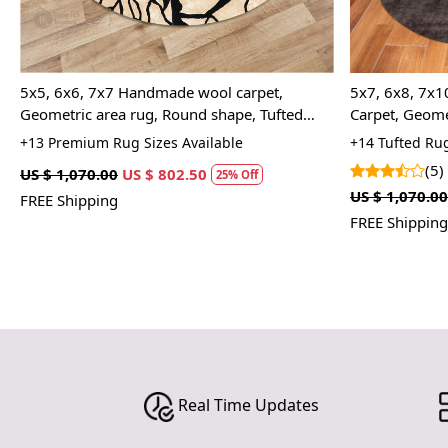
5x5, 6x6, 7x7 Handmade wool carpet,
5x7, 6x8, 7x1
Geometric area rug, Round shape, Tufted
Carpet, Geome
carpet, Rugs for Bed, Living, rooms, Dining
+13 Premium Rug Sizes Available
+14 Tufted Rug
space
(5)
US $ 1,070.00
US $ 802.50
25% Off
US $ 1,070.00
FREE Shipping
FREE Shipping
Real Time Updates