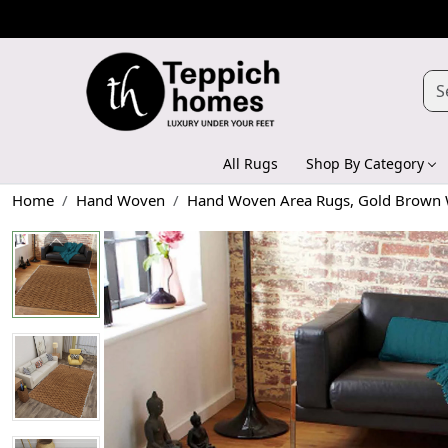
All Rugs
Shop By Category
Home
Hand Woven
Hand Woven Area Rugs, Gold Brown W