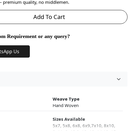
 — premium quality, no middlemen.
Add To Cart
om Requirement or any query?
tsApp Us
Weave Type
Hand Woven
Sizes Available
5x7, 5x8, 6x8, 6x9,7x10, 8x10,