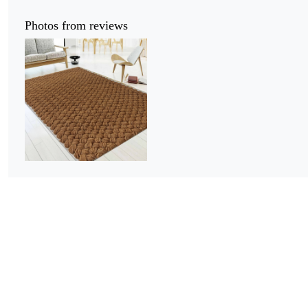
Photos from reviews