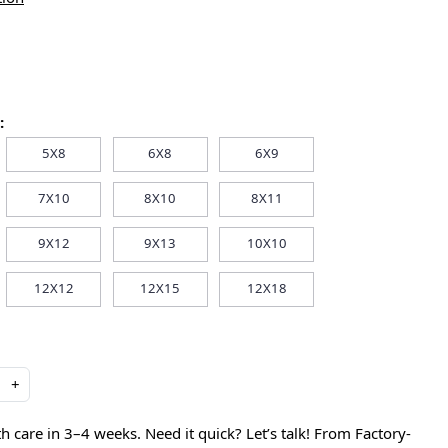
:
5X8
6X8
6X9
7X10
8X10
8X11
9X12
9X13
10X10
12X12
12X15
12X18
+
care in 3–4 weeks. Need it quick? Let’s talk! From Factory-