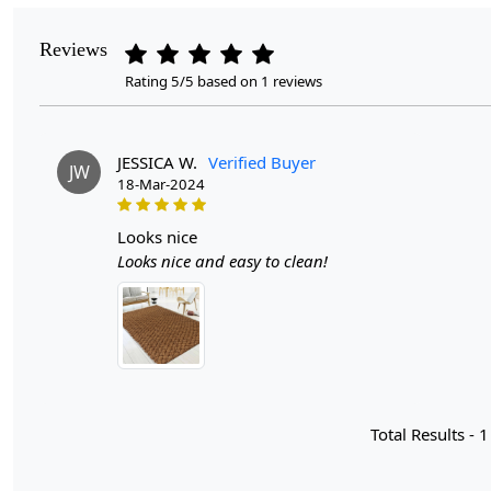
Reviews
Rating 5/5 based on 1 reviews
JESSICA W.
Verified Buyer
JW
18-Mar-2024
looks nice
Looks nice and easy to clean!
Total Results -
1