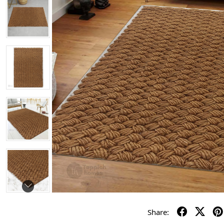
Share: