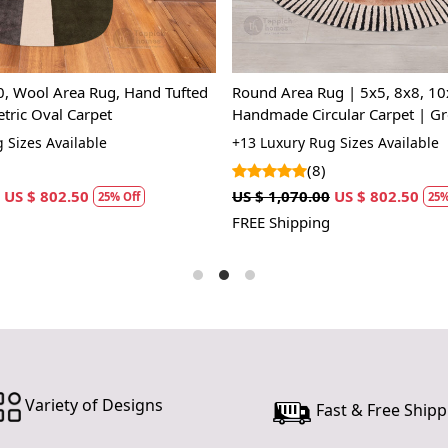
of warmth 
designs—fr
area rug in
mass-produc
0, Wool Area Rug, Hand Tufted
Round Area Rug | 5x5, 8x8, 10
tradition a
tric Oval Carpet
Handmade Circular Carpet | Gr
you step ont
Hand-Tufted Wool Rugs
 Sizes Available
+13 Luxury Rug Sizes Available
to life.
(8)
Hand Wove
US $ 802.50
US $ 1,070.00
US $ 802.50
25% Off
25%
Each rug is
FREE Shipping
every piece 
only suppo
durability 
home.
Luxurious 
Made from s
Variety of Designs
luxury to y
Fast & Free Shipp
variety of 