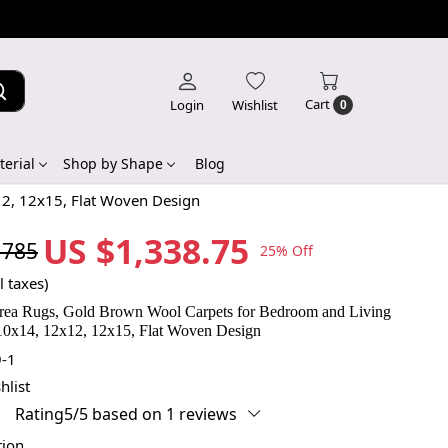
Cart
Login
Wishlist
0
erial
Shop by Shape
Blog
2, 12x15, Flat Woven Design
US $1,338.75
,785
25% Off
l taxes)
ea Rugs, Gold Brown Wool Carpets for Bedroom and Living
0x14, 12x12, 12x15, Flat Woven Design
-1
hlist
Rating5/5 based on 1 reviews
tion