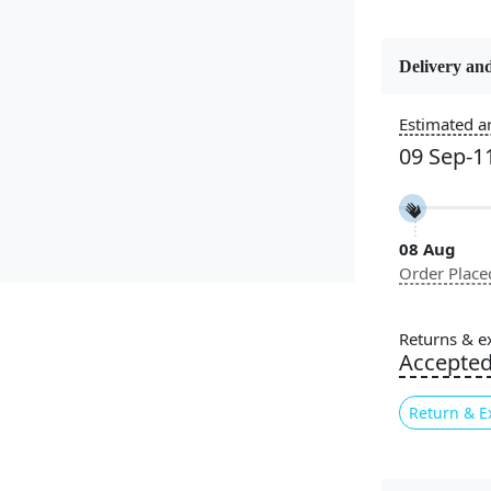
Delivery and
Constructi
Handmade
Estimated ar
09 Sep-1
Color
Brown
08 Aug
Pile Height
Order Place
Medium
Style
Returns & e
Contempora
Accepte
Return & E
Introducing
or living 
combines 