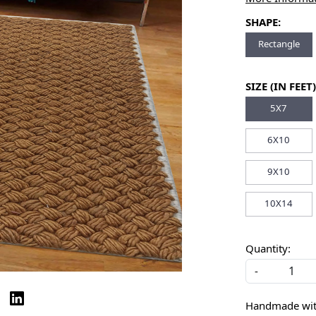
SHAPE:
Rectangle
SIZE (IN FEET)
5X7
6X10
9X10
10X14
Quantity:
-
Handmade with 