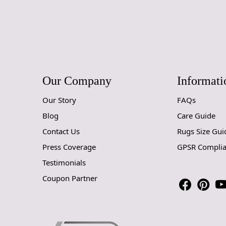
Our Company
Informati
Our Story
FAQs
Blog
Care Guide
Contact Us
Rugs Size Gui
Press Coverage
GPSR Compli
Testimonials
Coupon Partner