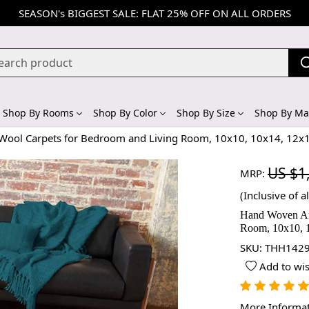
SEASON's BIGGEST SALE: FLAT 25% OFF ON ALL ORDERS
Shop By Rooms
Shop By Color
Shop By Size
Shop By Mat
ool Carpets for Bedroom and Living Room, 10x10, 10x14, 12x1
US $1
MRP:
(Inclusive of al
Hand Woven Ar
Room, 10x10, 1
SKU:
THH1429
Add to wis
More Informa