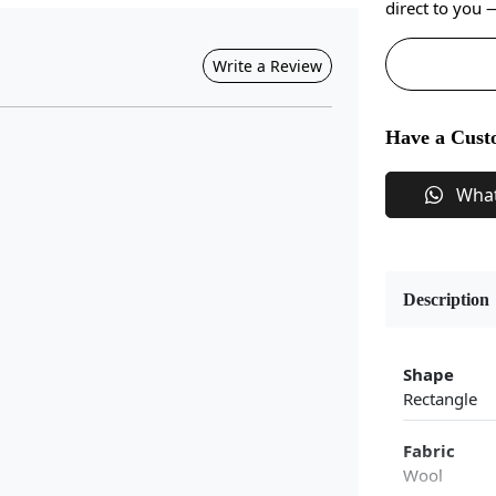
direct to you
Write a Review
Have a Cust
Wha
Description
Shape
Rectangle
Fabric
Wool