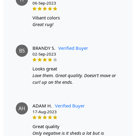
06-Sep-2023
vibant colors
Great rug!
BRANDY S.
Verified Buyer
BS
02-Sep-2023
looks great
Love them. Great quality. Doesn’t move or
curl up on the ends.
ADAM H.
Verified Buyer
AH
17-Aug-2023
great quality
Only negative is it sheds a lot but is