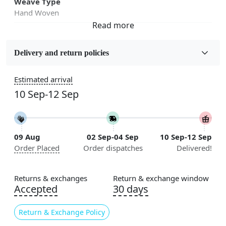
Weave Type
Hand Woven
Fabric
Jute
Delivery and return policies
Sizes Available
Estimated arrival
5x7, 5x8, 6x8, 6x9,7x10, 8x10, 8x11, 9x12,9x13,
10 Sep-12 Sep
10x14,12x15, 12x18
Construction
Handmade
09 Aug
02 Sep-04 Sep
10 Sep-12 Sep
Order Placed
Order dispatches
Delivered!
Flooring Product Type
Area Rug
Returns & exchanges
Return & exchange window
Color
Accepted
30 days
Beige
Return & Exchange Policy
Usable for