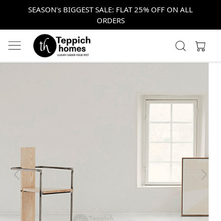
SEASON's BIGGEST SALE: FLAT 25% OFF ON ALL
ORDERS
Previous
Next