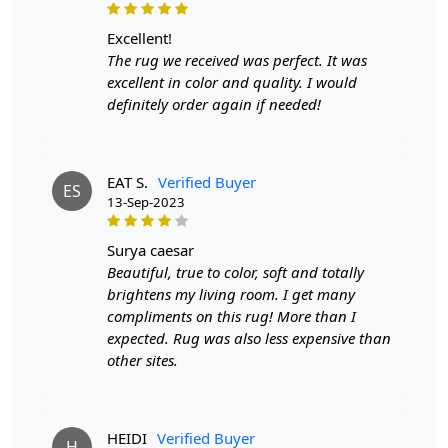
excellent!
The rug we received was perfect. It was
excellent in color and quality. I would
definitely order again if needed!
EAT S.
Verified Buyer
ES
13-Sep-2023
surya caesar
Beautiful, true to color, soft and totally
brightens my living room. I get many
compliments on this rug! More than I
expected. Rug was also less expensive than
other sites.
HEIDI
Verified Buyer
H