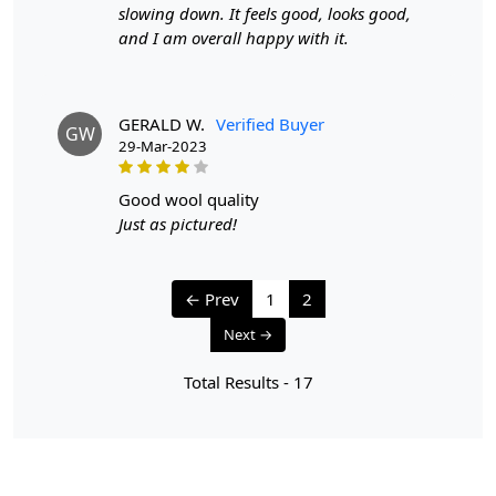
slowing down. It feels good, looks good,
and I am overall happy with it.
GERALD W.
Verified Buyer
GW
29-Mar-2023
good wool quality
Just as pictured!
← Prev
1
2
Next →
Total Results -
17