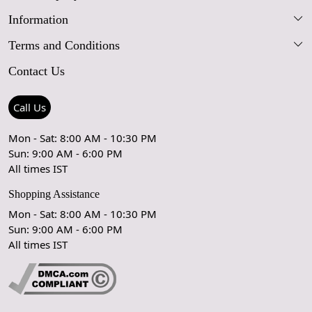
Information
Our Story
Terms and Conditions
FAQs
Blog
Contact Us
Shipping Policy
Care Guide
Contact Us
Refund Policy
Rugs Size Guide
Press Coverage
Call Us
Cancellation Policy
GPSR Compliance
Testimonials
Mon - Sat: 8:00 AM - 10:30 PM
Sun: 9:00 AM - 6:00 PM
Coupon Partner
Let's stay in touch!
All times IST
Shopping Assistance
Mon - Sat: 8:00 AM - 10:30 PM
Sun: 9:00 AM - 6:00 PM
OK
All times IST