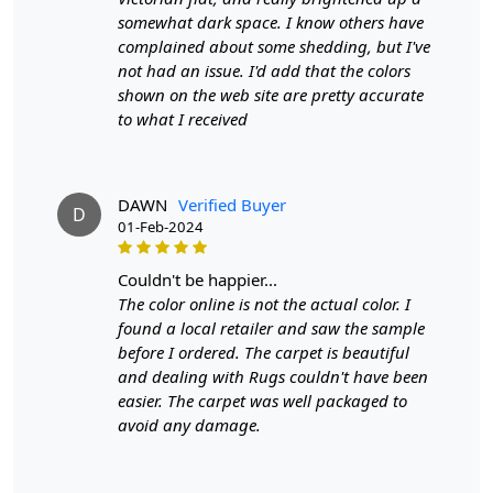
FEATURES:
somewhat dark space. I know others have
Made with high-quality materials for durability and
complained about some shedding, but I've
longevity.
not had an issue. I'd add that the colors
Hand-woven for a one-of-a-kind design.
shown on the web site are pretty accurate
Adds a cozy and inviting feel to any living room.
to what I received
Available in multiple sizes to fit your space perfectly.
SPECIFICATIONS:
- Made from jute for a natural and eco-friendly option.
DAWN
Verified Buyer
- Available in sizes 5X7, 5X8, 6X8, and 6X9.
D
01-Feb-2024
- Features a unique Bohemian Kilim design.
HOW IT WORKS:
couldn't be happier...
Step 1: Choose the perfect size for your living room.
The color online is not the actual color. I
Step 2: Unroll and place the rug in your desired location.
found a local retailer and saw the sample
Step 3: Enjoy the cozy and stylish addition to your home
before I ordered. The carpet is beautiful
decor.
and dealing with Rugs couldn't have been
FAQ:
easier. The carpet was well packaged to
Q: Is this rug suitable for high-traffic areas?
avoid any damage.
A: Yes, the high-quality materials used make it durable
and suitable for high-traffic areas.
Q: Can this rug be used outdoors?