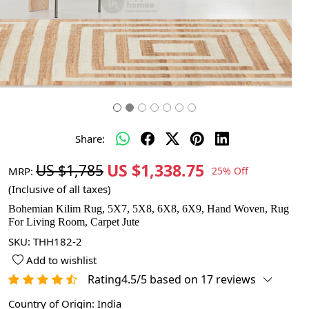
Share:
US $1,338.75
US $1,785
MRP:
25% Off
(Inclusive of all taxes)
Bohemian Kilim Rug, 5X7, 5X8, 6X8, 6X9, Hand Woven, Rug
For Living Room, Carpet Jute
SKU:
THH182-2
Add to wishlist
Rating4.5/5 based on 17 reviews
Country of Origin:
India