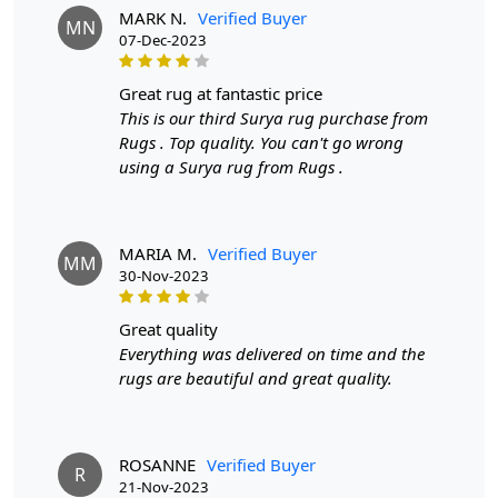
A: No, this rug is designed for indoor use only.
MARK N.
Verified Buyer
MN
07-Dec-2023
great rug at fantastic price
This is our third Surya rug purchase from
Rugs . Top quality. You can't go wrong
using a Surya rug from Rugs .
MARIA M.
Verified Buyer
MM
30-Nov-2023
great quality
Everything was delivered on time and the
rugs are beautiful and great quality.
ROSANNE
Verified Buyer
R
21-Nov-2023