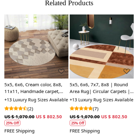
Related Products
Loading...
Loading...
5x5, 6x6, Cream color, 8x8,
5x5, 6x6, 7x7, 8x8 | Round
T
11x11, Handmade carpet,
Area Rug| Circular Carpets |
8
Round tufted wool rugs, Area
Handmade Carpet | Hand
G
+13 Luxury Rug Sizes Available
+13 Luxury Rug Sizes Available
+
rug, Bed, Living, room
Tufted Wool Rugs
S
(2)
(7)
US $ 1,070.00
US $ 802.50
US $ 1,070.00
US $ 802.50
U
5
25% Off
25% Off
FREE Shipping
FREE Shipping
F