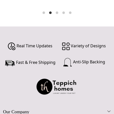
Real Time Updates
Variety of Designs
Anti-Slip Backing
Fast & Free Shipping
Our Company