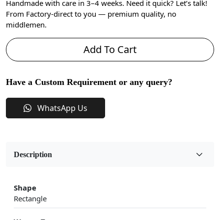
Handmade with care in 3–4 weeks. Need it quick? Let’s talk!
From Factory-direct to you — premium quality, no
middlemen.
Add To Cart
Have a Custom Requirement or any query?
WhatsApp Us
Description
Shape
Rectangle