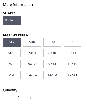
More Information
SHAPE:
Rectangle
SIZE (IN FEET):
5X7
5X8
6X8
6X9
6X10
7X10
8X10
8X11
9X10
9X12
9X13
10X10
10X14
12X12
12X15
12X18
Quantity:
-
+