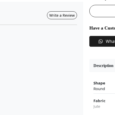
Write a Review
Have a Cust
Wha
Description
Shape
Round
Fabric
Jute