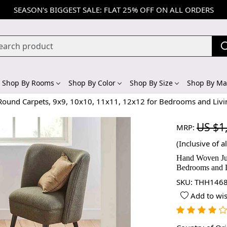
SEASON's BIGGEST SALE: FLAT 25% OFF ON ALL ORDERS
Shop By Rooms
Shop By Color
Shop By Size
Shop By Mat
Round Carpets, 9x9, 10x10, 11x11, 12x12 for Bedrooms and Liv
US $1
MRP:
(Inclusive of al
Hand Woven Jut
Bedrooms and 
SKU:
THH1468
Add to wis