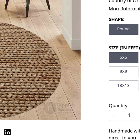
Country of Or
More Informa
SHAPE:
Round
SIZE (IN FEET)
5X5
9X9
13X13
Quantity:
-
Handmade with 
direct to you