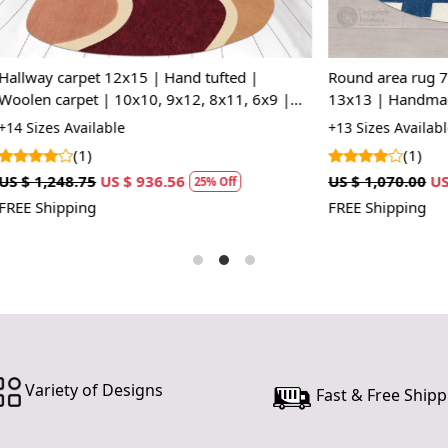
Hand Wove
skilled art
craftsmansh
t 12x15 | Hand tufted |
Round area rug 7x7 | 5x5, 8x8
Natural Ju
 | 10x10, 9x12, 8x11, 6x9 |
13x13 | Handmade carpet | Bl
and environ
s | Bed, Living, room
color | Woolen rugs | Hallway,
lable
+13 Sizes Available
home while c
(1)
Versatile 
US $ 936.56
US $ 1,070.00
US $ 802.50
25% Off
25%
12x12), this
FREE Shipping
or larger liv
Neutral Co
wide range 
blends with 
Durable an
making this
everyday we
Variety of Designs
Fast & Free Shipp
How It Wo