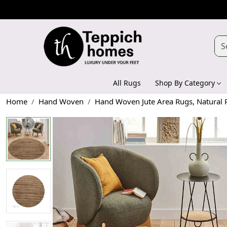
All Rugs
Shop By Category
Home
Hand Woven
Hand Woven Jute Area Rugs, Natural 