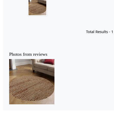
Total Results -
1
Photos from reviews