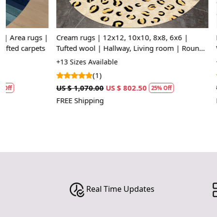
|
Cream rugs | 12x12, 10x10, 8x8, 6x6 |
Hallway carpe
Tufted wool | Hallway, Living room | Round
Woolen carpet
area rug | Handmade
Oval area rug
+13 Sizes Available
+14 Sizes Avai
(1)
(1)
US $ 1,070.00
US $ 802.50
US $ 1,248.75
25% Off
FREE Shipping
FREE Shipping
Real Time Updates