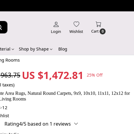
Cart
Login
Wishlist
0
erial
Shop by Shape
Blog
ing Rooms
US $1,472.81
,963.75
25% Off
l taxes)
e Area Rugs, Natural Round Carpets, 9x9, 10x10, 11x11, 12x12 for
Living Rooms
-12
hlist
Rating4/5 based on 1 reviews