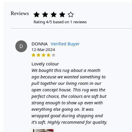
Reviews
Rating 4/5 based on 1 reviews
DONNA
Verified Buyer
D
12-Mar-2024
lovely colour
We bought this rug about a month
ago because we wanted something to
pull together our living room in our
open concept house. This rug was the
perfect choice, the colours are soft but
strong enough to show up even with
everything else going on. It was
wrapped good during shipping and
it’s soft. Highly recommend for quality.