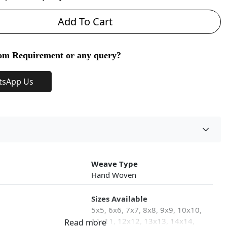
Add To Cart
om Requirement or any query?
tsApp Us
Weave Type
Hand Woven
Sizes Available
5x5, 6x6, 7x7, 8x8, 9x9, 10x10,
11x11, 12x12, 13x13, 14x14,