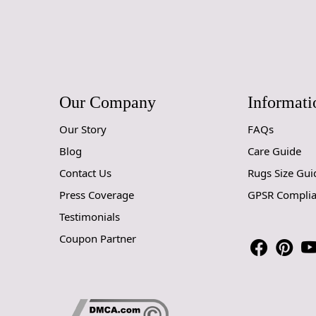
Our Company
Informati
Our Story
FAQs
Blog
Care Guide
Contact Us
Rugs Size Gui
Press Coverage
GPSR Compli
Testimonials
Coupon Partner