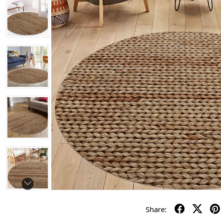
Share: