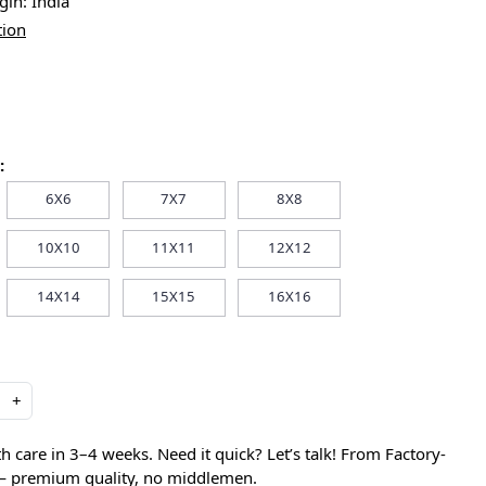
igin:
India
tion
:
6X6
7X7
8X8
10X10
11X11
12X12
14X14
15X15
16X16
+
care in 3–4 weeks. Need it quick? Let’s talk! From Factory-
 — premium quality, no middlemen.