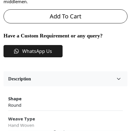
middlemen.
Add To Cart
Have a Custom Requirement or any query?
WhatsApp Us
Description
Shape
Round
Weave Type
Hand Woven