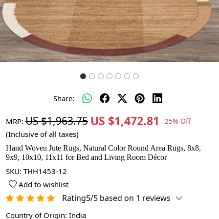
Share:
US $1,472.81
US $1,963.75
MRP:
25% Off
(Inclusive of all taxes)
Hand Woven Jute Rugs, Natural Color Round Area Rugs, 8x8,
9x9, 10x10, 11x11 for Bed and Living Room Décor
SKU:
THH1453-12
Add to wishlist
Rating5/5 based on 1 reviews
Country of Origin:
India