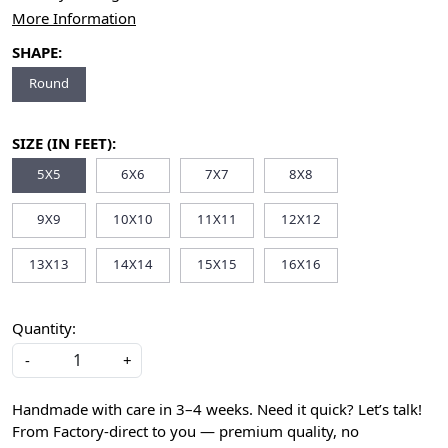
More Information
SHAPE:
Round
SIZE (IN FEET):
5X5
6X6
7X7
8X8
9X9
10X10
11X11
12X12
13X13
14X14
15X15
16X16
Quantity:
-
+
Handmade with care in 3–4 weeks. Need it quick? Let’s talk!
From Factory-direct to you — premium quality, no