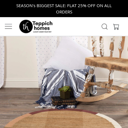
SEASON's BIGGEST SALE: FLAT 25% OFF ON ALL
ORDERS
Previous
Next