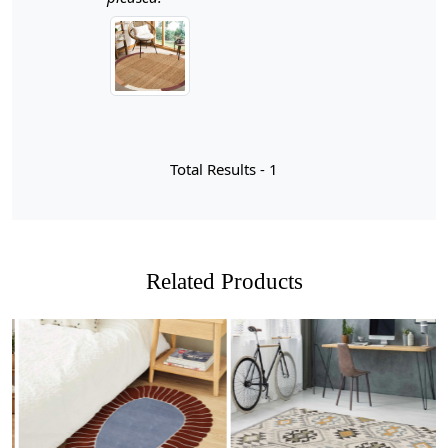
Hand weaving jute rugs is a time-honored craft that
marries skill, tradition, and sustainability. Each rug is
meticulously crafted by skilled artisans who often come
from generations of weavers, ensuring that every piece
carries with it a story and a unique character. The
process begins with the harvesting of jute fibers, which
are then spun into yarns before being woven into
intricate patterns. This labor-intensive method not only
Total Results -
1
highlights the beauty of natural materials but also
supports local economies and promotes eco-friendly
practices. As you walk across a hand-woven jute rug,
you can feel the dedication and artistry embedded in
every strand.
Related Products
What makes hand-woven jute rugs particularly special is
their ability to blend seamlessly into various design
aesthetics while providing durability and comfort
underfoot. The natural color palette—ranging from soft
beiges to rich browns—enhances their versatility,
allowing them to complement both modern and
Loading...
Loading...
traditional interiors. Each rug is distinct, showcasing