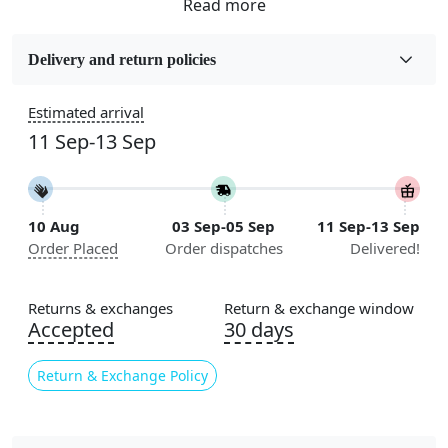
Fabric
Jute
Delivery and return policies
Sizes Available
Estimated arrival
5x5, 6x6, 7x7, 8x8, 9x9, 10x10, 11x11, 12x12, 13x13,
11 Sep-13 Sep
14x14, 15x15, 16x16
Construction
Handmade
10 Aug
03 Sep-05 Sep
11 Sep-13 Sep
Order Placed
Order dispatches
Delivered!
Flooring Product Type
Area Rug
Returns & exchanges
Return & exchange window
Usable for
Accepted
30 days
Bedroom, Living Room, Dining Room, Hallway, Kids
Room Etc.
Return & Exchange Policy
Pile Height
Medium