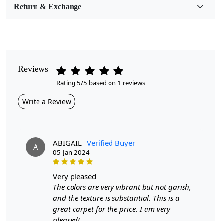
Return & Exchange
Pattern
Geometric
Style
Contemporary
Reviews
Rating 5/5 based on 1 reviews
Cleaning Instructions
Professional Cleaning Recommended
Write a Review
Introducing our Hand Woven Jute Rugs, designed to
bring warmth and sophistication to any room. Crafted
from 100% natural jute, these round area rugs are
ABIGAIL
Verified Buyer
A
available in sizes 8x8, 9x9, 10x10, and 11x11, making
05-Jan-2024
them perfect for both bedroom and living room décor.
Their neutral color palette seamlessly integrates with
very pleased
any interior style, while the unique hand-woven texture
The colors are very vibrant but not garish,
adds an artisanal charm that elevates your home’s
and the texture is substantial. This is a
aesthetic.
great carpet for the price. I am very
pleased!