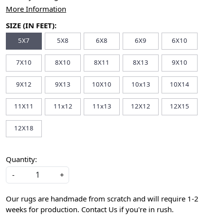
More Information
SIZE (IN FEET):
5X7
5X8
6X8
6X9
6X10
7X10
8X10
8X11
8X13
9X10
9X12
9X13
10X10
10x13
10X14
11X11
11x12
11x13
12X12
12X15
12X18
Quantity:
-
+
Our rugs are handmade from scratch and will require 1-2
weeks for production. Contact Us if you're in rush.