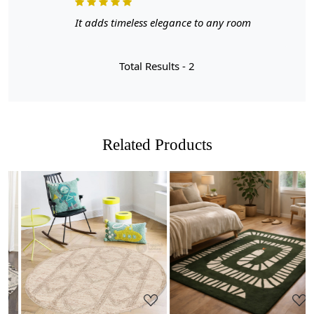
- Made with high-quality, hand-tufted techniques for a
unique and durable finish.
It adds timeless elegance to any room
- Available in 5x8 and 6x9 sizes, perfect for adding a
cozy touch to your living room, bedroom, or playroom.
Total Results -
2
- Versatile and suitable for all ages, these rugs are the
perfect accent to any decor style.
Make a statement and elevate your home with our
Handmade Cream Colored Area Rugs. Order yours today
Related Products
and experience the ultimate combination of style and
comfort.
FEATURES:
Handmade
: Each rug is carefully crafted by hand,
ensuring a unique and high-quality product.
Loading...
Loading...
Wool Carpet
: Made from 100% wool, these rugs
are soft, durable, and easy to maintain.
Hand Tufted Design
: The hand tufted design adds
texture and depth to the rug, making it a stunning