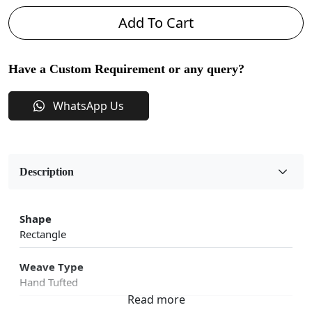
Add To Cart
Have a Custom Requirement or any query?
WhatsApp Us
Description
Shape
Rectangle
Weave Type
Hand Tufted