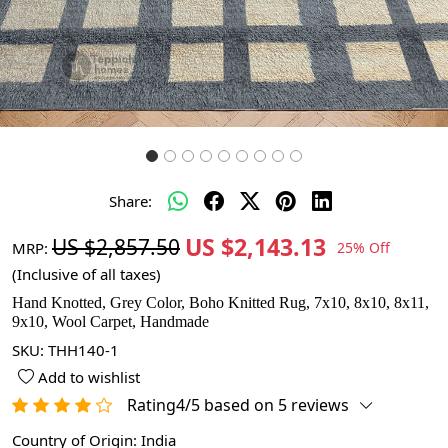
Share:
US $2,143.13
US $2,857.50
MRP:
25% Off
(Inclusive of all taxes)
Hand Knotted, Grey Color, Boho Knitted Rug, 7x10, 8x10, 8x11,
9x10, Wool Carpet, Handmade
SKU:
THH140-1
Add to wishlist
Rating4/5 based on 5 reviews
Country of Origin:
India