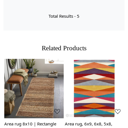
Total Results -
5
Related Products
Loading...
Loading...
Area rug 8x10 | Rectangle
Area rug, 6x9, 6x8, 5x8,
G