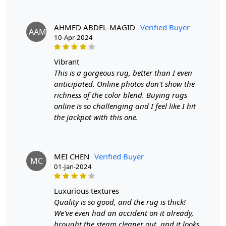
Hand-Knotted Design
: Each rug is meticulously
crafted by hand, creating a unique and luxurious look
for your space.
AHMED ABDEL-MAGID
Verified Buyer
AAM
Trendy Grey Color
: The neutral grey color adds a
10-Apr-2024
touch of modern elegance to any room.
Versatile Sizing Options
: Available in sizes 7x10,
vibrant
8x10, 8x11, and 9x10, making it suitable for various
This is a gorgeous rug, better than I even
spaces in your home.
SPECIFICATIONS:
anticipated. Online photos don't show the
richness of the color blend. Buying rugs
- Handmade with care
online is so challenging and I feel like I hit
- Made from high-quality wool
the jackpot with this one.
- Available in sizes 7x10, 8x10, 8x11, and 9x10
HOW IT WORKS:
Step 1: Choose the desired size for your space.
Step 2: Place the rug in your chosen area.
MEI CHEN
Verified Buyer
MC
Step 3: Enjoy the cozy and stylish addition to your home
01-Jan-2024
decor.
FAQ:
luxurious textures
Quality is so good, and the rug is thick!
Q: Is this rug easy to clean?
A: Yes, the high-quality wool material makes it easy to
We've even had an accident on it already,
spot clean and maintain.
brought the steam cleaner out, and it looks