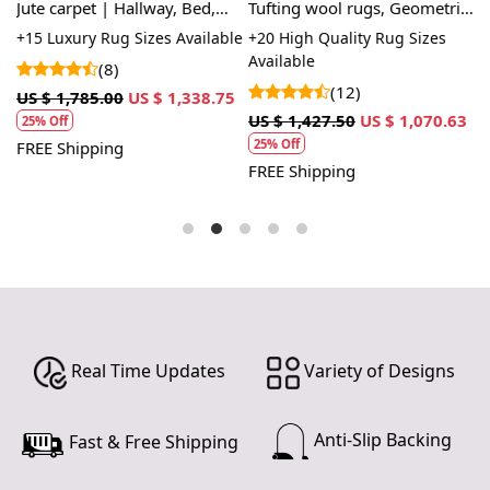
Jute carpet | Hallway, Bed,
Tufting wool rugs, Geometric
6
Kids, room | 5x8, 6x9, 7x10 |
design, Rectangle wool
M
le
+15 Luxury Rug Sizes Available
+20 High Quality Rug Sizes
+
Hand woven rugs
carpet, Large area rugs,
Available
A
(8)
Hallway, Living, Dining space
(12)
US $ 1,785.00
US $ 1,338.75
US $ 1,427.50
US $ 1,070.63
U
25% Off
25% Off
FREE Shipping
FREE Shipping
F
Real Time Updates
Variety of Designs
Anti-Slip Backing
Fast & Free Shipping