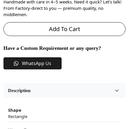
Handmade with care in 4–5 weeks. Need it quick? Let’s talk!
From Factory-direct to you — premium quality, no
middlemen.
Add To Cart
Have a Custom Requirement or any query?
WhatsApp Us
Description
Shape
Rectangle