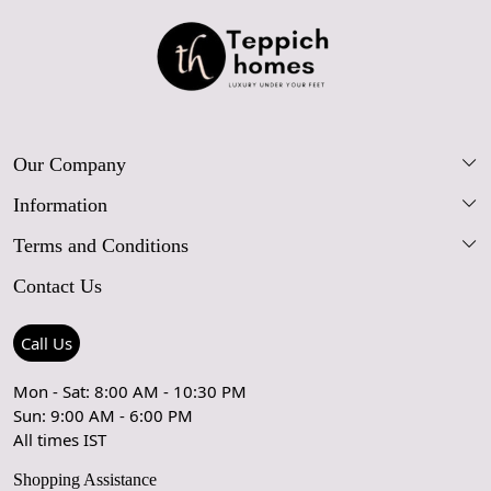
Our Company
Information
Our Story
Terms and Conditions
FAQs
Blog
Contact Us
Shipping Policy
Care Guide
Contact Us
Refund Policy
Rugs Size Guide
Press Coverage
Call Us
Cancellation Policy
GPSR Compliance
Testimonials
Mon - Sat: 8:00 AM - 10:30 PM
Sun: 9:00 AM - 6:00 PM
Coupon Partner
Let's stay in touch!
All times IST
Shopping Assistance