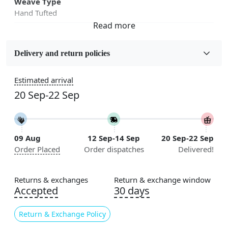
Weave Type
Hand Tufted
Fabric
Wool
Delivery and return policies
Sizes Available
Estimated arrival
5x7, 5x8, 6x8, 6x9, 6x10, 7x10, 8x10, 8x11, 8x13, 9x10,
20 Sep-22 Sep
9x12, 9x13, 10x10, 10x13, 10x14, 11x11, 11x12,
11x13, 12x12, 12x15, 12x18
Construction
09 Aug
12 Sep-14 Sep
20 Sep-22 Sep
Handmade
Order Placed
Order dispatches
Delivered!
Flooring Product Type
Area Rug
Returns & exchanges
Return & exchange window
Accepted
30 days
Color
Grey
Return & Exchange Policy