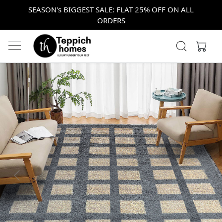
SEASON's BIGGEST SALE: FLAT 25% OFF ON ALL
ORDERS
Previous
Next