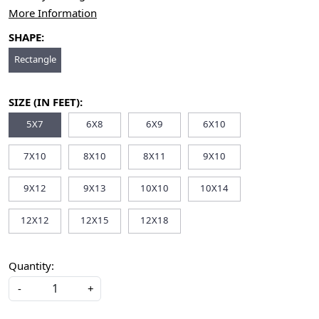
More Information
SHAPE:
Rectangle
SIZE (IN FEET):
5X7
6X8
6X9
6X10
7X10
8X10
8X11
9X10
9X12
9X13
10X10
10X14
12X12
12X15
12X18
Quantity:
-
+