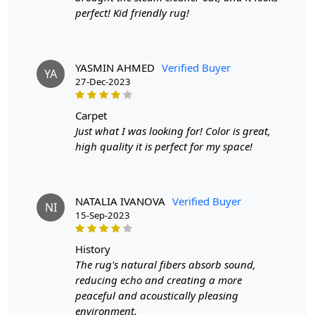
Q: Can I use this rug in high-traffic areas?
perfect! Kid friendly rug!
A: Absolutely! The durable hand-knotted design ensures
longevity, even in high-traffic areas.
YASMIN AHMED
Verified Buyer
YA
27-Dec-2023
carpet
Just what I was looking for! Color is great,
high quality it is perfect for my space!
NATALIA IVANOVA
Verified Buyer
NI
15-Sep-2023
history
The rug's natural fibers absorb sound,
reducing echo and creating a more
peaceful and acoustically pleasing
environment.