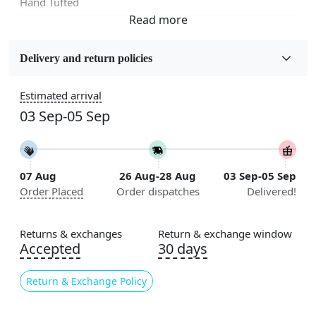
Hand Tufted
Fabric
Wool
Delivery and return policies
Sizes Available
Estimated arrival
5x7, 5x8, 6x8, 6x9,7x10, 8x10, 8x11, 9x12,9x13,
03 Sep-05 Sep
10x14,12x15, 12x18
Construction
Handmade
07 Aug
26 Aug-28 Aug
03 Sep-05 Sep
Order Placed
Order dispatches
Delivered!
Flooring Product Type
Area Rug
Returns & exchanges
Return & exchange window
Color
Accepted
30 days
Multicolor
Return & Exchange Policy
Usable for
Bedroom, Living Room, Dining Room, Hallway, Kids