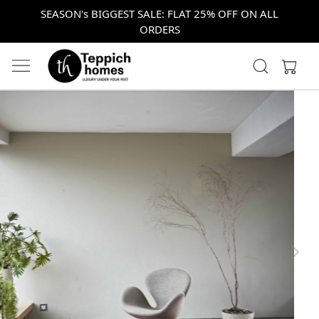
SEASON's BIGGEST SALE: FLAT 25% OFF ON ALL
ORDERS
Previous
Next