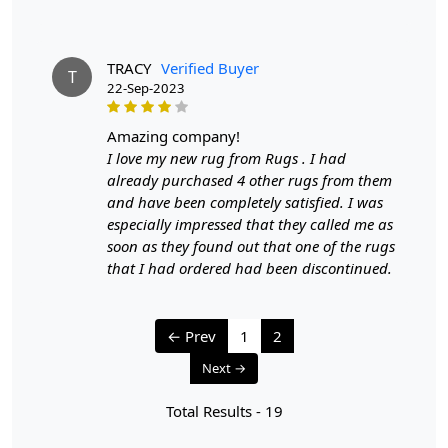
- Rotate your carpet every 6 months to ensure even wear
and fading.
TRACY
Verified Buyer
T
3. Avoid Direct Sunlight:
22-Sep-2023
- Prolonged exposure to direct sunlight can cause fading
and damage to the colors and fibers. Position your
amazing company!
carpet away from direct sunlight or use curtains or
I love my new rug from Rugs . I had
blinds to protect it.
already purchased 4 other rugs from them
and have been completely satisfied. I was
4. Spot Cleaning:
especially impressed that they called me as
- Attend to spills and stains promptly to prevent them
soon as they found out that one of the rugs
from setting.
that I had ordered had been discontinued.
- Blot the area with a clean, dry cloth to absorb any
liquid. Avoid rubbing, which can push the stain deeper
into the fibers.
← Prev
1
2
- For cleaning, use a mild detergent mixed with water,
Next →
and test it in an inconspicuous area to ensure it doesn't
harm the colors.
Total Results -
19
- Gently blot the stained area with a clean, damp cloth,
and avoid over-wetting the carpet.