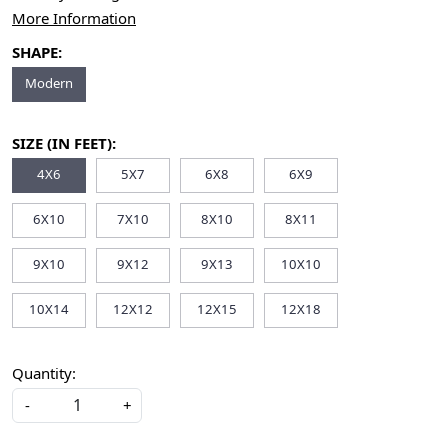
More Information
SHAPE:
Modern
SIZE (IN FEET):
4X6
5X7
6X8
6X9
6X10
7X10
8X10
8X11
9X10
9X12
9X13
10X10
10X14
12X12
12X15
12X18
Quantity:
-
+