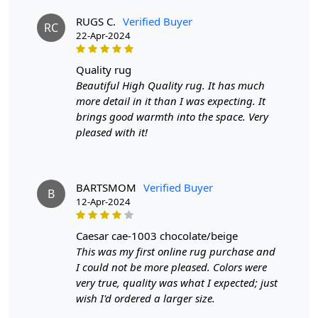
2. Place the rug in your desired location.
3. Enjoy the luxurious and cozy feel of the hand-tufted
RUGS C.
Verified Buyer
RC
wool rug.
22-Apr-2024
FAQs:
quality rug
Q: How do I clean the rug?
Beautiful High Quality rug. It has much
A: We recommend spot cleaning with a mild detergent
more detail in it than I was expecting. It
and vacuuming regularly to maintain its beauty and
brings good warmth into the space. Very
quality.
pleased with it!
Q: Can this rug be used in high traffic areas?
A: Yes, the durable construction and high-quality wool
BARTSMOM
Verified Buyer
make it suitable for high traffic areas. However, we
B
12-Apr-2024
recommend using a rug pad to prevent slipping and
prolong the life of the rug.
caesar cae-1003 chocolate/beige
This was my first online rug purchase and
If you are ordering a size above eleven feet, then that
I could not be more pleased. Colors were
order will not go through FedEx but will go through
very true, quality was what I expected; just
Airway Shipment.
wish I'd ordered a larger size.
Size Available
: 5x7, 5x8, 6x8, 6x9,7x10, 8x10, 8x11,