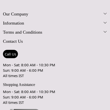
Our Company
Information
Our Story
Terms and Conditions
FAQs
Blog
Contact Us
Shipping Policy
Care Guide
Contact Us
Refund Policy
Rugs Size Guide
Press Coverage
Call Us
Cancellation Policy
GPSR Compliance
Testimonials
Mon - Sat: 8:00 AM - 10:30 PM
Sun: 9:00 AM - 6:00 PM
Coupon Partner
Let's stay in touch!
All times IST
Shopping Assistance
Mon - Sat: 8:00 AM - 10:30 PM
Sun: 9:00 AM - 6:00 PM
OK
All times IST