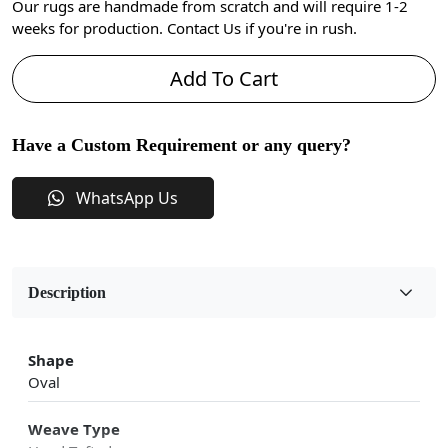
Our rugs are handmade from scratch and will require 1-2
weeks for production. Contact Us if you're in rush.
Add To Cart
Have a Custom Requirement or any query?
WhatsApp Us
Description
Shape
Oval
Weave Type