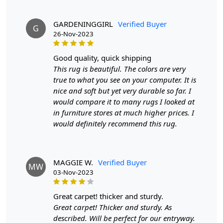
product and can be delivered the next day or a
maximum of 10 business days from the time of
GARDENINGGIRL
Verified Buyer
dispatching the order.
G
26-Nov-2023
Handmade Carpet Care Instructions
good quality, quick shipping
Your handmade carpet is a work of art and a valuable
This rug is beautiful. The colors are very
addition to your home. To preserve its beauty and
true to what you see on your computer. It is
longevity, it's essential to provide proper care and
nice and soft but yet very durable so far. I
maintenance. Here are some important care instructions
would compare it to many rugs I looked at
to ensure your handmade carpet stays in excellent
in furniture stores at much higher prices. I
condition:
would definitely recommend this rug.
1. Regular Vacuuming:
- Vacuum your carpet regularly to remove loose dirt and
MAGGIE W.
Verified Buyer
MW
debris.
03-Nov-2023
- Use a vacuum cleaner with a brushless suction head or
one with adjustable height settings to avoid damaging
great carpet! thicker and sturdy.
the fibers.
Great carpet! Thicker and sturdy. As
described. Will be perfect for our entryway.
2. Rotate Your Carpet: