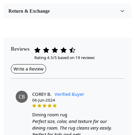
Room Etc.
Return & Exchange
Pile Height
Medium
Pattern
Geometric
Reviews
Rating 4.5/5 based on 19 reviews
Style
Contemporary
Write a Review
Cleaning Instructions
Professional Cleaning Recommended
COREY B.
Verified Buyer
CB
06-Jun-2024
Look no further than our Modern Area Rug. Made from high-
quality geometric wool, this rug is hand-tufted to ensure
dining room rug
durability and a luxurious feel. Perfect for hallways, living
Perfect size, color, and texture for our
dining room. The rug cleans very easily.
rooms, and dining spaces, this rug comes in various sizes
Perfect for kids and pets.
including 12x15, 10x14, 8x10, and 6x9, making it suitable for