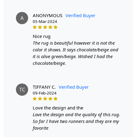
9x12,9x13, 10x14,12x15, 12x18,
ANONYMOUS
Verified Buyer
A
Custom Order Accepted
: In terms of color and size
05-Mar-2024
variation, we also accept custom orders.
nice rug
MANUFACTURING DEFECTS
The rug is beautiful however it is not the
color it shows. It says chocolate/beige and
In case there are any manufacturing defects in the
it is olive green/beige. Wished I had the
products shipped, the customer needs to notify us via
chocolate/beige.
email at info@teppichhomes.co within 24 hours of
receiving the goods and we will replace the item for
another piece of the same item.
TIFFANY C.
Verified Buyer
TC
SHIPPING & DELIVERY POLICY
09-Feb-2024
When Will My Order Arrive?
love the design and the
Love the design and the quality of this rug.
We aim to dispatch all orders within 8 to 10 days, or the
So far I have two runners and they are my
amount taken to produce a made-to-order rug. The
favorite
estimated delivery time may vary from product to