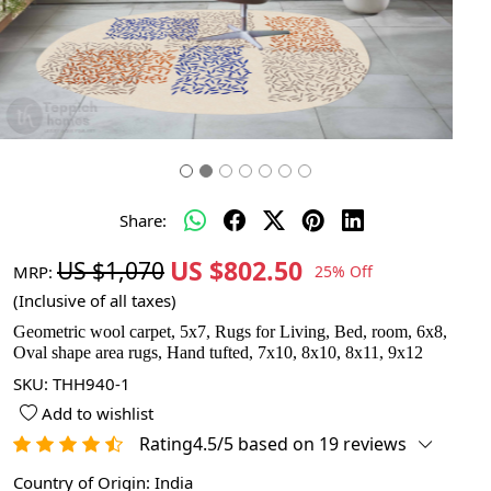
Share:
US $802.50
US $1,070
MRP:
25% Off
(Inclusive of all taxes)
Geometric wool carpet, 5x7, Rugs for Living, Bed, room, 6x8,
Oval shape area rugs, Hand tufted, 7x10, 8x10, 8x11, 9x12
SKU:
THH940-1
Add to wishlist
Rating4.5/5 based on 19 reviews
Country of Origin:
India