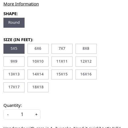
More Information
SHAPE:
Round
SIZE (IN FEET):
5X5
6X6
7X7
8X8
9X9
10X10
11X11
12X12
13X13
14X14
15X15
16X16
17X17
18X18
Quantity:
-
+