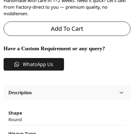
Handmade with care in 1–2 weeks. Need it quick? Let’s talk!
From Factory-direct to you — premium quality, no
middlemen.
Add To Cart
Have a Custom Requirement or any query?
WhatsApp Us
Description
Shape
Round
Weave Type