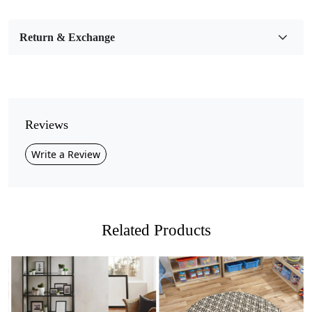
Bedroom, Living Room, Dining Room, Hallway, Kids
Room Etc.
Return & Exchange
Pile Height
Medium
Pattern
Geometric
Reviews
Style
Write a Review
Contemporary
Cleaning Instructions
Professional Cleaning Recommended
Related Products
Transform your living space into a cozy haven with our
Hand Tufted Wool Rug! Handcrafted with love and care,
this stunning rug features a natural multicolor palette
and a chic geometric tufted design that effortlessly
complements any room in your home. Available in sizes