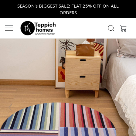
SEASON's BIGGEST SALE: FLAT 25% OFF ON ALL
ORDERS
Previous
Next