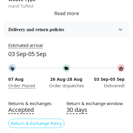
Hand Tufted
Fabric
Wool
Delivery and return policies
Sizes Available
Estimated arrival
5x5, 6x6, 7x7, 8x8, 9x9, 10x10, 11x11, 12x12, 13x13,
03 Sep-05 Sep
14x14, 15x15, 16x16
Construction
Handmade
07 Aug
26 Aug-28 Aug
03 Sep-05 Sep
Order Placed
Order dispatches
Delivered!
Flooring Product Type
Area Rug
Returns & exchanges
Return & exchange window
Color
Accepted
30 days
Multicolor
Return & Exchange Policy
Usable for