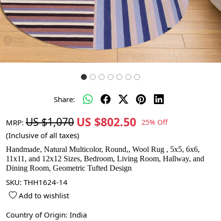
Share:
US $802.50
US $1,070
MRP:
25% Off
(Inclusive of all taxes)
Handmade, Natural Multicolor, Round,, Wool Rug , 5x5, 6x6,
11x11, and 12x12 Sizes, Bedroom, Living Room, Hallway, and
Dining Room, Geometric Tufted Design
SKU:
THH1624-14
Add to wishlist
Country of Origin:
India