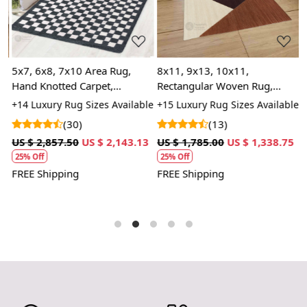
5x7, 6x8, 7x10 Area Rug,
8x11, 9x13, 10x11,
A
Hand Knotted Carpet,
Rectangular Woven Rug,
w
Geometric Rugs, Grey and
Wool Area Rug, Dining Room,
K
+14 Luxury Rug Sizes Available
+15 Luxury Rug Sizes Available
+
White Color, Rectangular
Hallway, Kids Room
H
A
(30)
(13)
n
Wool Carpet
US $ 2,857.50
US $ 2,143.13
US $ 1,785.00
US $ 1,338.75
U
25% Off
25% Off
FREE Shipping
FREE Shipping
F