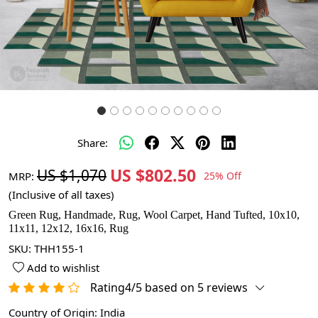
Share:
US $802.50
US $1,070
MRP:
25% Off
(Inclusive of all taxes)
Green Rug, Handmade, Rug, Wool Carpet, Hand Tufted, 10x10,
11x11, 12x12, 16x16, Rug
SKU:
THH155-1
Add to wishlist
Rating4/5 based on 5 reviews
Country of Origin:
India