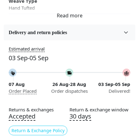
Weave Type
Hand Tufted
Fabric
Wool
Delivery and return policies
Sizes Available
Estimated arrival
5x5, 6x6, 7x7, 8x8, 9x9, 10x10, 11x11, 12x12, 13x13,
03 Sep-05 Sep
14x14, 15x15, 16x16
Construction
Handmade
07 Aug
26 Aug-28 Aug
03 Sep-05 Sep
Order Placed
Order dispatches
Delivered!
Flooring Product Type
Area Rug
Returns & exchanges
Return & exchange window
Color
Accepted
30 days
Green
Return & Exchange Policy
Usable for