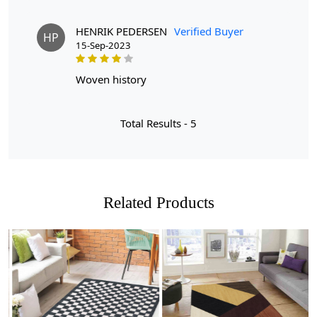
everyday use.
Q: How do I clean this rug?
HENRIK PEDERSEN
Verified Buyer
HP
A: We recommend spot cleaning with a mild detergent
15-Sep-2023
and regular vacuuming to maintain its beauty.
woven history
Total Results -
5
Related Products
Loading...
Loading...