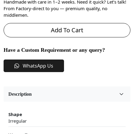
Handmade with care in 1–2 weeks. Need it quick? Let’s talk!
From Factory-direct to you — premium quality, no
middlemen.
Add To Cart
Have a Custom Requirement or any query?
WhatsApp Us
Description
Shape
Irregular