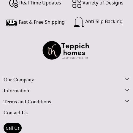
Real Time Updates
Variety of Designs
Anti-Slip Backing
Fast & Free Shipping
Our Company
Information
Our Story
Terms and Conditions
FAQs
Blog
Contact Us
Shipping Policy
Care Guide
Contact Us
Refund Policy
Rugs Size Guide
Press Coverage
Call Us