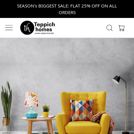
SEASON's BIGGEST SALE: FLAT 25% OFF ON ALL
ORDERS
Previous
Next