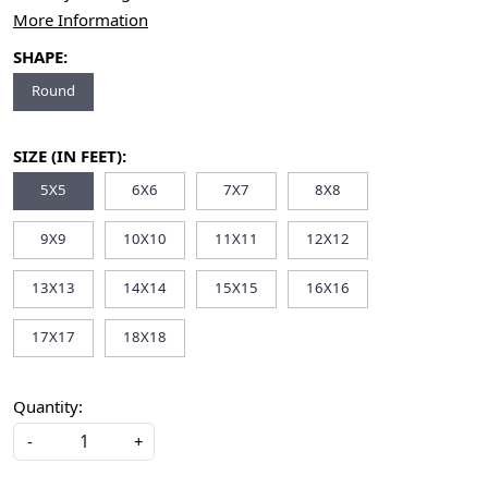
More Information
SHAPE:
Round
SIZE (IN FEET):
5X5
6X6
7X7
8X8
9X9
10X10
11X11
12X12
13X13
14X14
15X15
16X16
17X17
18X18
Quantity:
-
+