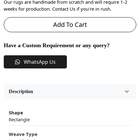
Our rugs are handmade from scratch and will require 1-2
weeks for production. Contact Us if you're in rush.
Add To Cart
Have a Custom Requirement or any query?
WhatsApp Us
Description
Shape
Rectangle
Weave Type