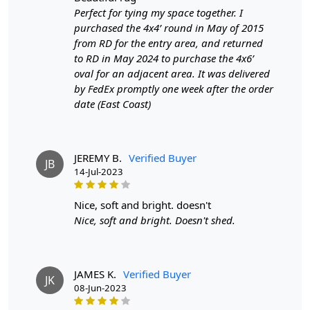
Perfect for tying my space together. I
purchased the 4x4’ round in May of 2015
from RD for the entry area, and returned
to RD in May 2024 to purchase the 4x6’
oval for an adjacent area. It was delivered
by FedEx promptly one week after the order
date (East Coast)
JEREMY B.
Verified Buyer
JB
14-Jul-2023
nice, soft and bright. doesn't
Nice, soft and bright. Doesn't shed.
JAMES K.
Verified Buyer
JK
08-Jun-2023