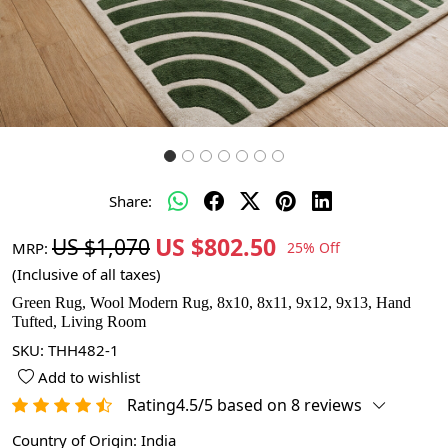
Share:
US $802.50
US $1,070
MRP:
25% Off
(Inclusive of all taxes)
Green Rug, Wool Modern Rug, 8x10, 8x11, 9x12, 9x13, Hand
Tufted, Living Room
SKU:
THH482-1
Add to wishlist
Rating4.5/5 based on 8 reviews
Country of Origin:
India