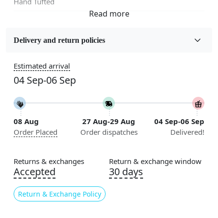
Hand Tufted
Fabric
Wool
Delivery and return policies
Sizes Available
Estimated arrival
5x7, 5x8, 6x8, 6x9, 6x10, 7x10, 8x10, 8x11, 8x13, 9x10,
04 Sep-06 Sep
9x12, 9x13, 10x10, 10x13, 10x14, 11x11, 11x12,
11x13, 12x12, 12x15, 12x18
Construction
08 Aug
27 Aug-29 Aug
04 Sep-06 Sep
Handmade
Order Placed
Order dispatches
Delivered!
Flooring Product Type
Area Rug
Returns & exchanges
Return & exchange window
Accepted
30 days
Color
Green
Return & Exchange Policy
Usable for