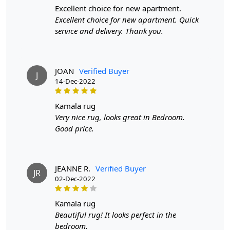
excellent choice for new apartment.
Excellent choice for new apartment. Quick
service and delivery. Thank you.
JOAN
Verified Buyer
J
14-Dec-2022
kamala rug
Very nice rug, looks great in Bedroom.
Good price.
JEANNE R.
Verified Buyer
JR
02-Dec-2022
kamala rug
Beautiful rug! It looks perfect in the
bedroom.