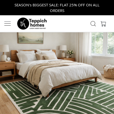
SEASON's BIGGEST SALE: FLAT 25% OFF ON ALL
ORDERS
Previous
Next