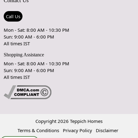
Contact Us
Shipping Policy
Care Guide
Contact Us
Refund Policy
Rugs Size Guide
Press Coverage
Call Us
Cancellation Policy
GPSR Compliance
Testimonials
Mon - Sat: 8:00 AM - 10:30 PM
Sun: 9:00 AM - 6:00 PM
Coupon Partner
Let's stay in touch!
All times IST
Shopping Assistance
Mon - Sat: 8:00 AM - 10:30 PM
Sun: 9:00 AM - 6:00 PM
OK
All times IST
Copyright 2026 Teppich Homes
Terms & Conditions
Privacy Policy
Disclaimer