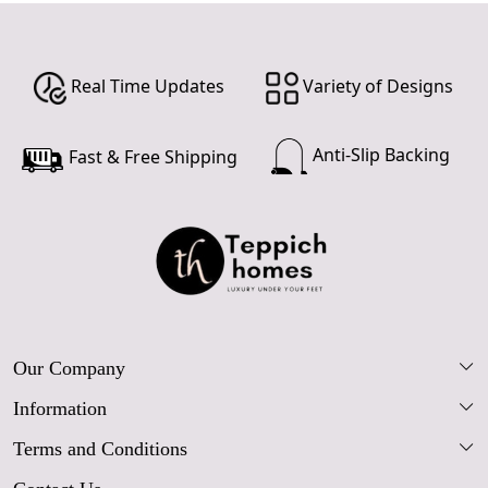
Real Time Updates
Variety of Designs
Anti-Slip Backing
Fast & Free Shipping
Our Company
Information
Our Story
Terms and Conditions
FAQs
Blog