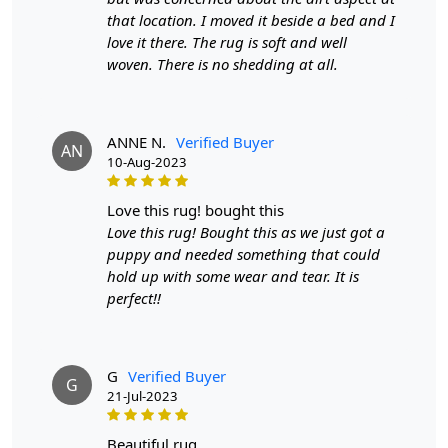
- Available in sizes 8x10, 8x11, 9x12, and 9x13
that location. I moved it beside a bed and I
love it there. The rug is soft and well
- Hand-tufted for a unique design
woven. There is no shedding at all.
HOW IT WORKS:
Step 1: Choose the size that best fits your space
ANNE N.
Verified Buyer
AN
Step 2: Place the rug in your desired location
10-Aug-2023
Step 3: Enjoy the softness and style of your new Tufted
love this rug! bought this
Green Rug
Love this rug! Bought this as we just got a
FAQ:
puppy and needed something that could
hold up with some wear and tear. It is
Q: Is this rug suitable for high-traffic areas?
perfect!!
A: Yes, our Tufted Green Rug is made with durable wool
and is perfect for high-traffic areas.
G
Verified Buyer
Q: Can this rug be used in any room?
G
21-Jul-2023
A: Absolutely! This rug is versatile and can be used in
living rooms, bedrooms, and even dining rooms.
beautiful rug