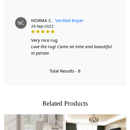
NORMA C.
Verified Buyer
NC
29-Sep-2022
very nice rug
Love the rug! Came on time and beautiful
in person
Total Results -
8
Related Products