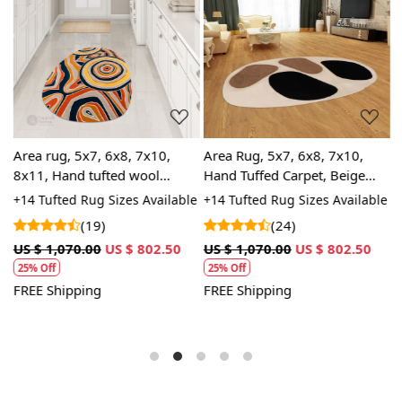
Loading...
Loading...
ol
Area rug, 5x7, 6x8, 7x10,
Area Rug, 5x7, 6x8, 7x10,
A
8x11, Hand tufted wool
Hand Tuffed Carpet, Beige
6
carpet, Oval shape, Hallway,
Wool, Oval Shape
G
+14 Tufted Rug Sizes Available
+14 Tufted Rug Sizes Available
+
Dining space carpets
L
A
(19)
(24)
c
US $ 1,070.00
US $ 802.50
US $ 1,070.00
US $ 802.50
U
25% Off
25% Off
FREE Shipping
FREE Shipping
F