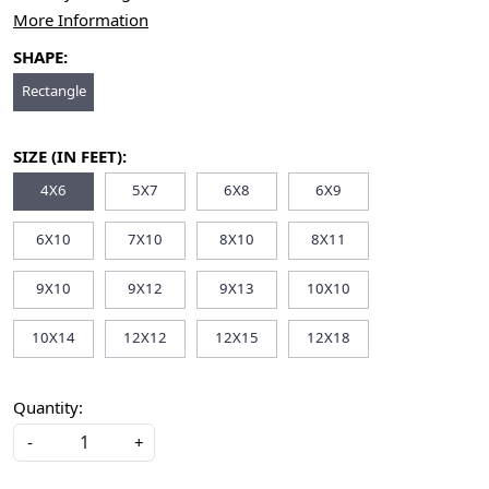
More Information
SHAPE:
Rectangle
SIZE (IN FEET):
4X6
5X7
6X8
6X9
6X10
7X10
8X10
8X11
9X10
9X12
9X13
10X10
10X14
12X12
12X15
12X18
Quantity:
-
+