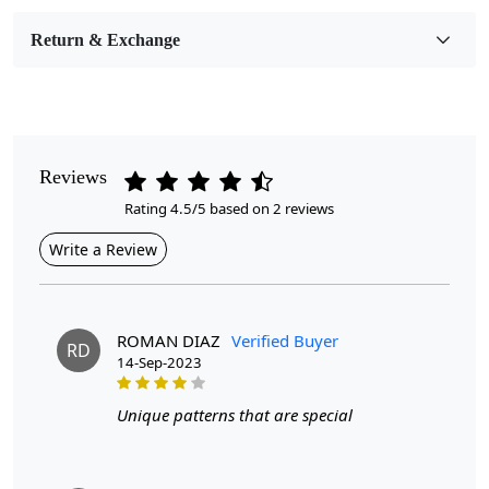
Room Etc.
Return & Exchange
Pile Height
Medium
Pattern
Geometric
Reviews
Rating 4.5/5 based on 2 reviews
Style
Contemporary
Write a Review
Cleaning Instructions
Professional Cleaning Recommended
ROMAN DIAZ
Verified Buyer
RD
14-Sep-2023
Turn your living space into a stylish haven with our modern
area wool rug in an alluring grey color. Available in a range of
Unique patterns that are special
sizes - 5x7, 6x8, 7x10, and 8x11 - this hand-tufted carpet fits
seamlessly into spaces of any dimension. The subtle grey
color offers a neutral tone that complements various décor