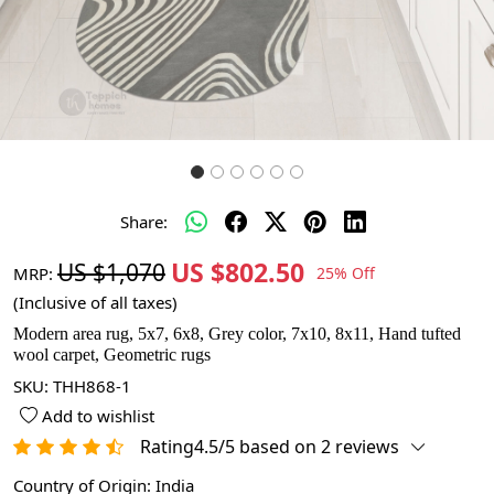
Share:
US $802.50
US $1,070
MRP:
25% Off
(Inclusive of all taxes)
Modern area rug, 5x7, 6x8, Grey color, 7x10, 8x11, Hand tufted
wool carpet, Geometric rugs
SKU:
THH868-1
Add to wishlist
Rating4.5/5 based on 2 reviews
Country of Origin:
India