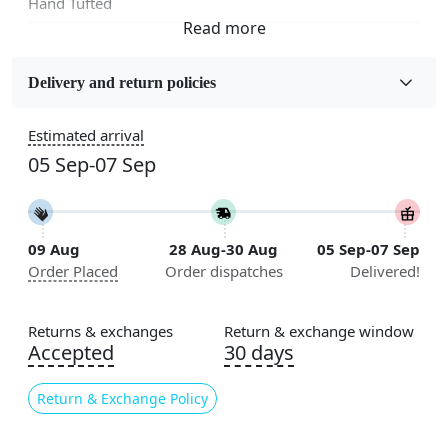
Hand Tufted
Fabric
Wool
Delivery and return policies
Sizes Available
Estimated arrival
5x7, 5x8, 6x8, 6x9,7x10, 8x10, 8x11, 9x12,9x13,
05 Sep-07 Sep
10x14,12x15, 12x18
Construction
Handmade
09 Aug
28 Aug-30 Aug
05 Sep-07 Sep
Order Placed
Order dispatches
Delivered!
Flooring Product Type
Area Rug
Returns & exchanges
Return & exchange window
Color
Accepted
30 days
Grey
Return & Exchange Policy
Usable for
Bedroom, Living Room, Dining Room, Hallway, Kids