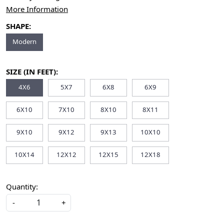
More Information
SHAPE:
Modern
SIZE (IN FEET):
4X6
5X7
6X8
6X9
6X10
7X10
8X10
8X11
9X10
9X12
9X13
10X10
10X14
12X12
12X15
12X18
Quantity:
-
+