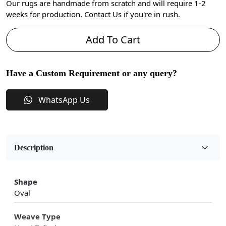
Our rugs are handmade from scratch and will require 1-2
weeks for production. Contact Us if you're in rush.
Add To Cart
Have a Custom Requirement or any query?
WhatsApp Us
Description
Shape
Oval
Weave Type