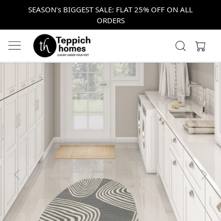
SEASON's BIGGEST SALE: FLAT 25% OFF ON ALL
ORDERS
Previous
Next