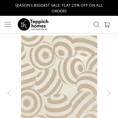
SEASON's BIGGEST SALE: FLAT 25% OFF ON ALL
ORDERS
Previous
Next