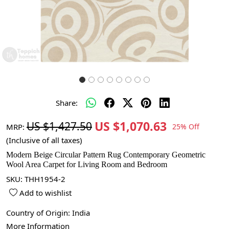
Share:
US $1,070.63
US $1,427.50
MRP:
25% Off
(Inclusive of all taxes)
Modern Beige Circular Pattern Rug Contemporary Geometric
Wool Area Carpet for Living Room and Bedroom
SKU:
THH1954-2
Add to wishlist
Country of Origin:
India
More Information