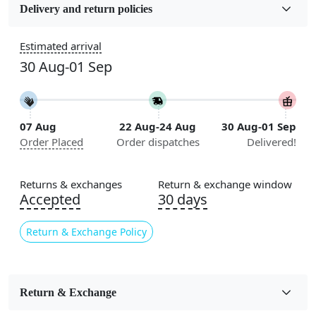
Wool
Delivery and return policies
Sizes Available
Estimated arrival
5x7, 5x8, 6x8, 6x9, 6x10, 7x10, 8x10, 8x11, 8x13, 9x10,
30 Aug-01 Sep
9x12, 9x13, 10x10, 10x13, 10x14, 11x11, 11x12,
11x13, 12x12, 12x15, 12x18
Construction
07 Aug
22 Aug-24 Aug
30 Aug-01 Sep
Handmade
Order Placed
Order dispatches
Delivered!
Flooring Product Type
Area Rug
Returns & exchanges
Return & exchange window
Accepted
30 days
Color
Beige
Return & Exchange Policy
Usable for
Bedroom, Living Room, Dining Room, Hallway, Kids
Room Etc.
Return & Exchange