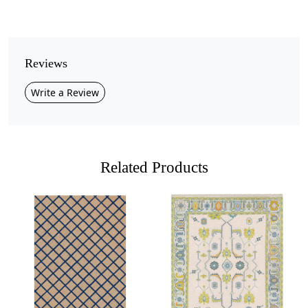
Pile Height
Medium
Pattern
Reviews
Geometric
Write a Review
Style
Contemporary
Cleaning Instructions
Professional Cleaning Recommended
Related Products
Add a modern artistic touch to your interiors with this
beige circular pattern area rug
, designed with bold
concentric circles in soft neutral tones.
Crafted from premium quality wool, this rug combines
luxury, durability, and comfort, making it a timeless
Loading...
Loading...
addition to any home. Its plush texture feels cozy
underfoot, while the unique circular design brings a