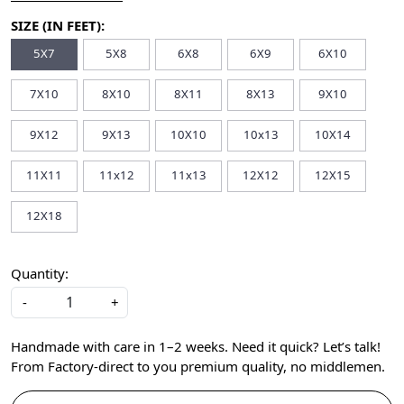
SIZE (IN FEET):
5X7
5X8
6X8
6X9
6X10
7X10
8X10
8X11
8X13
9X10
9X12
9X13
10X10
10x13
10X14
11X11
11x12
11x13
12X12
12X15
12X18
Quantity:
-
+
Handmade with care in 1–2 weeks. Need it quick? Let’s talk!
From Factory-direct to you premium quality, no middlemen.