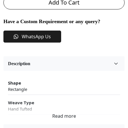
Add To Cart
Have a Custom Requirement or any query?
WhatsApp Us
Description
Shape
Rectangle
Weave Type
Hand Tufted
Fabric