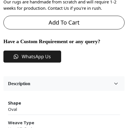
Our rugs are handmade from scratch and will require 1-2
weeks for production. Contact Us if you're in rush.
Add To Cart
Have a Custom Requirement or any query?
WhatsApp Us
Description
Shape
Oval
Weave Type