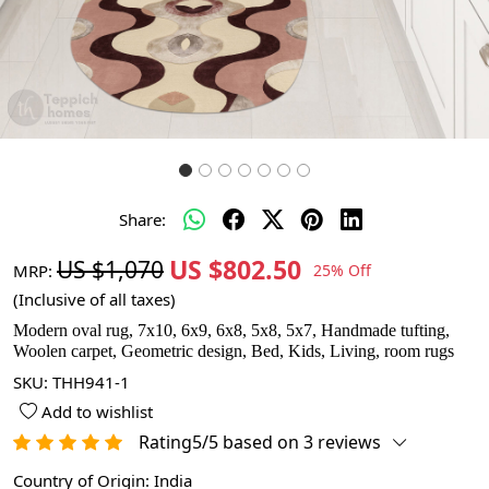
Share:
US $802.50
US $1,070
MRP:
25% Off
(Inclusive of all taxes)
Modern oval rug, 7x10, 6x9, 6x8, 5x8, 5x7, Handmade tufting,
Woolen carpet, Geometric design, Bed, Kids, Living, room rugs
SKU:
THH941-1
Add to wishlist
Rating5/5 based on 3 reviews
Country of Origin:
India