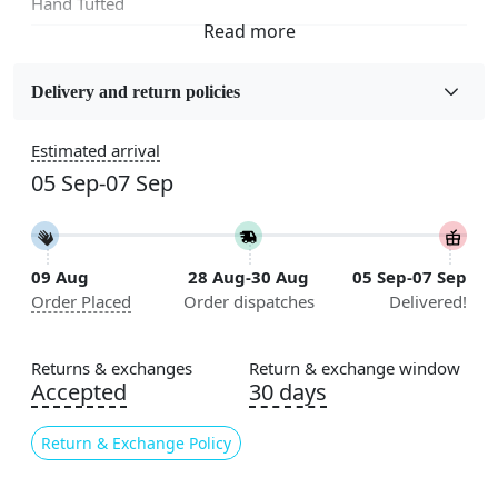
Hand Tufted
Fabric
Wool
Delivery and return policies
Sizes Available
Estimated arrival
5x7, 5x8, 6x8, 6x9,7x10, 8x10, 8x11, 9x12,9x13,
05 Sep-07 Sep
10x14,12x15, 12x18
Construction
Handmade
09 Aug
28 Aug-30 Aug
05 Sep-07 Sep
Order Placed
Order dispatches
Delivered!
Flooring Product Type
Area Rug
Returns & exchanges
Return & exchange window
Color
Accepted
30 days
Multicolor
Return & Exchange Policy
Usable for
Bedroom, Living Room, Dining Room, Hallway, Kids