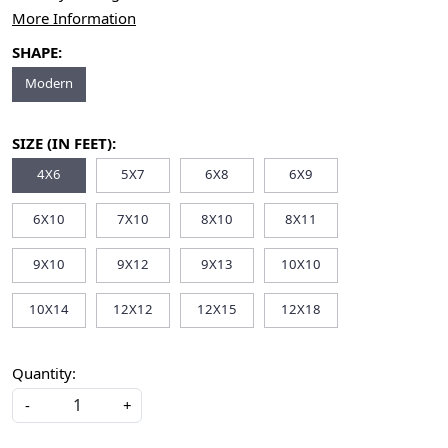
More Information
SHAPE:
Modern
SIZE (IN FEET):
4X6
5X7
6X8
6X9
6X10
7X10
8X10
8X11
9X10
9X12
9X13
10X10
10X14
12X12
12X15
12X18
Quantity:
-
+