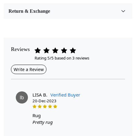
Room Etc.
Return & Exchange
Pile Height
Medium
Pattern
Geometric
Reviews
Rating 5/5 based on 3 reviews
Style
Contemporary
Write a Review
Cleaning Instructions
Professional Cleaning Recommended
LISA B.
Verified Buyer
lb
20-Dec-2023
Upgrade your little one's space with our Handmade tufting rug
in a modern shape. Order now and transform your child's
rug
room into a stylish oasis.
Pretty rug
Looking for the perfect addition to
your child's bedroom that will bring both warmth and
style?
Look no further! Introducing our 7x10, 6x9, and 6x8