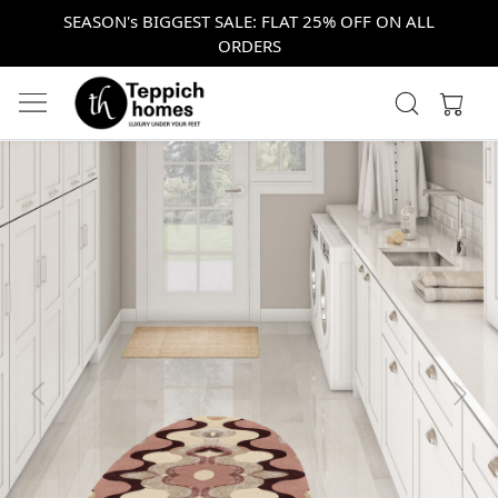
SEASON's BIGGEST SALE: FLAT 25% OFF ON ALL
ORDERS
Previous
Next