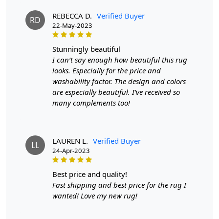
Woolen carpets, featuring unique geometric oval designs and
REBECCA D.
Verified Buyer
RD
a modern shape that will elevate any room. But that's not all -
22-May-2023
these rugs are handmade with tufting techniques, ensuring
durability and quality. Don't wait any longer, bring home these
stunningly beautiful
beautiful rugs and transform your child's room into a cozy and
I can’t say enough how beautiful this rug
stylish oasis.
looks. Especially for the price and
FEATURES:
washability factor. The design and colors
are especially beautiful. I’ve received so
Handmade
: Each rug is carefully crafted by hand,
many complements too!
ensuring a unique and high-quality product.
Wool Carpet
: Made from 100% wool, these rugs
are soft, durable, and easy to maintain.
Tufted Design
: The tufted design adds texture and
LAUREN L.
Verified Buyer
LL
depth to the rug, making it a stunning focal point in
24-Apr-2023
any room.
best price and quality!
SPECIFICATIONS:
Fast shipping and best price for the rug I
Available sizes
: 8x10, 9x12, 9x13, 10x10
wanted! Love my new rug!
Material
: 100% wool
Construction
: Hand-tufted