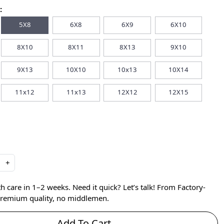
:
5X8
6X8
6X9
6X10
8X10
8X11
8X13
9X10
9X13
10X10
10x13
10X14
11x12
11x13
12X12
12X15
+
care in 1–2 weeks. Need it quick? Let’s talk! From Factory-
 premium quality, no middlemen.
Add To Cart