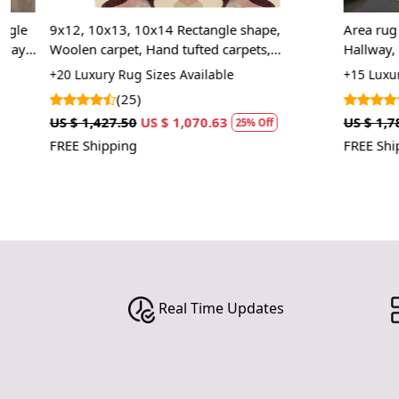
9x12, 10x13, 10x14 Rectangle shape,
Area rug 8x10 
Woolen carpet, Hand tufted carpets,
Hallway, Bed,
Geometric area rug, Rugs for Bed, Living,
Hand woven r
+20 Luxury Rug Sizes Available
+15 Luxury Rug
Kids, room, 6x9, 6x8
(25)
(8)
US $ 1,427.50
US $ 1,070.63
US $ 1,785.00
25% Off
FREE Shipping
FREE Shipping
Real Time Updates