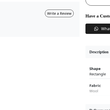
Write a Review
Have a Cust
Wha
Description
Shape
Rectangle
Fabric
Wool
Flooring P
Area Rug