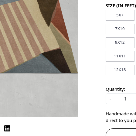
SIZE (IN FEET)
5X7
7X10
9X12
11X11
12X18
Quantity:
-
Handmade with 
direct to you