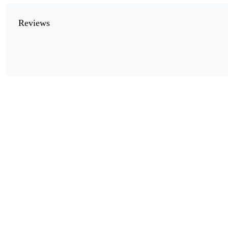
Reviews