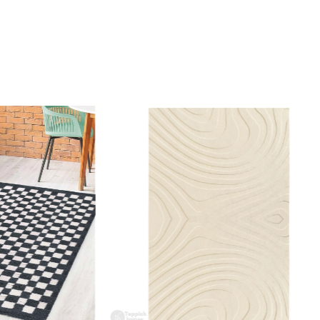
gn rooted in nature and craftsmanship.
I clean the rug?
mmend spot cleaning with a mild detergent and vacuuming
 maintain its beauty and quality.
 rug be used in high traffic areas?
 durable construction and high-quality wool make it suitable
raffic areas. However, we recommend using a rug pad to
ping and prolong the life of the rug.
rdering a size above eleven feet, then that order will not go
Ex but will go through Airway Shipment.
Loading...
der Accepted
: In terms of color and size variation, we
t custom orders.
URING DEFECTS