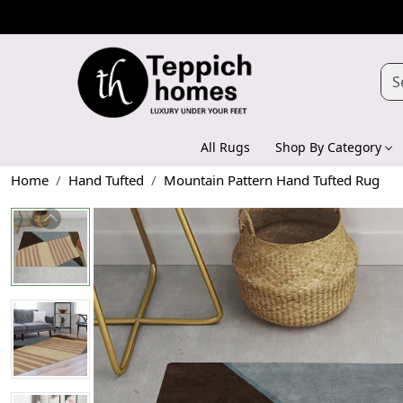
All Rugs
Shop By Category
Home
Hand Tufted
Mountain Pattern Hand Tufted Rug