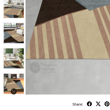
Share: