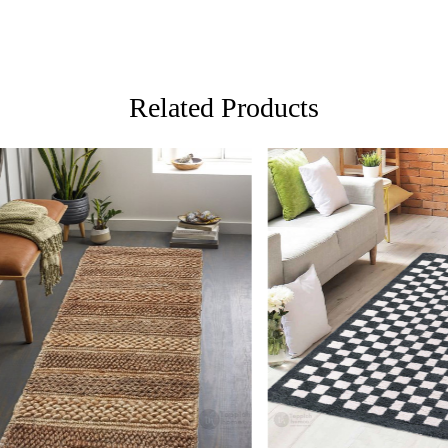
unique desi
FAQs:
Q: How do 
A: We reco
Related Products
regularly to
Q: Can this
A: Yes, the
for high t
prevent slip
If you are o
through Fed
Loading...
Loading...
Custom Or
also accep
MANUFACT