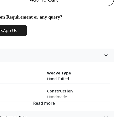
om Requirement or any query?
tsApp Us
Weave Type
Hand Tufted
Construction
Handmade
roduct Type
Color
Multicolor