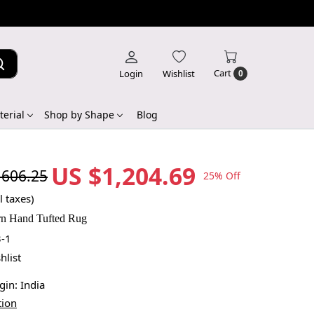
Cart
Login
Wishlist
0
erial
Shop by Shape
Blog
US $1,204.69
,606.25
25% Off
l taxes)
rn Hand Tufted Rug
-1
hlist
igin:
India
tion