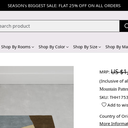
SEASON's BIGGEST SALE: FLAT 25% OFF ON ALL ORDERS
Shop By Rooms
Shop By Color
Shop By Size
Shop By Mat
US $1
MRP:
(Inclusive of al
Mountain Patte
SKU:
THH1753
Add to wis
Country of Or
More Informa