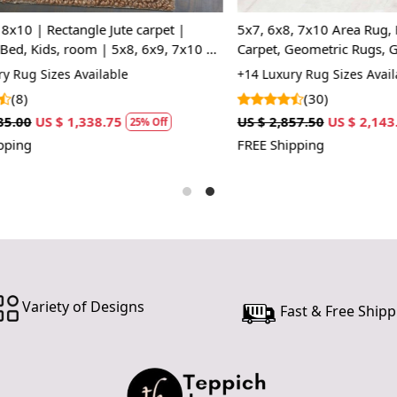
In case ther
customer ne
| Rectangle Jute carpet |
5x7, 6x8, 7x10 Area Rug, Hand
24 hours of 
 Kids, room | 5x8, 6x9, 7x10 |
Carpet, Geometric Rugs, Grey 
piece of the
ugs
Color, Rectangular Wool Carpet
 Sizes Available
+14 Luxury Rug Sizes Available
(30)
SHIPPING 
US $ 1,338.75
US $ 2,857.50
US $ 2,143.13
25% Off
2
When Will 
FREE Shipping
We aim to di
produce a 
from produ
maximum of 
Handmade C
Variety of Designs
Fast & Free Shipp
Your handma
home. To pr
proper care
to ensure yo