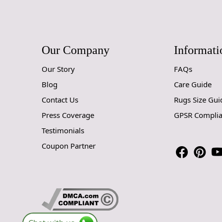
Our Company
Informati
Our Story
FAQs
Blog
Care Guide
Contact Us
Rugs Size Gui
Press Coverage
GPSR Compli
Testimonials
Coupon Partner