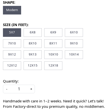
SHAPE:
Modern
SIZE (IN FEET):
5X7
6X8
6X9
6X10
7X10
8X10
8X11
9X10
9X12
9X13
10X10
10X14
12X12
12X15
12X18
Quantity:
-
+
Handmade with care in 1–2 weeks. Need it quick? Let’s talk!
From Factory-direct to you premium quality, no middlemen.