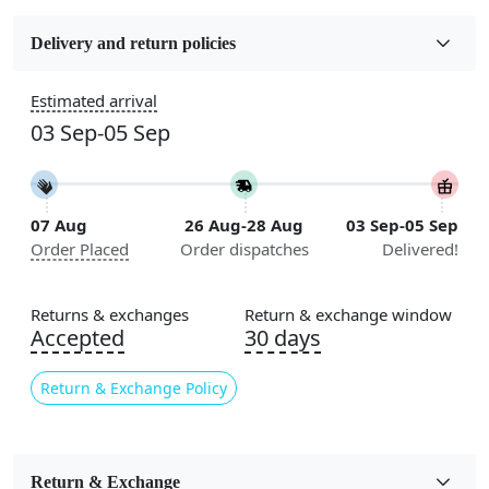
Fabric
Wool
Delivery and return policies
Construction
Estimated arrival
Handmade
03 Sep-05 Sep
Flooring Product Type
Area Rug
07 Aug
26 Aug-28 Aug
03 Sep-05 Sep
Color
Order Placed
Order dispatches
Delivered!
Green
Usable for
Returns & exchanges
Return & exchange window
Bedroom, Living Room, Dining Room, Hallway, Kids
Accepted
30 days
Room Etc.
Return & Exchange Policy
Pile Height
Medium
Pattern
Return & Exchange