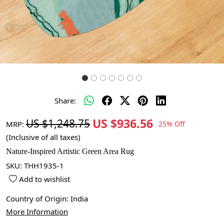
Share:
US $936.56
US $1,248.75
MRP:
25% Off
(Inclusive of all taxes)
Nature-Inspired Artistic Green Area Rug
SKU:
THH1935-1
Add to wishlist
Country of Origin:
India
More Information