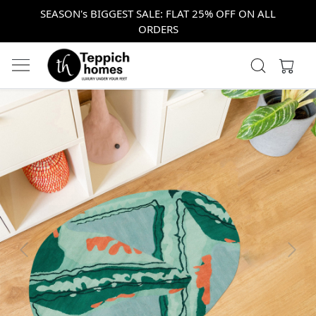
SEASON's BIGGEST SALE: FLAT 25% OFF ON ALL
ORDERS
Previous
Next