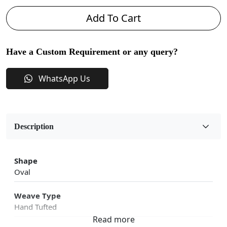
Add To Cart
Have a Custom Requirement or any query?
WhatsApp Us
Description
Shape
Oval
Weave Type
Hand Tufted