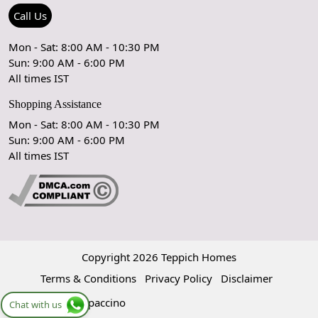
Refund Policy
Rugs Size Guide
Press Coverage
Call Us
Cancellation Policy
GPSR Compliance
Testimonials
Mon - Sat: 8:00 AM - 10:30 PM
Sun: 9:00 AM - 6:00 PM
Coupon Partner
Let's stay in touch!
All times IST
Shopping Assistance
Mon - Sat: 8:00 AM - 10:30 PM
Sun: 9:00 AM - 6:00 PM
OK
All times IST
Copyright 2026 Teppich Homes
Terms & Conditions
Privacy Policy
Disclaimer
Powered by
Shopaccino
Chat with us