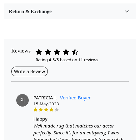
Bedroom, Living Room, Dining Room, Hallway, Kids
Room Etc.
Return & Exchange
Pile Height
Medium
Pattern
Reviews
Geometric
Rating 4.5/5 based on 11 reviews
Style
Write a Review
Contemporary
Cleaning Instructions
Professional Cleaning Recommended
PATRICIA J.
Verified Buyer
PJ
15-May-2023
Are you looking for the perfect addition to your living
room that will add both style and comfort? Look no
happy
further than our Tufted Area Rug. This beautifully
Well made rug that matches our decor
handmade rug is available in sizes 5x7, 5x8, 6x8, and
perfectly. Since it’s for an entryway, I was
6x9, making it versatile enough to fit any space.
happy that it was thin enough to not catch