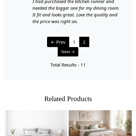
I had purchased the kitchen runner and
needed the bigger one for my dining room.
It fit and looks great. Love the quality and
the price was right on.
← Prev
1
2
Next →
Total Results -
11
Related Products