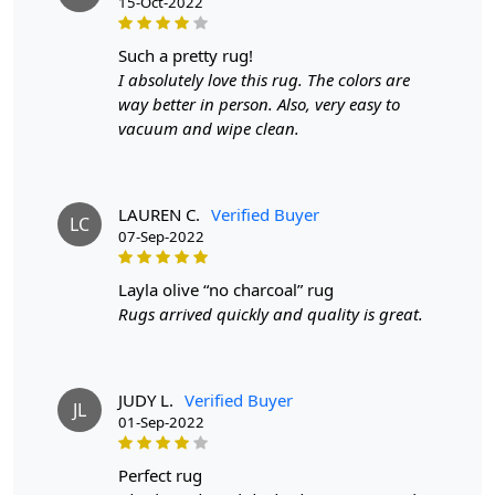
15-Oct-2022
such a pretty rug!
I absolutely love this rug. The colors are
way better in person. Also, very easy to
vacuum and wipe clean.
LAUREN C.
Verified Buyer
LC
07-Sep-2022
layla olive “no charcoal” rug
Rugs arrived quickly and quality is great.
JUDY L.
Verified Buyer
JL
01-Sep-2022
perfect rug