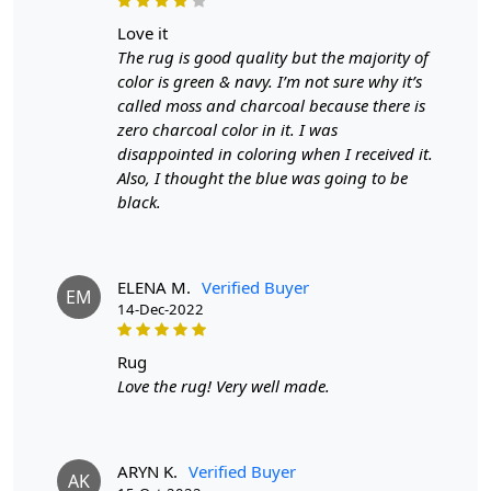
love it
The rug is good quality but the majority of
color is green & navy. I’m not sure why it’s
called moss and charcoal because there is
zero charcoal color in it. I was
disappointed in coloring when I received it.
Also, I thought the blue was going to be
black.
ELENA M.
Verified Buyer
EM
14-Dec-2022
rug
Love the rug! Very well made.
ARYN K.
Verified Buyer
AK