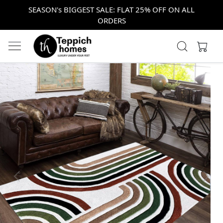
SEASON's BIGGEST SALE: FLAT 25% OFF ON ALL
ORDERS
Previous
Next