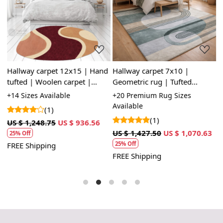
Loading...
Loading...
Hallway carpet 12x15 | Hand
Hallway carpet 7x10 |
H
tufted | Woolen carpet |
Geometric rug | Tufted
c
,
10x10, 9x12, 8x11, 6x9 |
carpets | 8x11, 9x12, 10x14,
8
le
+14 Sizes Available
+20 Premium Rug Sizes
+
Oval area rugs | Bed, Living,
11x13 | Wool area rugs
T
Available
A
(1)
room
B
(1)
3
US $ 1,248.75
US $ 936.56
US $ 1,427.50
US $ 1,070.63
U
25% Off
25% Off
FREE Shipping
FREE Shipping
F