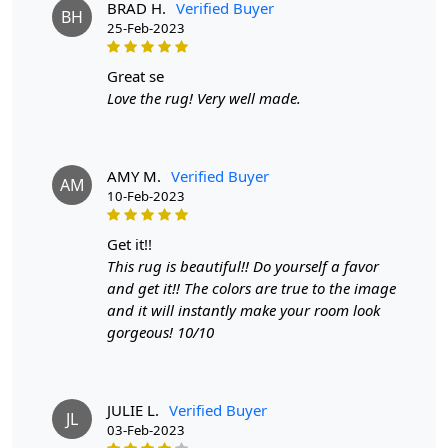
Step 1: Choose the perfect size for your living room.
BRAD H.
Verified Buyer
BH
25-Feb-2023
Step 2: Unroll the rug and place it in your desired
location.
great se
Love the rug! Very well made.
Step 3: Enjoy the comfort and style it adds to your space.
FAQ:
Q: Is this rug easy to clean?
AMY M.
Verified Buyer
AM
10-Feb-2023
A: Yes, simply vacuum or spot clean with a mild
detergent.
get it!!
This rug is beautiful!! Do yourself a favor
Q: Will the rug shed?
and get it!! The colors are true to the image
A: Minimal shedding may occur due to the handmade
and it will instantly make your room look
nature of the rug, but it will decrease over time. Q: Can
gorgeous! 10/10
this rug be used in high traffic areas?
A: Yes, the durable materials make it suitable for high
JULIE L.
Verified Buyer
traffic areas.
JL
03-Feb-2023