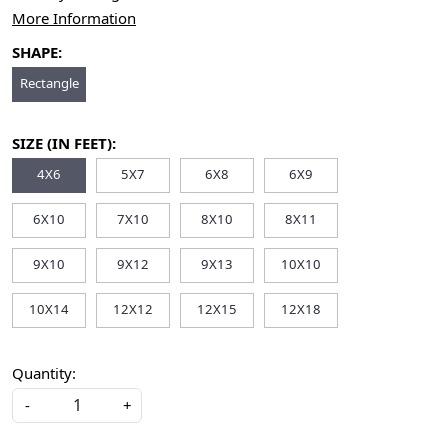
More Information
SHAPE:
Rectangle
SIZE (IN FEET):
4X6
5X7
6X8
6X9
6X10
7X10
8X10
8X11
9X10
9X12
9X13
10X10
10X14
12X12
12X15
12X18
Quantity:
-
+