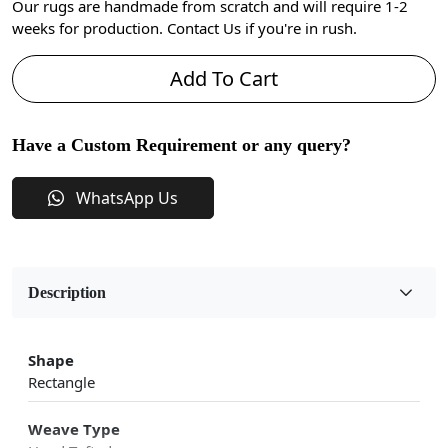
Our rugs are handmade from scratch and will require 1-2
weeks for production. Contact Us if you're in rush.
Add To Cart
Have a Custom Requirement or any query?
WhatsApp Us
Description
Shape
Rectangle
Weave Type