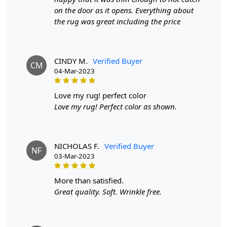
on the door as it opens. Everything about
FEATURES:
the rug was great including the price
High-Quality Materials
: Our Tufted Area Rug is made
with the finest materials, ensuring durability and
longevity.
CINDY M.
Verified Buyer
CM
04-Mar-2023
Handmade Design
: Each rug is carefully crafted by
hand, adding a unique touch to your home decor.
Soft
love my rug! perfect color
and Luxurious
: The tufted texture of this rug provides
Love my rug! Perfect color as shown.
a plush and cozy feel under your feet.
SPECIFICATIONS:
- Size: Available in 5x7, 5x8, 6x8, and 6x9.
NICHOLAS F.
Verified Buyer
NF
03-Mar-2023
- Material: High-quality materials for durability and
softness.
more than satisfied.
Great quality. Soft. Wrinkle free.
- Design: Handmade with attention to detail.
HOW IT WORKS: