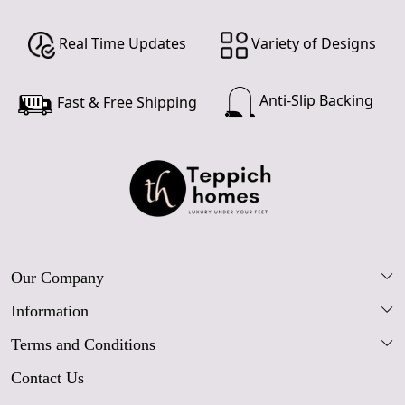
Real Time Updates
Variety of Designs
Anti-Slip Backing
Fast & Free Shipping
Our Company
Information
Our Story
Terms and Conditions
FAQs
Blog
Contact Us
Shipping Policy
Care Guide
Contact Us