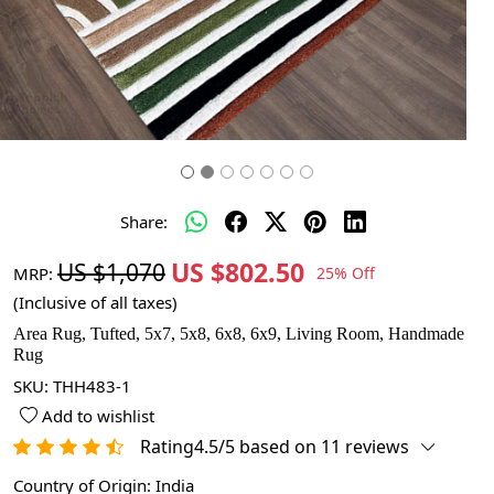
Share:
US $802.50
US $1,070
MRP:
25% Off
(Inclusive of all taxes)
Area Rug, Tufted, 5x7, 5x8, 6x8, 6x9, Living Room, Handmade
Rug
SKU:
THH483-1
Add to wishlist
Rating4.5/5 based on 11 reviews
Country of Origin:
India