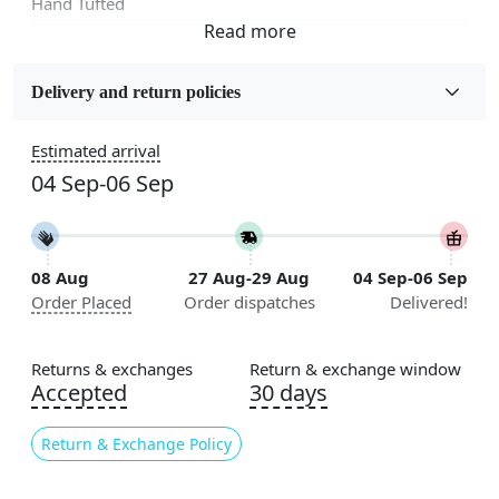
Hand Tufted
Fabric
Wool
Delivery and return policies
Sizes Available
Estimated arrival
5x7, 5x8, 6x8, 6x9, 6x10, 7x10, 8x10, 8x11, 8x13, 9x10,
04 Sep-06 Sep
9x12, 9x13, 10x10, 10x13, 10x14, 11x11, 11x12,
11x13, 12x12, 12x15, 12x18
Construction
08 Aug
27 Aug-29 Aug
04 Sep-06 Sep
Handmade
Order Placed
Order dispatches
Delivered!
Flooring Product Type
Area Rug
Returns & exchanges
Return & exchange window
Accepted
30 days
Color
White
Return & Exchange Policy
Usable for