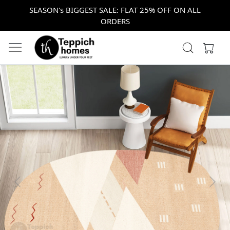
SEASON's BIGGEST SALE: FLAT 25% OFF ON ALL
ORDERS
Previous
Next