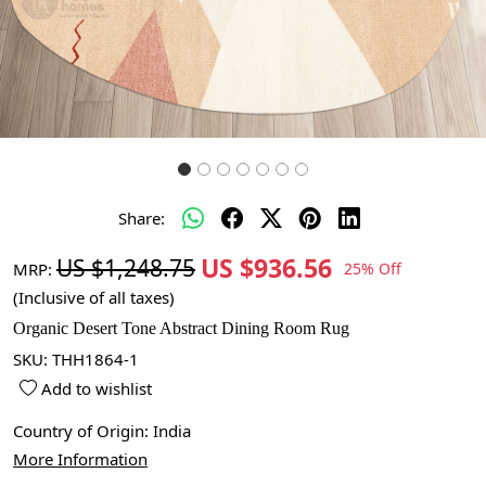
Share:
US $936.56
US $1,248.75
MRP:
25% Off
(Inclusive of all taxes)
Organic Desert Tone Abstract Dining Room Rug
SKU:
THH1864-1
Add to wishlist
Country of Origin:
India
More Information