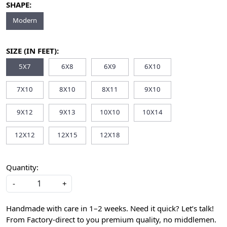
SHAPE:
Modern
SIZE (IN FEET):
5X7
6X8
6X9
6X10
7X10
8X10
8X11
9X10
9X12
9X13
10X10
10X14
12X12
12X15
12X18
Quantity:
-
+
Handmade with care in 1–2 weeks. Need it quick? Let’s talk!
From Factory-direct to you premium quality, no middlemen.