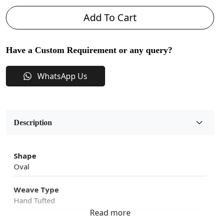
Add To Cart
Have a Custom Requirement or any query?
WhatsApp Us
Description
Shape
Oval
Weave Type
Hand Tufted