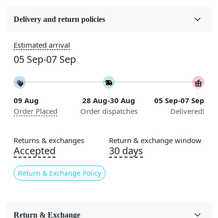
Fabric
Wool
Delivery and return policies
Construction
Estimated arrival
Handmade
05 Sep-07 Sep
Flooring Product Type
Area Rug
09 Aug
28 Aug-30 Aug
05 Sep-07 Sep
Color
Order Placed
Order dispatches
Delivered!
Beige
Usable for
Returns & exchanges
Return & exchange window
Bedroom, Living Room, Dining Room, Hallway, Kids
Accepted
30 days
Room Etc.
Return & Exchange Policy
Pile Height
Medium
Pattern
Return & Exchange