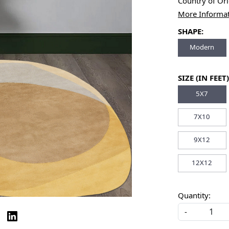
Country of Or
More Informa
SHAPE:
Modern
SIZE (IN FEET)
5X7
7X10
9X12
12X12
Quantity:
-