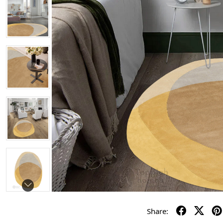
Share: