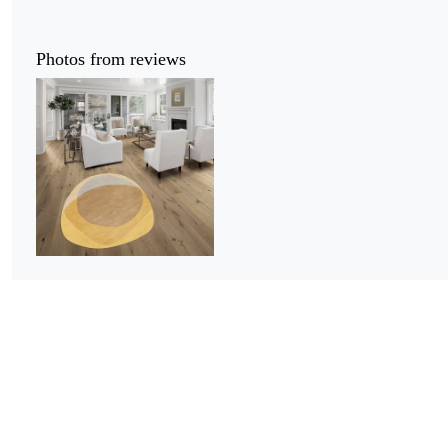
Photos from reviews