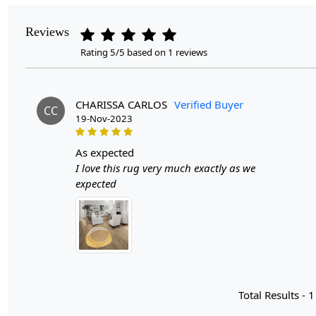
Reviews
Rating 5/5 based on 1 reviews
CHARISSA CARLOS
Verified Buyer
CC
19-Nov-2023
as expected
I love this rug very much exactly as we
expected
Total Results -
1