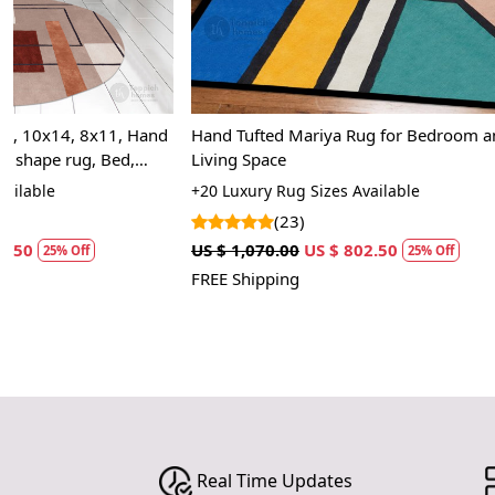
Hand Tufted Mariya Rug for Bedroom and
Blue Rug, Tuft
Living Space
Living Room, 
+20 Luxury Rug Sizes Available
+13 Premium R
(23)
(27
US $ 1,070.00
US $ 802.50
US $ 1,070.00
25% Off
FREE Shipping
FREE Shipping
Real Time Updates