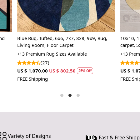
nursery or 
your existin
Stylish Des
rug a versa
traditional.
ed, 6x6, 7x7, 8x8, 9x9, Rug,
10x10, 11x11, 12x12, Handma
Floor Carpet
carpet, 5x5 wool rugs, 6x6 Geometric area
Easy Maint
rug, Round shape, Hallway, Liv
are easy t
ug Sizes Available
+13 Premium Rug Sizes Availabl
space, Tufted carpet
professiona
)
(14)
years to co
US $ 802.50
US $ 1,070.00
US $ 802.50
25% Off
25%
FREE Shipping
HOW IT WO
1. Choose th
2. Place the
3. Enjoy the
FAQs:
Q: How do I
A: We reco
Variety of Designs
Fast & Free Shipp
regularly to