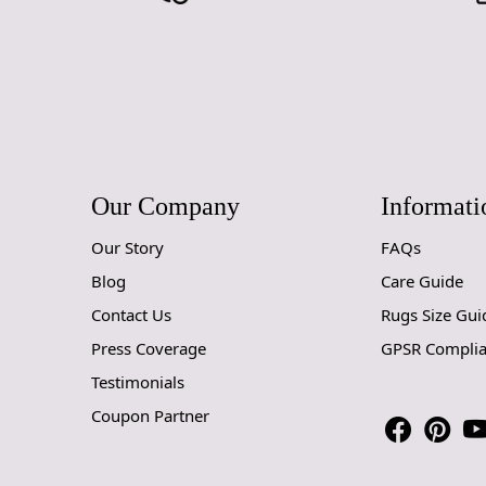
Our Company
Informati
Our Story
FAQs
Blog
Care Guide
Contact Us
Rugs Size Gui
Press Coverage
GPSR Compli
Testimonials
Coupon Partner