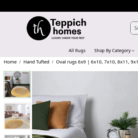
All Rugs
Shop By Category
Home
Hand Tufted
Oval rugs 6x9 | 6x10, 7x10, 8x11, 9x1