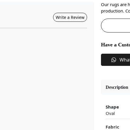
Our rugs are 
production. Co
Write a Review
Have a Cust
Wha
Description
Shape
Oval
Fabric