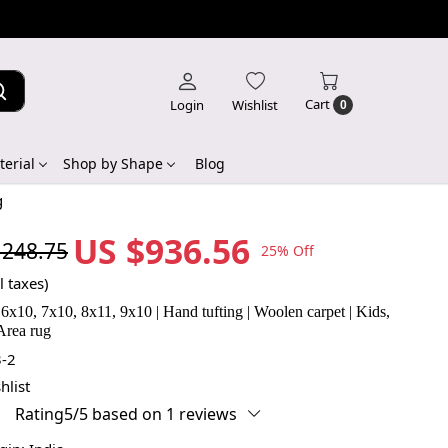
Cart
Login
Wishlist
0
erial
Shop by Shape
Blog
g
US $936.56
,248.75
25% Off
l taxes)
 6x10, 7x10, 8x11, 9x10 | Hand tufting | Woolen carpet | Kids,
Area rug
-2
hlist
Rating5/5 based on 1 reviews