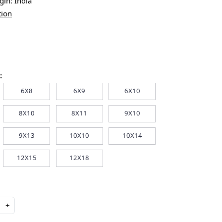
igin:
India
tion
:
6X8
6X9
6X10
8X10
8X11
9X10
9X13
10X10
10X14
12X15
12X18
+