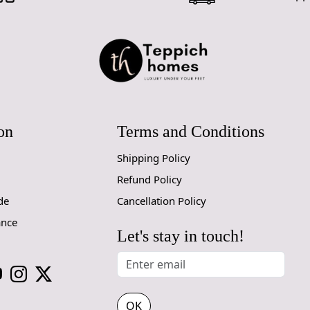
Q: Can this 
A: Yes, the
for high t
prevent slip
If you are o
through Fed
on
Terms and Conditions
Size Avail
Shipping Policy
10x14,12x1
Refund Policy
Custom Or
de
Cancellation Policy
accept cust
ance
Let's stay in touch!
MANUFACT
In case ther
customer ne
24 hours of 
OK