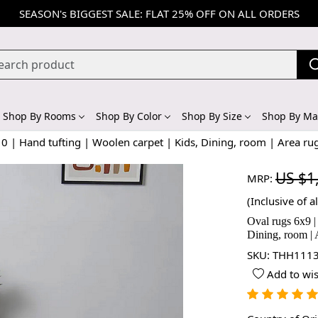
SEASON's BIGGEST SALE: FLAT 25% OFF ON ALL ORDERS
Shop By Rooms
Shop By Color
Shop By Size
Shop By Mat
0 | Hand tufting | Woolen carpet | Kids, Dining, room | Area ru
US $1
MRP:
(Inclusive of al
Oval rugs 6x9 |
Dining, room | 
SKU:
THH1113
Add to wis