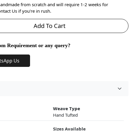
handmade from scratch and will require 1-2 weeks for
ntact Us if you're in rush.
Add To Cart
om Requirement or any query?
tsApp Us
Weave Type
Hand Tufted
Sizes Available