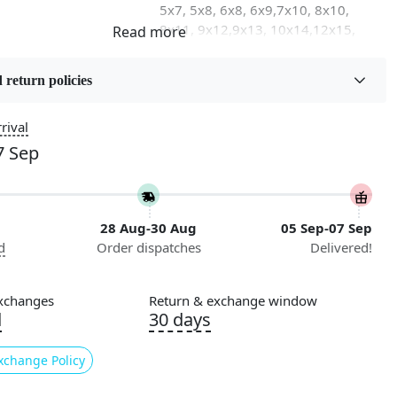
5x7, 5x8, 6x8, 6x9,7x10, 8x10,
8x11, 9x12,9x13, 10x14,12x15,
12x18
 return policies
on
Flooring Product Type
Area Rug
rival
7 Sep
Usable for
Bedroom, Living Room, Dining
Room, Hallway, Kids Room Etc.
28 Aug-30 Aug
05 Sep-07 Sep
Pattern
d
Order dispatches
Delivered!
Geometric
Cleaning Instructions
xchanges
Return & exchange window
ry
Professional Cleaning
d
30 days
Recommended
xchange Policy