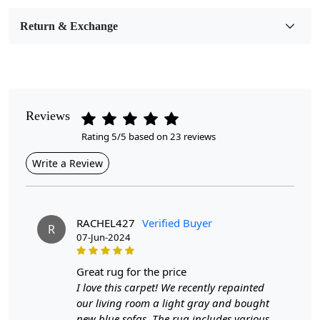
Room Etc.
Return & Exchange
Pile Height
Medium
Pattern
Geometric
Reviews
Rating 5/5 based on 23 reviews
Style
Contemporary
Write a Review
Cleaning Instructions
Professional Cleaning Recommended
RACHEL427
Verified Buyer
R
07-Jun-2024
Our geometric wool carpets are crafted with meticulous care
using the hand-tufted method, ensuring each piece is unique
great rug for the price
and built to last. The use of high-quality wool means these
I love this carpet! We recently repainted
our living room a light gray and bought
rugs are not only plush and comfortable underfoot but also
new blue sofas. The rug includes various
resilient to daily wear and tear. Whether placed in your living