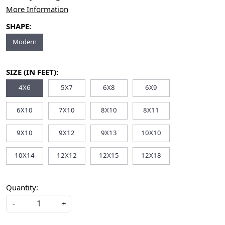
More Information
SHAPE:
Modern
SIZE (IN FEET):
4X6
5X7
6X8
6X9
6X10
7X10
8X10
8X11
9X10
9X12
9X13
10X10
10X14
12X12
12X15
12X18
Quantity:
-
+