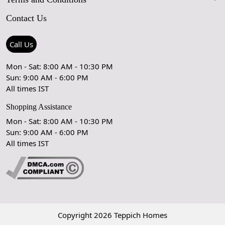
maintain its value and appearance.
FAQs
Blog
Contact Us
Shipping Policy
Care Guide
Contact Us
Refund Policy
Rugs Size Guide
Press Coverage
Call Us
Cancellation Policy
GPSR Compliance
Testimonials
Mon - Sat: 8:00 AM - 10:30 PM
Sun: 9:00 AM - 6:00 PM
Coupon Partner
Let's stay in touch!
All times IST
Shopping Assistance
Mon - Sat: 8:00 AM - 10:30 PM
Sun: 9:00 AM - 6:00 PM
OK
All times IST
Copyright 2026 Teppich Homes