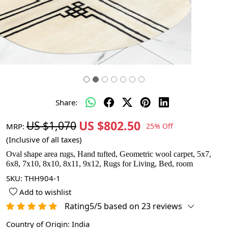
Share:
US $802.50
US $1,070
MRP:
25% Off
(Inclusive of all taxes)
Oval shape area rugs, Hand tufted, Geometric wool carpet, 5x7,
6x8, 7x10, 8x10, 8x11, 9x12, Rugs for Living, Bed, room
SKU:
THH904-1
Add to wishlist
Rating5/5 based on 23 reviews
Country of Origin:
India