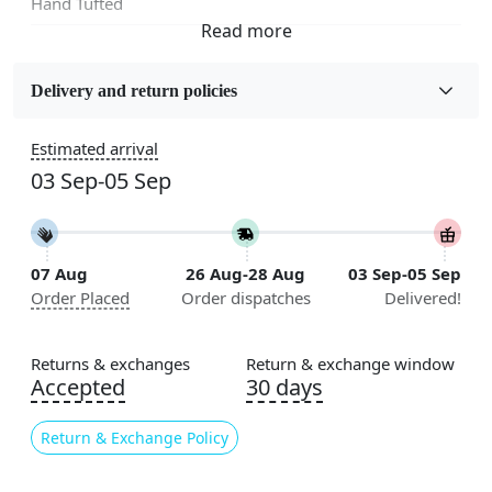
Hand Tufted
Fabric
Wool
Delivery and return policies
Sizes Available
Estimated arrival
5x7, 5x8, 6x8, 6x9,7x10, 8x10, 8x11, 9x12,9x13,
03 Sep-05 Sep
10x14,12x15, 12x18
Construction
Handmade
07 Aug
26 Aug-28 Aug
03 Sep-05 Sep
Order Placed
Order dispatches
Delivered!
Flooring Product Type
Area Rug
Returns & exchanges
Return & exchange window
Color
Accepted
30 days
Cream
Return & Exchange Policy
Usable for
Bedroom, Living Room, Dining Room, Hallway, Kids