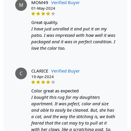
MOM49
Verified Buyer
M
Material
: 100% wool
01-May-2024
Construction
: Hand-tufted
great quality.
HOW IT WORKS:
I have just unrolled it and put it on my
1. Choose the desired size for your room.
patio. I was impressed with how well it was
2. Place the rug in your desired location.
packaged and it was in perfect condition. I
3. Enjoy the luxurious and cozy feel of the hand-tufted
love the color too.
wool rug.
FAQs:
Q: How do I clean the rug?
CLARICE
Verified Buyer
C
A: We recommend spot cleaning with a mild detergent
19-Apr-2024
and vacuuming regularly to maintain its beauty and
quality.
color great as expected
I bought this rug for my daughters
Q: Can this rug be used in high traffic areas?
apartment. It was pefect, color and size
A: Yes, the durable construction and high-quality wool
and able to easily be cleaned. But, she has
make it suitable for high traffic areas. However, we
a cat, and the way the stitching is, we both
recommend using a rug pad to prevent slipping and
feared that the cat may try to pull at it
prolong the life of the rug.
with her claws, like a scratching post. So,