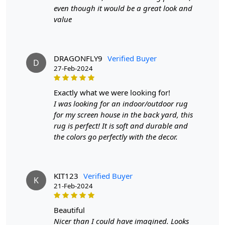
even though it would be a great look and
If you are ordering a size above eleven feet, then that
value
order will not go through FedEx but will go through
Airway Shipment.
Size Available
: 5x7, 5x8, 6x8, 6x9,7x10, 8x10, 8x11,
DRAGONFLY9
Verified Buyer
D
9x12,9x13, 10x14,12x15, 12x18,
27-Feb-2024
Custom Order Accepted
: In terms of color and size
exactly what we were looking for!
variation, we also accept custom orders.
I was looking for an indoor/outdoor rug
for my screen house in the back yard, this
MANUFACTURING DEFECTS
rug is perfect! It is soft and durable and
the colors go perfectly with the decor.
In case there are any manufacturing defects in the
products shipped, the customer needs to notify us via
email at info@teppichhomes.co within 24 hours of
receiving the goods and we will replace the item for
KIT123
Verified Buyer
K
another piece of the same item.
21-Feb-2024
SHIPPING & DELIVERY POLICY
beautiful
Nicer than I could have imagined. Looks