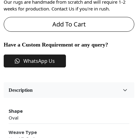
Our rugs are handmade from scratch and will require 1-2
weeks for production. Contact Us if you're in rush.
Add To Cart
Have a Custom Requirement or any query?
WhatsApp Us
Description
Shape
Oval
Weave Type