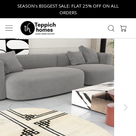
SEASON's BIGGEST SALE: FLAT 25% OFF ON ALL
ORDERS
Previous
Next