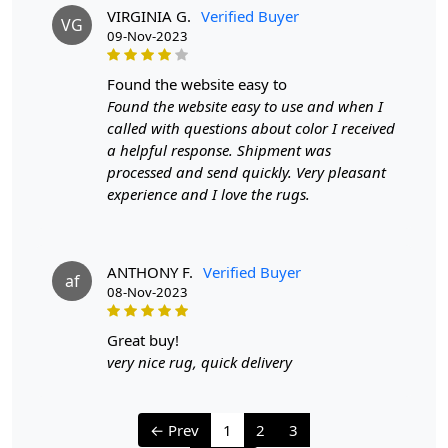
VIRGINIA G.
Verified Buyer
VG
09-Nov-2023
We aim to dispatch all orders within 8 to 10 days, or the
amount taken to produce a made-to-order rug. The
estimated delivery time may vary from product to
found the website easy to
product and can be delivered the next day or a
Found the website easy to use and when I
maximum of 10 business days from the time of
called with questions about color I received
dispatching the order.
a helpful response. Shipment was
processed and send quickly. Very pleasant
Handmade Carpet Care Instructions
experience and I love the rugs.
Your handmade carpet is a work of art and a valuable
addition to your home. To preserve its beauty and
ANTHONY F.
Verified Buyer
longevity, it's essential to provide proper care and
af
08-Nov-2023
maintenance. Here are some important care instructions
to ensure your handmade carpet stays in excellent
great buy!
condition:
very nice rug, quick delivery
1. Regular Vacuuming:
- Vacuum your carpet regularly to remove loose dirt and
← Prev
1
2
3
debris.