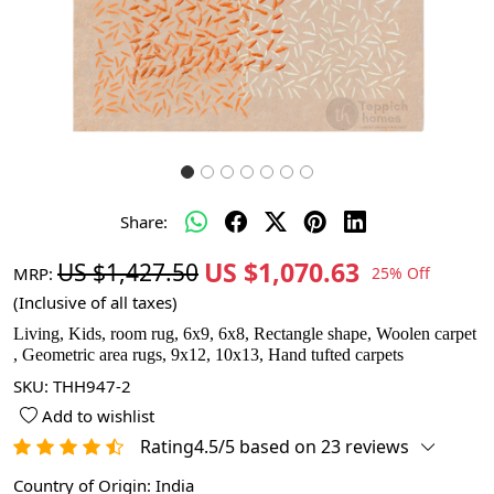
Share:
US $1,070.63
US $1,427.50
MRP:
25% Off
(Inclusive of all taxes)
Living, Kids, room rug, 6x9, 6x8, Rectangle shape, Woolen carpet
, Geometric area rugs, 9x12, 10x13, Hand tufted carpets
SKU:
THH947-2
Add to wishlist
Rating4.5/5 based on 23 reviews
Country of Origin:
India