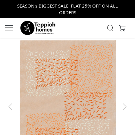
SEASON's BIGGEST SALE: FLAT 25% OFF ON ALL
ORDERS
Previous
Next