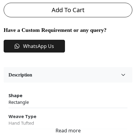
Add To Cart
Have a Custom Requirement or any query?
WhatsApp Us
Description
Shape
Rectangle
Weave Type
Hand Tufted