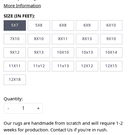
More Information
SIZE (IN FEET):
5X7
5X8
6X8
6X9
6X10
7X10
8X10
8X11
8X13
9X10
9X12
9X13
10X10
10x13
10X14
11X11
11x12
11x13
12X12
12X15
12X18
Quantity:
-
+
Our rugs are handmade from scratch and will require 1-2
weeks for production. Contact Us if you're in rush.