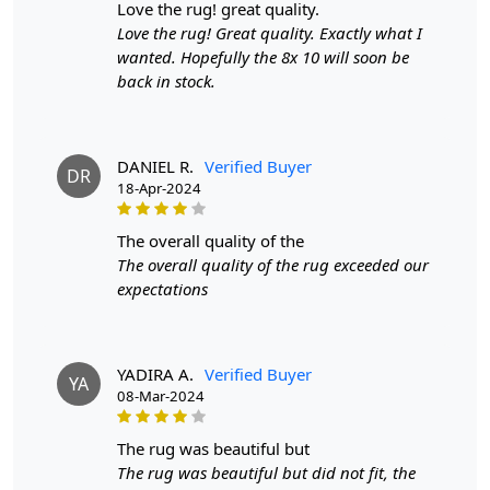
love the rug! great quality.
Construction
: Hand-Tufted
Love the rug! Great quality. Exactly what I
wanted. Hopefully the 8x 10 will soon be
HOW IT WORKS:
back in stock.
1. Choose the desired size for your room.
2. Place the rug in your desired location.
3. Enjoy the luxurious and cozy feel of the hand-tufted
wool rug.
DANIEL R.
Verified Buyer
DR
18-Apr-2024
FAQs:
Q: How do I clean the rug?
the overall quality of the
A: We recommend spot cleaning with a mild detergent
The overall quality of the rug exceeded our
and vacuuming regularly to maintain its beauty and
expectations
quality.
Q: Can this rug be used in high traffic areas?
YADIRA A.
Verified Buyer
A: Yes, the durable construction and high-quality wool
YA
08-Mar-2024
make it suitable for high traffic areas. However, we
recommend using a rug pad to prevent slipping and
the rug was beautiful but
prolong the life of the rug.
The rug was beautiful but did not fit, the