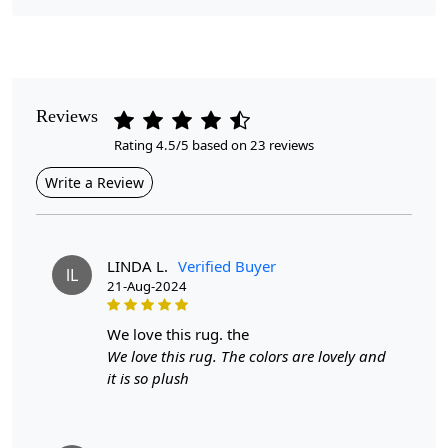
Pile Height
Medium
Pattern
Geometric
Reviews
Rating 4.5/5 based on 23 reviews
Style
Contemporary
Write a Review
Cleaning Instructions
Professional Cleaning Recommended
LINDA L.
Verified Buyer
lL
21-Aug-2024
Look no further than our Rectangle Wool Carpet. This large
area rug is perfect for adding warmth and texture to any
we love this rug. the
room, while also providing a comfortable surface for your
We love this rug. The colors are lovely and
feet.
Our carpet is made from high-quality tufting wool,
it is so plush
ensuring long-lasting use and a cozy feel underfoot. The
unique geometric pattern adds a modern touch to any space,
making it a versatile and eye-catching piece.
Choose the