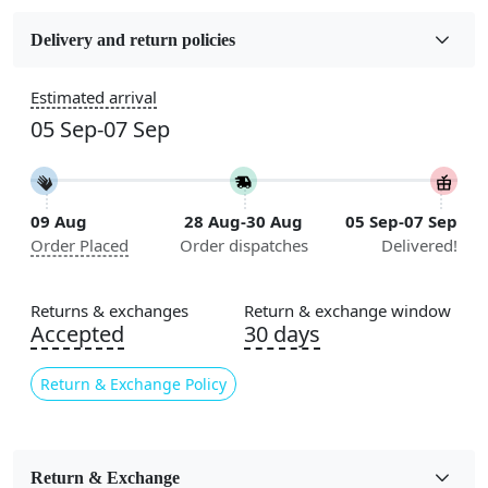
Fabric
Wool
Delivery and return policies
Sizes Available
Estimated arrival
5x7, 5x8, 6x8, 6x9,7x10, 8x10, 8x11, 9x12,9x13,
05 Sep-07 Sep
10x14,12x15, 12x18
Construction
Handmade
09 Aug
28 Aug-30 Aug
05 Sep-07 Sep
Order Placed
Order dispatches
Delivered!
Flooring Product Type
Area Rug
Returns & exchanges
Return & exchange window
Color
Accepted
30 days
Beige
Return & Exchange Policy
Usable for
Bedroom, Living Room, Dining Room, Hallway, Kids
Room Etc.
Return & Exchange