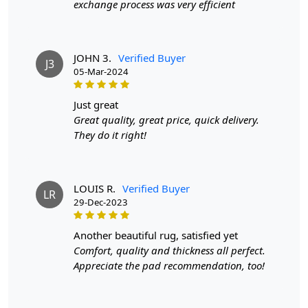
exchange process was very efficient
If you are ordering a size above eleven feet, then that
order will not go through FedEx but will go through
Airway Shipment.
JOHN 3.
Verified Buyer
J3
Size Available
: 5x7, 5x8, 6x8, 6x9,7x10, 8x10, 8x11,
05-Mar-2024
9x12,9x13, 10x14,12x15, 12x18,
just great
Custom Order Accepted
: In terms of color and size
Great quality, great price, quick delivery.
variation, we also accept custom orders.
They do it right!
MANUFACTURING DEFECTS
In case there are any manufacturing defects in the
LOUIS R.
Verified Buyer
LR
products shipped, the customer needs to notify us via
29-Dec-2023
email at info@teppichhomes.co within 24 hours of
receiving the goods and we will replace the item for
another beautiful rug, satisfied yet
another piece of the same item.
Comfort, quality and thickness all perfect.
Appreciate the pad recommendation, too!
SHIPPING & DELIVERY POLICY
When Will My Order Arrive?