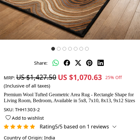
Share:
US $1,070.63
US $1,427.50
MRP:
25% Off
(Inclusive of all taxes)
Premium Wool Tufted Geometric Area Rug - Rectangle Shape for
Living Room, Bedroom, Available in 5x8, 7x10, 8x13, 9x12 Sizes
SKU:
THH1303-2
Add to wishlist
Rating5/5 based on 1 reviews
Country of Origin:
India