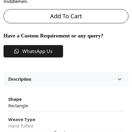
middlemen.
Add To Cart
Have a Custom Requirement or any query?
WhatsApp Us
Description
Shape
Rectangle
Weave Type
Hand Tufted