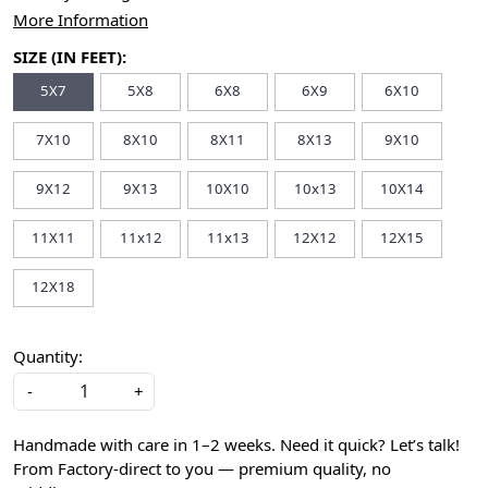
More Information
SIZE (IN FEET):
5X7
5X8
6X8
6X9
6X10
7X10
8X10
8X11
8X13
9X10
9X12
9X13
10X10
10x13
10X14
11X11
11x12
11x13
12X12
12X15
12X18
Quantity:
-
+
Handmade with care in 1–2 weeks. Need it quick? Let’s talk!
From Factory-direct to you — premium quality, no