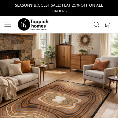
SEASON's BIGGEST SALE: FLAT 25% OFF ON ALL
ORDERS
Previous
Next