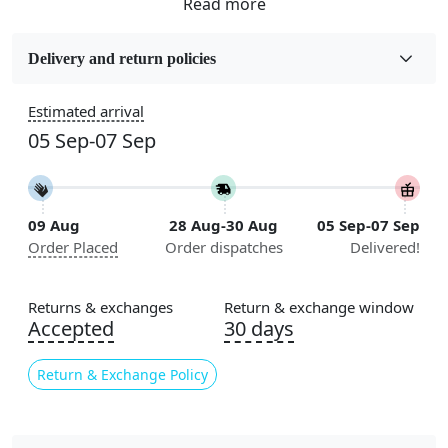
Fabric
Wool
Delivery and return policies
Sizes Available
Estimated arrival
5x7, 5x8, 6x8, 6x9, 6x10, 7x10, 8x10, 8x11, 8x13, 9x10,
05 Sep-07 Sep
9x12, 9x13, 10x10, 10x13, 10x14, 11x11, 11x12,
11x13, 12x12, 12x15, 12x18
Construction
09 Aug
28 Aug-30 Aug
05 Sep-07 Sep
Handmade
Order Placed
Order dispatches
Delivered!
Flooring Product Type
Area Rug
Returns & exchanges
Return & exchange window
Accepted
30 days
Color
Multicolor
Return & Exchange Policy
Usable for
Bedroom, Living Room, Dining Room, Hallway, Kids