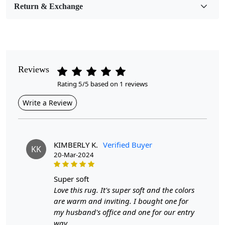
Room Etc.
Return & Exchange
Pile Height
Medium
Pattern
Reviews
Geometric
Rating 5/5 based on 1 reviews
Style
Write a Review
Contemporary
Cleaning Instructions
Professional Cleaning Recommended
KIMBERLY K.
Verified Buyer
KK
20-Mar-2024
Introducing our Premium Wool Tufted Geometric Area
Rug, designed to bring warmth and sophistication to any
super soft
room. Crafted with meticulous attention to detail, this
Love this rug. It's super soft and the colors
rectangle-shaped rug is available in multiple sizes (5x8,
are warm and inviting. I bought one for
7x10, 8x13, and 9x12) to perfectly fit your living room
my husband's office and one for our entry
or bedroom. Its geometric patterns add a modern flair,
way.